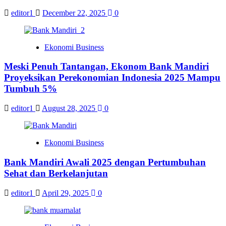
editor1
December 22, 2025
0
Ekonomi Business
Meski Penuh Tantangan, Ekonom Bank Mandiri
Proyeksikan Perekonomian Indonesia 2025 Mampu
Tumbuh 5%
editor1
August 28, 2025
0
Ekonomi Business
Bank Mandiri Awali 2025 dengan Pertumbuhan
Sehat dan Berkelanjutan
editor1
April 29, 2025
0