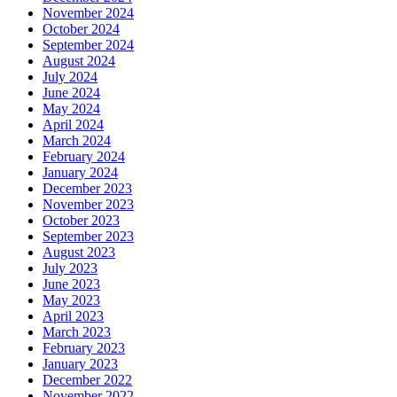
November 2024
October 2024
September 2024
August 2024
July 2024
June 2024
May 2024
April 2024
March 2024
February 2024
January 2024
December 2023
November 2023
October 2023
September 2023
August 2023
July 2023
June 2023
May 2023
April 2023
March 2023
February 2023
January 2023
December 2022
November 2022