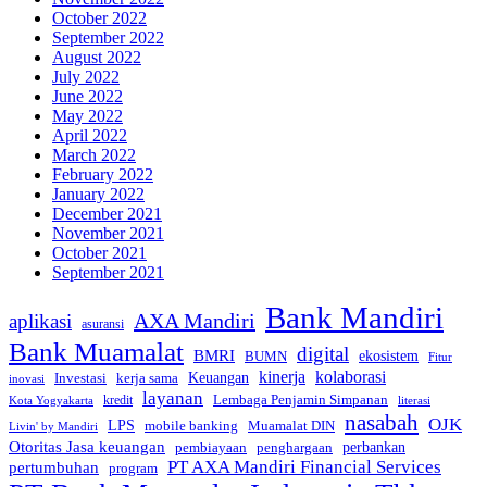
October 2022
September 2022
August 2022
July 2022
June 2022
May 2022
April 2022
March 2022
February 2022
January 2022
December 2021
November 2021
October 2021
September 2021
Bank Mandiri
AXA Mandiri
aplikasi
asuransi
Bank Muamalat
digital
BMRI
ekosistem
BUMN
Fitur
kinerja
kolaborasi
Investasi
kerja sama
Keuangan
inovasi
layanan
Lembaga Penjamin Simpanan
kredit
Kota Yogyakarta
literasi
nasabah
OJK
LPS
mobile banking
Muamalat DIN
Livin' by Mandiri
Otoritas Jasa keuangan
perbankan
pembiayaan
penghargaan
PT AXA Mandiri Financial Services
pertumbuhan
program