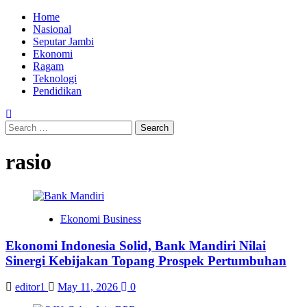
Skip
Primary
Home
to
Menu
Nasional
content
Seputar Jambi
Ekonomi
Ragam
Teknologi
Pendidikan
Search
for:
rasio
Ekonomi Business
Ekonomi Indonesia Solid, Bank Mandiri Nilai
Sinergi Kebijakan Topang Prospek Pertumbuhan
editor1
May 11, 2026
0