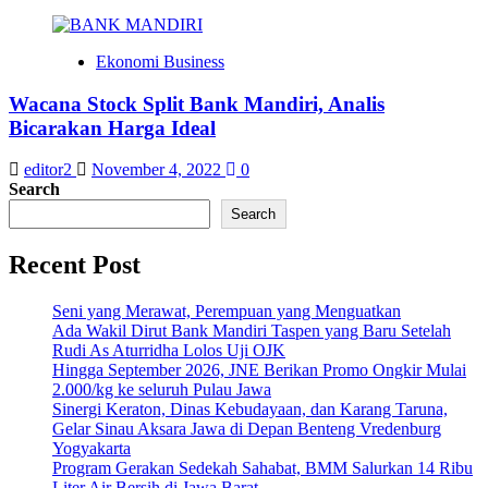
Ekonomi Business
Wacana Stock Split Bank Mandiri, Analis
Bicarakan Harga Ideal
editor2
November 4, 2022
0
Search
Search
Recent Post
Seni yang Merawat, Perempuan yang Menguatkan
Ada Wakil Dirut Bank Mandiri Taspen yang Baru Setelah
Rudi As Aturridha Lolos Uji OJK
Hingga September 2026, JNE Berikan Promo Ongkir Mulai
2.000/kg ke seluruh Pulau Jawa
Sinergi Keraton, Dinas Kebudayaan, dan Karang Taruna,
Gelar Sinau Aksara Jawa di Depan Benteng Vredenburg
Yogyakarta
Program Gerakan Sedekah Sahabat, BMM Salurkan 14 Ribu
Liter Air Bersih di Jawa Barat