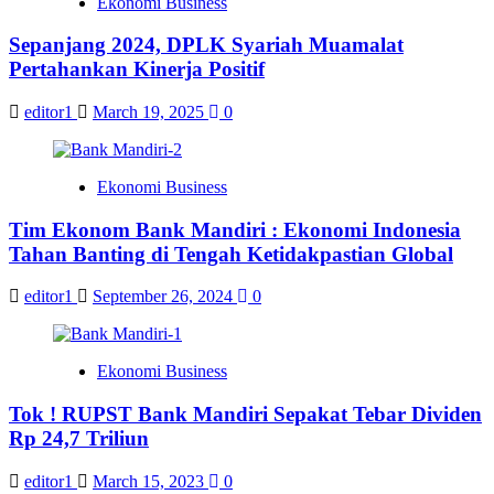
Ekonomi Business
Sepanjang 2024, DPLK Syariah Muamalat
Pertahankan Kinerja Positif
editor1
March 19, 2025
0
Ekonomi Business
Tim Ekonom Bank Mandiri : Ekonomi Indonesia
Tahan Banting di Tengah Ketidakpastian Global
editor1
September 26, 2024
0
Ekonomi Business
Tok ! RUPST Bank Mandiri Sepakat Tebar Dividen
Rp 24,7 Triliun
editor1
March 15, 2023
0