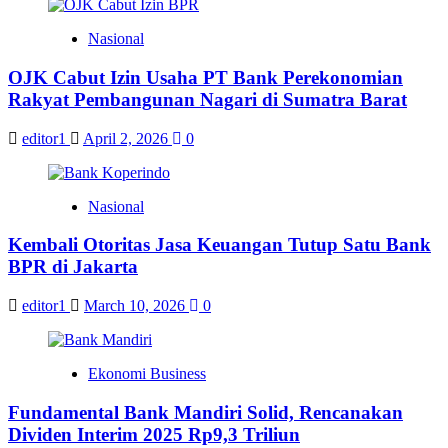
Nasional
OJK Cabut Izin Usaha PT Bank Perekonomian
Rakyat Pembangunan Nagari di Sumatra Barat
editor1
April 2, 2026
0
Nasional
Kembali Otoritas Jasa Keuangan Tutup Satu Bank
BPR di Jakarta
editor1
March 10, 2026
0
Ekonomi Business
Fundamental Bank Mandiri Solid, Rencanakan
Dividen Interim 2025 Rp9,3 Triliun