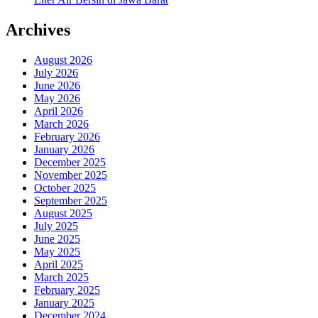
Archives
August 2026
July 2026
June 2026
May 2026
April 2026
March 2026
February 2026
January 2026
December 2025
November 2025
October 2025
September 2025
August 2025
July 2025
June 2025
May 2025
April 2025
March 2025
February 2025
January 2025
December 2024