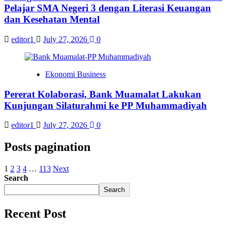
Pelajar SMA Negeri 3 dengan Literasi Keuangan
dan Kesehatan Mental
editor1
July 27, 2026
0
Ekonomi Business
Pererat Kolaborasi, Bank Muamalat Lakukan
Kunjungan Silaturahmi ke PP Muhammadiyah
editor1
July 27, 2026
0
Posts pagination
1
2
3
4
…
113
Next
Search
Search
Recent Post