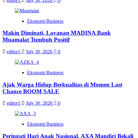
editor1
July 30, 2026
0
Ekonomi Business
Makin Diminati, Layanan MADINA Bank
Muamalat Tumbuh Positif
editor1
July 30, 2026
0
Ekonomi Business
Ajak Warga Hidup Berkualitas di Momen Last
Chance BOOM SALE
editor1
July 30, 2026
0
Ekonomi Business
Peringati Hari Anak Nasional, AXA Mandiri Bekali