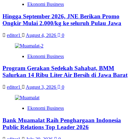
Ekonomi Business
Hingga September 2026, JNE Berikan Promo
Ongkir Mulai 2.000/kg ke seluruh Pulau Jawa
editor1
August 4, 2026
0
Ekonomi Business
Program Gerakan Sedekah Sahabat, BMM
Salurkan 14 Ribu Liter Air Bersih di Jawa Barat
editor1
August 3, 2026
0
Ekonomi Business
Bank Muamalat Raih Penghargaan Indonesia
Public Relations Top Leader 2026