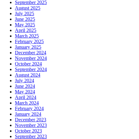
September 2025
August 2025
July 2025
June 2025
May 2025
April 2025
March 2025
February 2025
January 2025
December 2024
November 2024
October 2024
September 2024
August 2024
July 2024
June 2024
May 2024
April 2024
March 2024
February 2024
January 2024
December 2023
November 2023
October 2023
September 2023