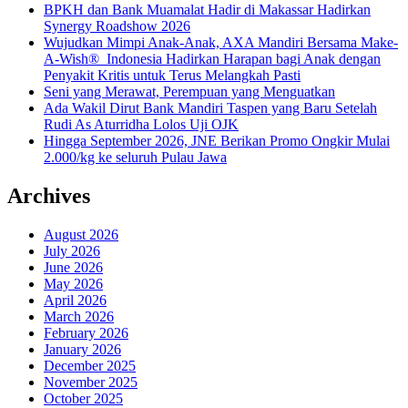
BPKH dan Bank Muamalat Hadir di Makassar Hadirkan
Synergy Roadshow 2026
Wujudkan Mimpi Anak-Anak, AXA Mandiri Bersama Make-
A-Wish® Indonesia Hadirkan Harapan bagi Anak dengan
Penyakit Kritis untuk Terus Melangkah Pasti
Seni yang Merawat, Perempuan yang Menguatkan
Ada Wakil Dirut Bank Mandiri Taspen yang Baru Setelah
Rudi As Aturridha Lolos Uji OJK
Hingga September 2026, JNE Berikan Promo Ongkir Mulai
2.000/kg ke seluruh Pulau Jawa
Archives
August 2026
July 2026
June 2026
May 2026
April 2026
March 2026
February 2026
January 2026
December 2025
November 2025
October 2025