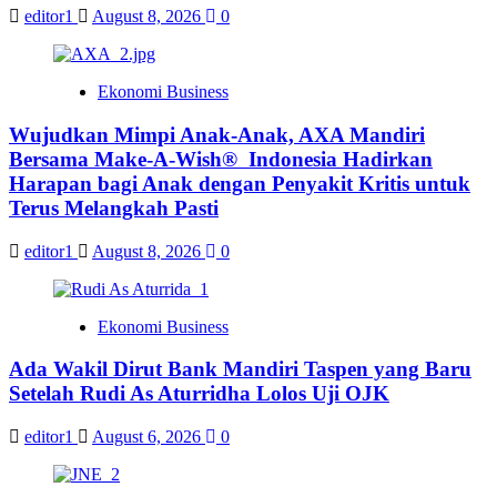
editor1
August 8, 2026
0
Ekonomi Business
Wujudkan Mimpi Anak-Anak, AXA Mandiri
Bersama Make-A-Wish® Indonesia Hadirkan
Harapan bagi Anak dengan Penyakit Kritis untuk
Terus Melangkah Pasti
editor1
August 8, 2026
0
Ekonomi Business
Ada Wakil Dirut Bank Mandiri Taspen yang Baru
Setelah Rudi As Aturridha Lolos Uji OJK
editor1
August 6, 2026
0