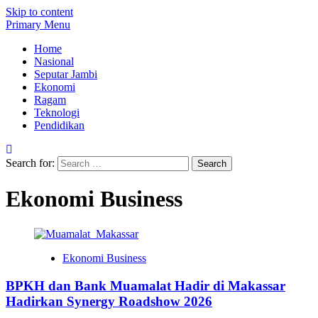
Skip to content
Primary Menu
Home
Nasional
Seputar Jambi
Ekonomi
Ragam
Teknologi
Pendidikan
Search for:
Ekonomi Business
Ekonomi Business
BPKH dan Bank Muamalat Hadir di Makassar
Hadirkan Synergy Roadshow 2026