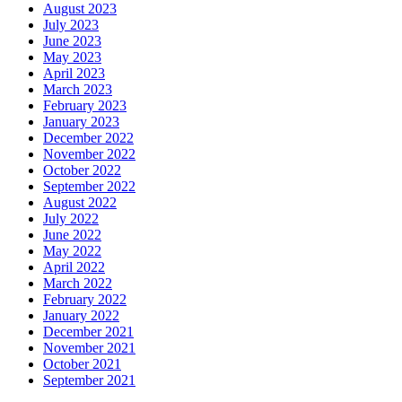
August 2023
July 2023
June 2023
May 2023
April 2023
March 2023
February 2023
January 2023
December 2022
November 2022
October 2022
September 2022
August 2022
July 2022
June 2022
May 2022
April 2022
March 2022
February 2022
January 2022
December 2021
November 2021
October 2021
September 2021