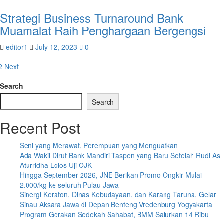
Strategi Business Turnaround Bank
Muamalat Raih Penghargaan Bergengsi
editor1
July 12, 2023
0
osts
2
Next
agination
Search
Search
Recent Post
Seni yang Merawat, Perempuan yang Menguatkan
Ada Wakil Dirut Bank Mandiri Taspen yang Baru Setelah Rudi As
Aturridha Lolos Uji OJK
Hingga September 2026, JNE Berikan Promo Ongkir Mulai
2.000/kg ke seluruh Pulau Jawa
Sinergi Keraton, Dinas Kebudayaan, dan Karang Taruna, Gelar
Sinau Aksara Jawa di Depan Benteng Vredenburg Yogyakarta
Program Gerakan Sedekah Sahabat, BMM Salurkan 14 Ribu