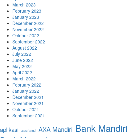
March 2023
February 2023
January 2023
December 2022
November 2022
October 2022
September 2022
August 2022
July 2022
June 2022
May 2022
April 2022
March 2022
February 2022
January 2022
December 2021
November 2021
October 2021
September 2021
Bank Mandiri
AXA Mandiri
aplikasi
asuransi