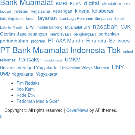
Bank Muamalat
digital
BMRI
ekosistem
BUMN
Fitur
kinerja
kolaborasi
Keuangan
Investasi
kerja sama
inovasi
layanan
Lembaga Penjamin Simpanan
kredit
literasi
Kota Yogyakarta
nasabah
OJK
LPS
mobile banking
Muamalat DIN
Livin' by Mandiri
Otoritas Jasa keuangan
perbankan
pembiayaan
penghargaan
PT AXA Mandiri Financial Services
pertumbuhan
program
PT Bank Muamalat Indonesia Tbk
solusi
transaksi
UMKM
telkomsel
transformasi
UNY
Universitas Negeri Yogyakarta
Universitas Widya Mataram
UWM Yogyakarta
Yogyakarta
Tim Redaksi
Info Kami
Kode Etik
Pedoman Media Siber
Copyright © All rights reserved
|
CoverNews
by AF themes.