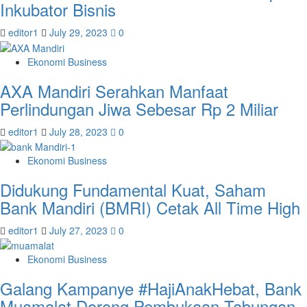
Inkubator Bisnis
editor1
July 29, 2023
0
Ekonomi Business
AXA Mandiri Serahkan Manfaat
Perlindungan Jiwa Sebesar Rp 2 Miliar
editor1
July 28, 2023
0
Ekonomi Business
Didukung Fundamental Kuat, Saham
Bank Mandiri (BMRI) Cetak All Time High
editor1
July 27, 2023
0
Ekonomi Business
Galang Kampanye #HajiAnakHebat, Bank
Muamalat Dorong Pembukaan Tabungan