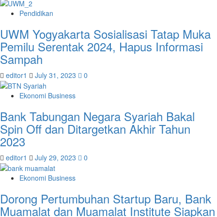
Pendidikan
UWM Yogyakarta Sosialisasi Tatap Muka
Pemilu Serentak 2024, Hapus Informasi
Sampah
editor1
July 31, 2023
0
Ekonomi Business
Bank Tabungan Negara Syariah Bakal
Spin Off dan Ditargetkan Akhir Tahun
2023
editor1
July 29, 2023
0
Ekonomi Business
Dorong Pertumbuhan Startup Baru, Bank
Muamalat dan Muamalat Institute Siapkan