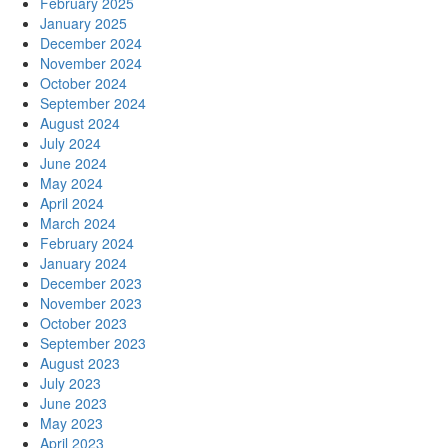
February 2025
January 2025
December 2024
November 2024
October 2024
September 2024
August 2024
July 2024
June 2024
May 2024
April 2024
March 2024
February 2024
January 2024
December 2023
November 2023
October 2023
September 2023
August 2023
July 2023
June 2023
May 2023
April 2023