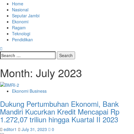
Skip
Primary
Home
to
Menu
Nasional
content
Seputar Jambi
Ekonomi
Ragam
Teknologi
Pendidikan
Search
for:
Month:
July 2023
Ekonomi Business
Dukung Pertumbuhan Ekonomi, Bank
Mandiri Kucurkan Kredit Mencapai Rp
1.272,07 triliun hingga Kuartal II 2023
editor1
July 31, 2023
0