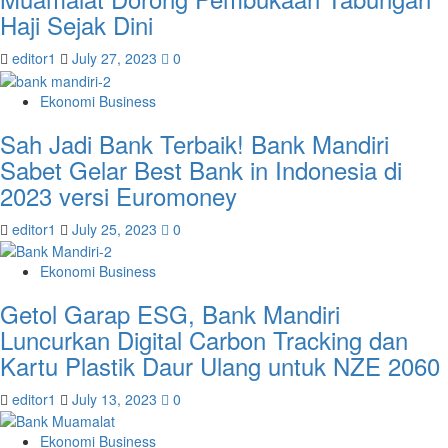
Haji Sejak Dini
editor1
July 27, 2023
0
Ekonomi Business
Sah Jadi Bank Terbaik! Bank Mandiri
Sabet Gelar Best Bank in Indonesia di
2023 versi Euromoney
editor1
July 25, 2023
0
Ekonomi Business
Getol Garap ESG, Bank Mandiri
Luncurkan Digital Carbon Tracking dan
Kartu Plastik Daur Ulang untuk NZE 2060
editor1
July 13, 2023
0
Ekonomi Business