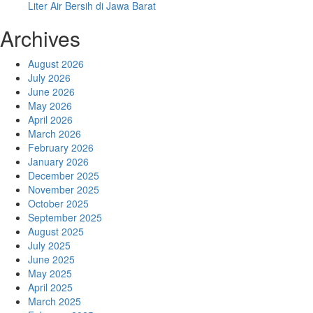
Liter Air Bersih di Jawa Barat
Archives
August 2026
July 2026
June 2026
May 2026
April 2026
March 2026
February 2026
January 2026
December 2025
November 2025
October 2025
September 2025
August 2025
July 2025
June 2025
May 2025
April 2025
March 2025