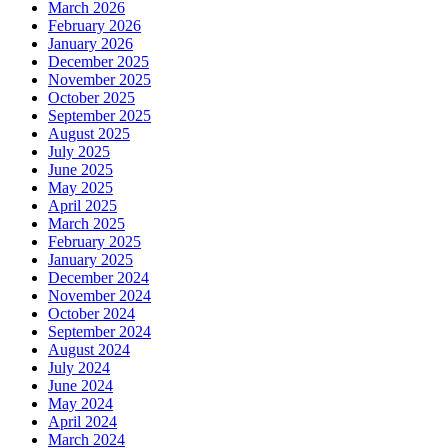
March 2026
February 2026
January 2026
December 2025
November 2025
October 2025
September 2025
August 2025
July 2025
June 2025
May 2025
April 2025
March 2025
February 2025
January 2025
December 2024
November 2024
October 2024
September 2024
August 2024
July 2024
June 2024
May 2024
April 2024
March 2024