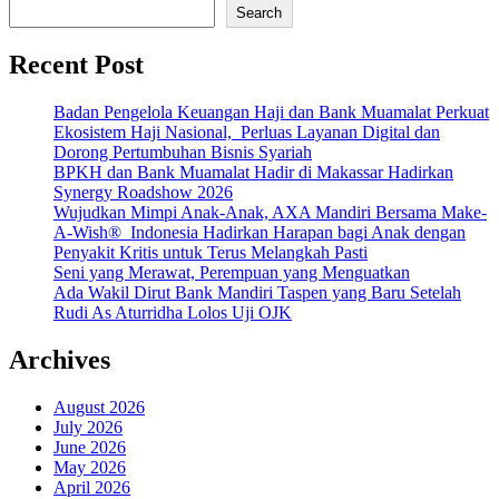
Search
Recent Post
Badan Pengelola Keuangan Haji dan Bank Muamalat Perkuat
Ekosistem Haji Nasional, Perluas Layanan Digital dan
Dorong Pertumbuhan Bisnis Syariah
BPKH dan Bank Muamalat Hadir di Makassar Hadirkan
Synergy Roadshow 2026
Wujudkan Mimpi Anak-Anak, AXA Mandiri Bersama Make-
A-Wish® Indonesia Hadirkan Harapan bagi Anak dengan
Penyakit Kritis untuk Terus Melangkah Pasti
Seni yang Merawat, Perempuan yang Menguatkan
Ada Wakil Dirut Bank Mandiri Taspen yang Baru Setelah
Rudi As Aturridha Lolos Uji OJK
Archives
August 2026
July 2026
June 2026
May 2026
April 2026