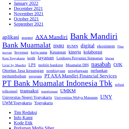
January 2022
December 2021
November 2021
October 2021
September 2021
Bank Mandiri
AXA Mandiri
aplikasi
asuransi
Bank Muamalat
digital
BMRI
ekosistem
BUMN
Fitur
kinerja
kolaborasi
Investasi
kerja sama
Keuangan
inovasi
layanan
Lembaga Penjamin Simpanan
kredit
Kota Yogyakarta
literasi
nasabah
OJK
LPS
mobile banking
Muamalat DIN
Livin' by Mandiri
Otoritas Jasa keuangan
perbankan
pembiayaan
penghargaan
PT AXA Mandiri Financial Services
pertumbuhan
program
PT Bank Muamalat Indonesia Tbk
solusi
transaksi
UMKM
telkomsel
transformasi
UNY
Universitas Negeri Yogyakarta
Universitas Widya Mataram
Yogyakarta
UWM Yogyakarta
Tim Redaksi
Info Kami
Kode Etik
Pedoman Media Siber