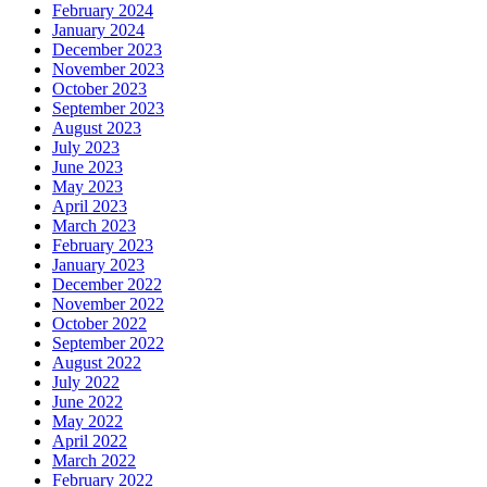
February 2024
January 2024
December 2023
November 2023
October 2023
September 2023
August 2023
July 2023
June 2023
May 2023
April 2023
March 2023
February 2023
January 2023
December 2022
November 2022
October 2022
September 2022
August 2022
July 2022
June 2022
May 2022
April 2022
March 2022
February 2022