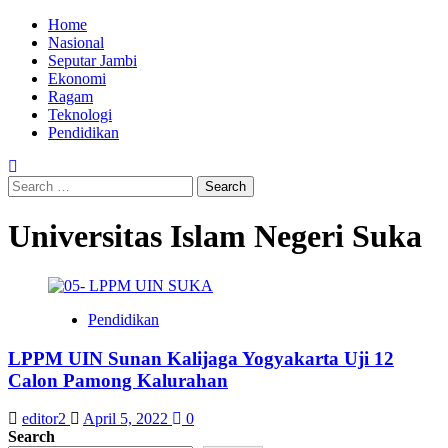
Skip
Primary
Home
to
Menu
Nasional
content
Seputar Jambi
Ekonomi
Ragam
Teknologi
Pendidikan
Search
for:
Universitas Islam Negeri Suka
Pendidikan
LPPM UIN Sunan Kalijaga Yogyakarta Uji 12
Calon Pamong Kalurahan
editor2
April 5, 2022
0
Search