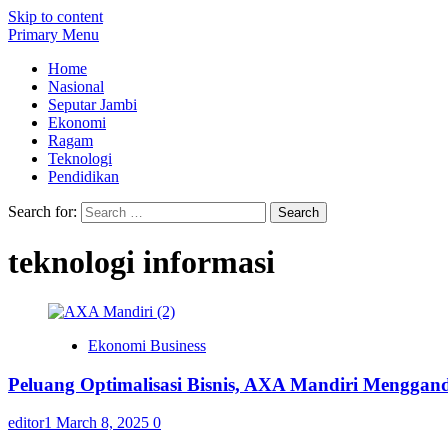
Skip to content
Primary Menu
Home
Nasional
Seputar Jambi
Ekonomi
Ragam
Teknologi
Pendidikan
Search for:
teknologi informasi
Ekonomi Business
Peluang Optimalisasi Bisnis, AXA Mandiri Mengga
editor1
March 8, 2025
0