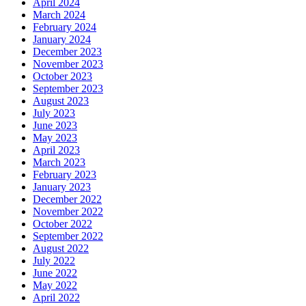
April 2024
March 2024
February 2024
January 2024
December 2023
November 2023
October 2023
September 2023
August 2023
July 2023
June 2023
May 2023
April 2023
March 2023
February 2023
January 2023
December 2022
November 2022
October 2022
September 2022
August 2022
July 2022
June 2022
May 2022
April 2022