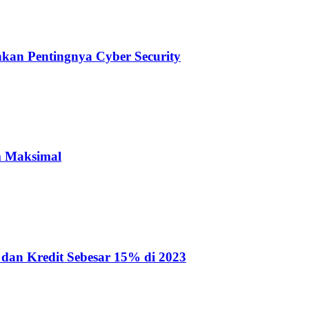
nkan Pentingnya Cyber Security
m Maksimal
dan Kredit Sebesar 15% di 2023