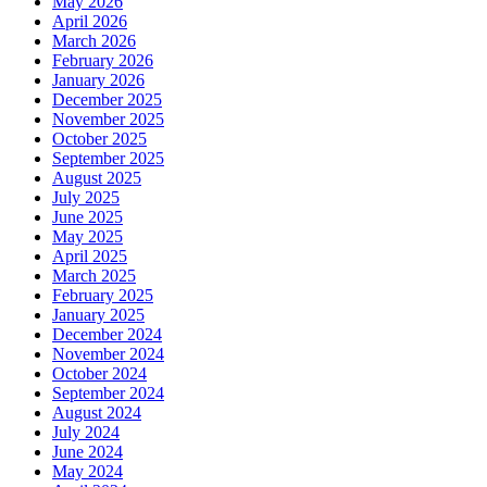
May 2026
April 2026
March 2026
February 2026
January 2026
December 2025
November 2025
October 2025
September 2025
August 2025
July 2025
June 2025
May 2025
April 2025
March 2025
February 2025
January 2025
December 2024
November 2024
October 2024
September 2024
August 2024
July 2024
June 2024
May 2024