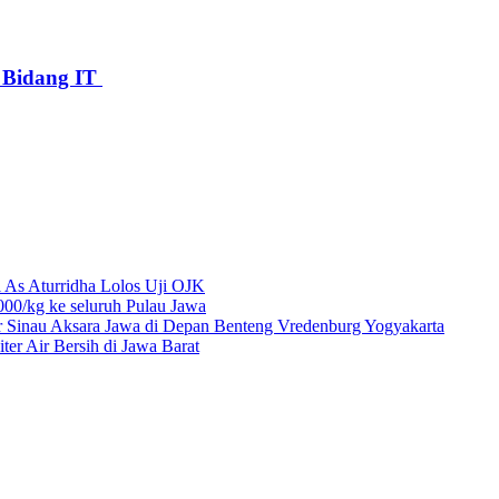
Bidang IT
 As Aturridha Lolos Uji OJK
00/kg ke seluruh Pulau Jawa
r Sinau Aksara Jawa di Depan Benteng Vredenburg Yogyakarta
r Air Bersih di Jawa Barat