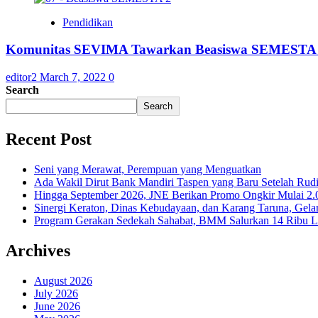
Pendidikan
Komunitas SEVIMA Tawarkan Beasiswa SEMESTA 
editor2
March 7, 2022
0
Search
Search
Recent Post
Seni yang Merawat, Perempuan yang Menguatkan
Ada Wakil Dirut Bank Mandiri Taspen yang Baru Setelah Rudi
Hingga September 2026, JNE Berikan Promo Ongkir Mulai 2.0
Sinergi Keraton, Dinas Kebudayaan, dan Karang Taruna, Gela
Program Gerakan Sedekah Sahabat, BMM Salurkan 14 Ribu Lite
Archives
August 2026
July 2026
June 2026