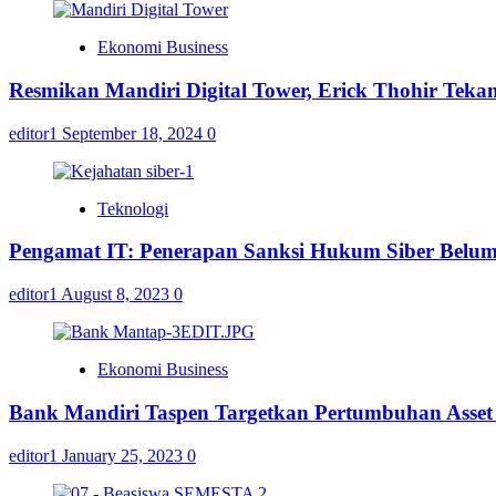
Ekonomi Business
Resmikan Mandiri Digital Tower, Erick Thohir Teka
editor1
September 18, 2024
0
Teknologi
Pengamat IT: Penerapan Sanksi Hukum Siber Belu
editor1
August 8, 2023
0
Ekonomi Business
Bank Mandiri Taspen Targetkan Pertumbuhan Asset 
editor1
January 25, 2023
0