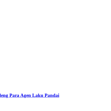
ndeng Para Agen Laku Pandai