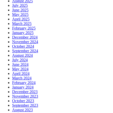
August 2025
July 2025
June 2025
May 2025
April 2025
March 2025
February 2025
January 2025
December 2024
November 2024
October 2024
September 2024
August 2024
July 2024
June 2024
May 2024
April 2024
March 2024
February 2024
January 2024
December 2023
November 2023
October 2023
September 2023
August 2023