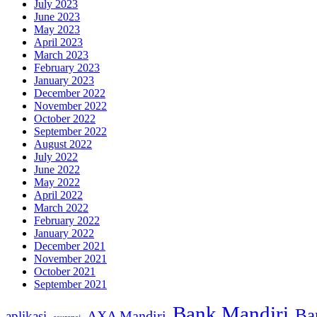
July 2023
June 2023
May 2023
April 2023
March 2023
February 2023
January 2023
December 2022
November 2022
October 2022
September 2022
August 2022
July 2022
June 2022
May 2022
April 2022
March 2022
February 2022
January 2022
December 2021
November 2021
October 2021
September 2021
Bank Mandiri
Ba
AXA Mandiri
aplikasi