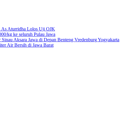
 As Aturridha Lolos Uji OJK
00/kg ke seluruh Pulau Jawa
r Sinau Aksara Jawa di Depan Benteng Vredenburg Yogyakarta
r Air Bersih di Jawa Barat