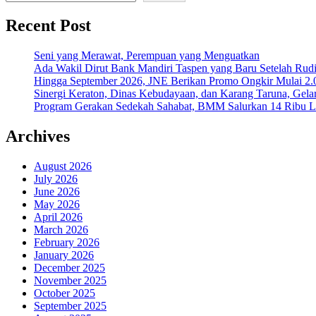
Recent Post
Seni yang Merawat, Perempuan yang Menguatkan
Ada Wakil Dirut Bank Mandiri Taspen yang Baru Setelah Rudi
Hingga September 2026, JNE Berikan Promo Ongkir Mulai 2.0
Sinergi Keraton, Dinas Kebudayaan, dan Karang Taruna, Gela
Program Gerakan Sedekah Sahabat, BMM Salurkan 14 Ribu Lite
Archives
August 2026
July 2026
June 2026
May 2026
April 2026
March 2026
February 2026
January 2026
December 2025
November 2025
October 2025
September 2025