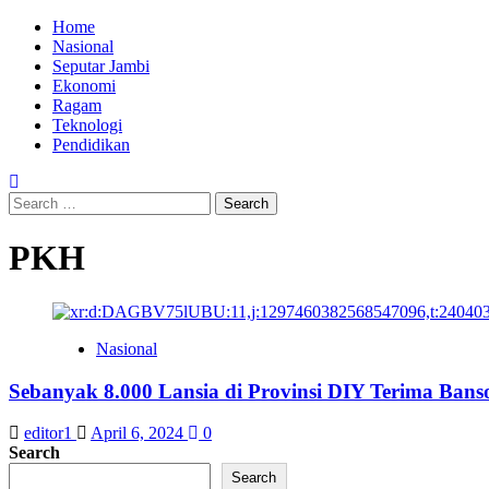
Skip
Primary
Home
to
Menu
Nasional
content
Seputar Jambi
Ekonomi
Ragam
Teknologi
Pendidikan
Search
for:
PKH
Nasional
Sebanyak 8.000 Lansia di Provinsi DIY Terima Ban
editor1
April 6, 2024
0
Search
Search