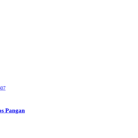
sos Pangan