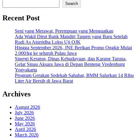
Search
Recent Post
Seni yang Merawat, Perempuan yang Menguatkan
Ada Wakil Dirut Bank Mandiri Taspen yang Baru Setelah
Rudi As Aturridha Lolos Uji OJK
Hingga September 2026, JNE Berikan Promo Ongkir Mulai
2.000/kg ke seluruh Pulau Jawa
Sinergi Keraton, Dinas Kebudayaan, dan Karang Taruna,
Gelar Sinau Aksara Jawa di Depan Benteng Vredenburg
Yogyakarta
Program Gerakan Sedekah Sahabat, BMM Salurkan 14 Ribu
Liter Air Bersih di Jawa Barat
Archives
August 2026
July 2026
June 2026
May 2026
April 2026
March 2026