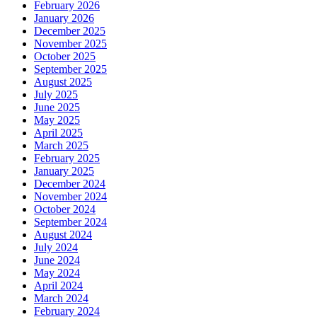
February 2026
January 2026
December 2025
November 2025
October 2025
September 2025
August 2025
July 2025
June 2025
May 2025
April 2025
March 2025
February 2025
January 2025
December 2024
November 2024
October 2024
September 2024
August 2024
July 2024
June 2024
May 2024
April 2024
March 2024
February 2024