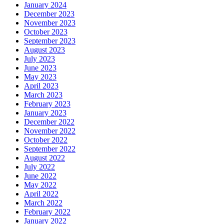
January 2024
December 2023
November 2023
October 2023
September 2023
August 2023
July 2023
June 2023
May 2023
April 2023
March 2023
February 2023
January 2023
December 2022
November 2022
October 2022
September 2022
August 2022
July 2022
June 2022
May 2022
April 2022
March 2022
February 2022
January 2022