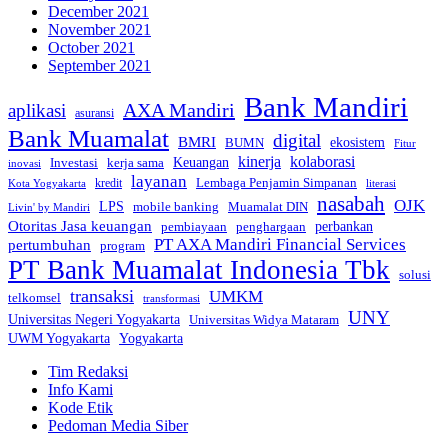
December 2021
November 2021
October 2021
September 2021
Bank Mandiri
AXA Mandiri
aplikasi
asuransi
Bank Muamalat
digital
BMRI
ekosistem
BUMN
Fitur
kinerja
kolaborasi
Investasi
kerja sama
Keuangan
inovasi
layanan
Lembaga Penjamin Simpanan
kredit
Kota Yogyakarta
literasi
nasabah
OJK
LPS
mobile banking
Muamalat DIN
Livin' by Mandiri
Otoritas Jasa keuangan
perbankan
pembiayaan
penghargaan
PT AXA Mandiri Financial Services
pertumbuhan
program
PT Bank Muamalat Indonesia Tbk
solusi
transaksi
UMKM
telkomsel
transformasi
UNY
Universitas Negeri Yogyakarta
Universitas Widya Mataram
Yogyakarta
UWM Yogyakarta
Tim Redaksi
Info Kami
Kode Etik
Pedoman Media Siber