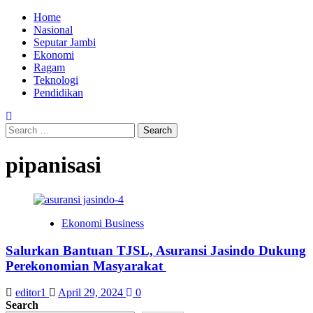
Skip
Primary
Home
to
Menu
Nasional
content
Seputar Jambi
Ekonomi
Ragam
Teknologi
Pendidikan
Search
for:
pipanisasi
Ekonomi Business
Salurkan Bantuan TJSL, Asuransi Jasindo Dukung
Perekonomian Masyarakat
editor1
April 29, 2024
0
Search