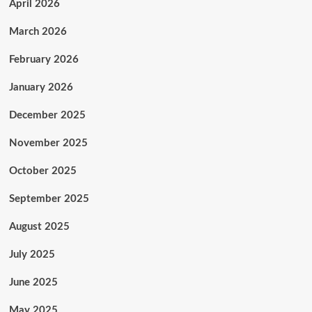
April 2026
March 2026
February 2026
January 2026
December 2025
November 2025
October 2025
September 2025
August 2025
July 2025
June 2025
May 2025