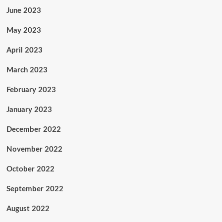
June 2023
May 2023
April 2023
March 2023
February 2023
January 2023
December 2022
November 2022
October 2022
September 2022
August 2022