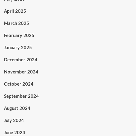
April 2025
March 2025
February 2025
January 2025
December 2024
November 2024
October 2024
September 2024
August 2024
July 2024
June 2024