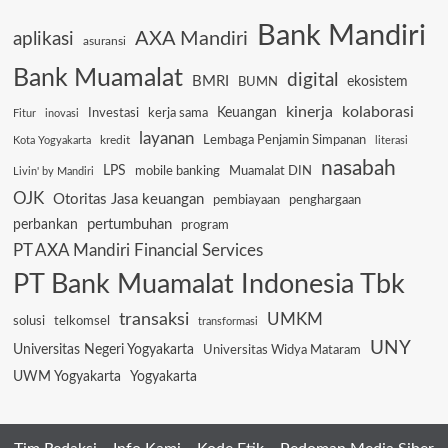
Bank Mandiri
AXA Mandiri
aplikasi
asuransi
Bank Muamalat
digital
BMRI
ekosistem
BUMN
kinerja
kolaborasi
Keuangan
Investasi
kerja sama
Fitur
inovasi
layanan
Lembaga Penjamin Simpanan
kredit
Kota Yogyakarta
literasi
nasabah
LPS
mobile banking
Muamalat DIN
Livin' by Mandiri
OJK
Otoritas Jasa keuangan
pembiayaan
penghargaan
pertumbuhan
perbankan
program
PT AXA Mandiri Financial Services
PT Bank Muamalat Indonesia Tbk
transaksi
UMKM
solusi
telkomsel
transformasi
UNY
Universitas Negeri Yogyakarta
Universitas Widya Mataram
UWM Yogyakarta
Yogyakarta