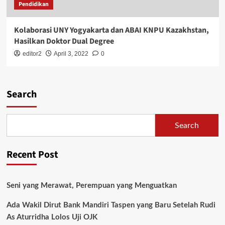
Pendidikan
Kolaborasi UNY Yogyakarta dan ABAI KNPU Kazakhstan,
Hasilkan Doktor Dual Degree
editor2
April 3, 2022
0
Search
Search
Recent Post
Seni yang Merawat, Perempuan yang Menguatkan
Ada Wakil Dirut Bank Mandiri Taspen yang Baru Setelah Rudi
As Aturridha Lolos Uji OJK