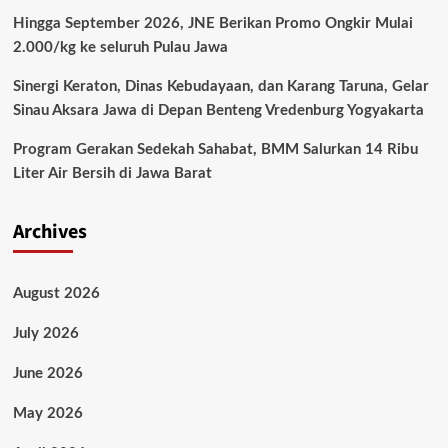
Hingga September 2026, JNE Berikan Promo Ongkir Mulai
2.000/kg ke seluruh Pulau Jawa
Sinergi Keraton, Dinas Kebudayaan, dan Karang Taruna, Gelar
Sinau Aksara Jawa di Depan Benteng Vredenburg Yogyakarta
Program Gerakan Sedekah Sahabat, BMM Salurkan 14 Ribu
Liter Air Bersih di Jawa Barat
Archives
August 2026
July 2026
June 2026
May 2026