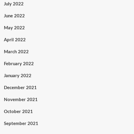
July 2022
June 2022
May 2022
April 2022
March 2022
February 2022
January 2022
December 2021
November 2021
October 2021
September 2021