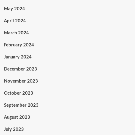
May 2024
April 2024
March 2024
February 2024
January 2024
December 2023
November 2023
October 2023
September 2023
August 2023
July 2023