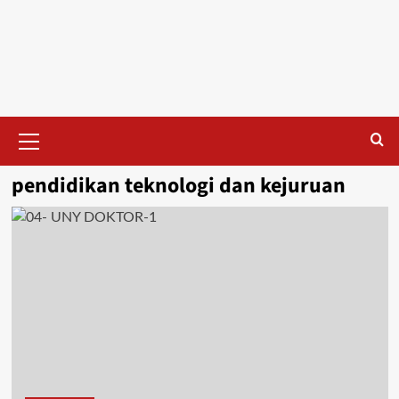
Skip
to
content
Primary
Menu
pendidikan teknologi dan kejuruan