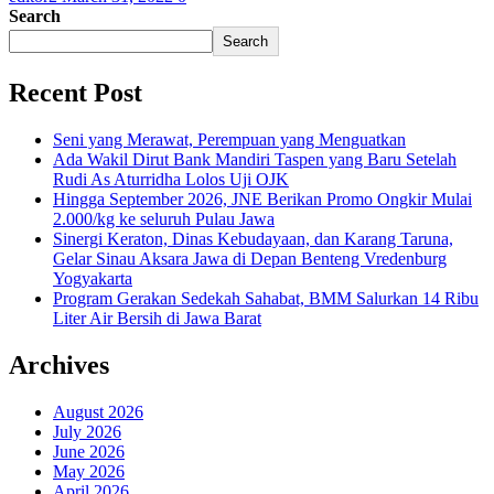
Search
Search
Recent Post
Seni yang Merawat, Perempuan yang Menguatkan
Ada Wakil Dirut Bank Mandiri Taspen yang Baru Setelah
Rudi As Aturridha Lolos Uji OJK
Hingga September 2026, JNE Berikan Promo Ongkir Mulai
2.000/kg ke seluruh Pulau Jawa
Sinergi Keraton, Dinas Kebudayaan, dan Karang Taruna,
Gelar Sinau Aksara Jawa di Depan Benteng Vredenburg
Yogyakarta
Program Gerakan Sedekah Sahabat, BMM Salurkan 14 Ribu
Liter Air Bersih di Jawa Barat
Archives
August 2026
July 2026
June 2026
May 2026
April 2026