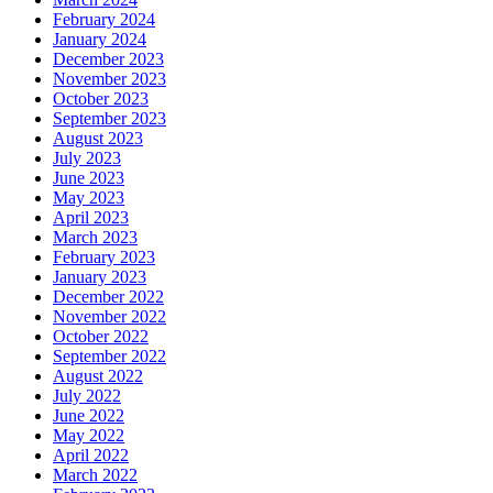
February 2024
January 2024
December 2023
November 2023
October 2023
September 2023
August 2023
July 2023
June 2023
May 2023
April 2023
March 2023
February 2023
January 2023
December 2022
November 2022
October 2022
September 2022
August 2022
July 2022
June 2022
May 2022
April 2022
March 2022