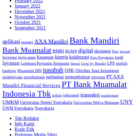
February 2022
January 2022
December 2021
November 2021
October 2021
September 2021
Bank Mandiri
AXA Mandiri
aplikasi
asuransi
Bank Muamalat
digital
BMRI
ekosistem
BUMN
inovasi
Fitur
kinerja
kolaborasi
Investasi
kerja sama
Keuangan
kredit
Kota Yogyakarta
layanan
Lembaga Penjamin Simpanan
LPS
mobile
literasi
Livin' by Mandiri
nasabah
OJK
Otoritas Jasa keuangan
banking
Muamalat DIN
PT AXA
pertumbuhan
perbankan
pembiayaan
penghargaan
program
PT Bank Muamalat
Mandiri Financial Services
Indonesia Tbk
transaksi
telkomsel
solusi
transformasi
UNY
UMKM
Universitas Negeri Yogyakarta
Universitas Widya Mataram
Yogyakarta
UWM Yogyakarta
Tim Redaksi
Info Kami
Kode Etik
Pedoman Media Siber