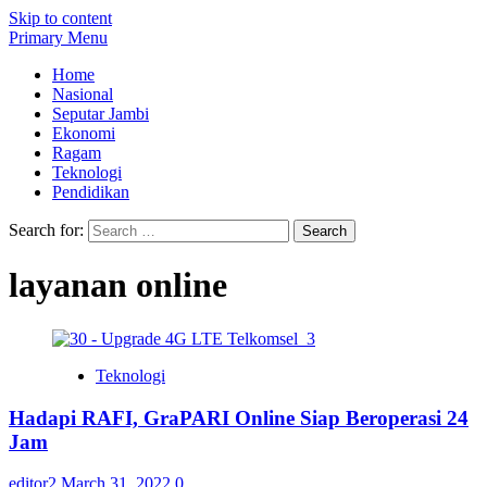
Skip to content
Primary Menu
Home
Nasional
Seputar Jambi
Ekonomi
Ragam
Teknologi
Pendidikan
Search for:
layanan online
Teknologi
Hadapi RAFI, GraPARI Online Siap Beroperasi 24
Jam
editor2
March 31, 2022
0