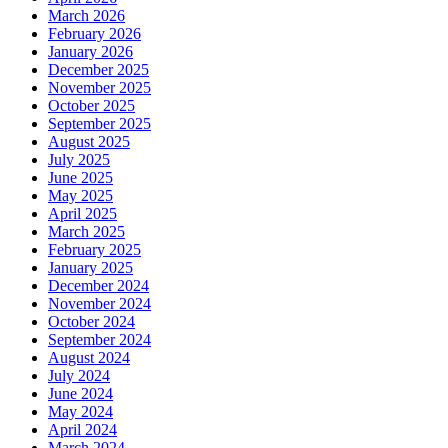
March 2026
February 2026
January 2026
December 2025
November 2025
October 2025
September 2025
August 2025
July 2025
June 2025
May 2025
April 2025
March 2025
February 2025
January 2025
December 2024
November 2024
October 2024
September 2024
August 2024
July 2024
June 2024
May 2024
April 2024
March 2024