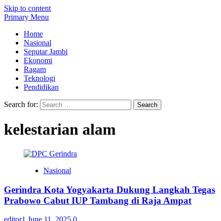
Skip to content
Primary Menu
Home
Nasional
Seputar Jambi
Ekonomi
Ragam
Teknologi
Pendidikan
Search for:
kelestarian alam
Nasional
Gerindra Kota Yogyakarta Dukung Langkah Tegas
Prabowo Cabut IUP Tambang di Raja Ampat
editor1
June 11, 2025
0