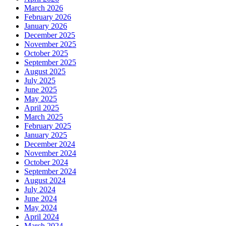
March 2026
February 2026
January 2026
December 2025
November 2025
October 2025
September 2025
August 2025
July 2025
June 2025
May 2025
April 2025
March 2025
February 2025
January 2025
December 2024
November 2024
October 2024
September 2024
August 2024
July 2024
June 2024
May 2024
April 2024
March 2024