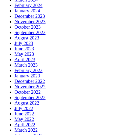
February 2024
January 2024
December 2023
November 2023
October 2023
September 2023
August 2023
July 2023
June 2023
May 2023
April 2023
March 2023
February 2023
January 2023
December 2022
November 2022
October 2022
September 2022
August 2022
July 2022
June 2022
May 2022
April 2022
March 2022