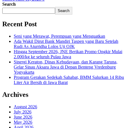
Search
Search
Recent Post
Seni yang Merawat, Perempuan yang Menguatkan
Ada Wakil Dirut Bank Mandiri Taspen yang Baru Setelah
Rudi As Aturridha Lolos Uji OJK
Hingga September 2026, JNE Berikan Promo Ongkir Mulai
2.000/kg ke seluruh Pulau Jawa
Sinergi Keraton, Dinas Kebudayaan, dan Karang Taruna,
Gelar Sinau Aksara Jawa di Depan Benteng Vredenburg
Yogyakarta
Program Gerakan Sedekah Sahabat, BMM Salurkan 14 Ribu
Liter Air Bersih di Jawa Barat
Archives
August 2026
July 2026
June 2026
May 2026
April 2026