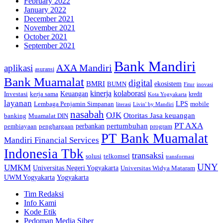
February 2022
January 2022
December 2021
November 2021
October 2021
September 2021
Bank Mandiri
AXA Mandiri
aplikasi
asuransi
Bank Muamalat
digital
BMRI
ekosistem
BUMN
inovasi
Fitur
kinerja
kolaborasi
Investasi
kerja sama
Keuangan
kredit
Kota Yogyakarta
layanan
Lembaga Penjamin Simpanan
LPS
mobile
literasi
Livin' by Mandiri
nasabah
OJK
Otoritas Jasa keuangan
banking
Muamalat DIN
PT AXA
pertumbuhan
perbankan
pembiayaan
penghargaan
program
PT Bank Muamalat
Mandiri Financial Services
Indonesia Tbk
transaksi
telkomsel
solusi
transformasi
UNY
UMKM
Universitas Negeri Yogyakarta
Universitas Widya Mataram
Yogyakarta
UWM Yogyakarta
Tim Redaksi
Info Kami
Kode Etik
Pedoman Media Siber