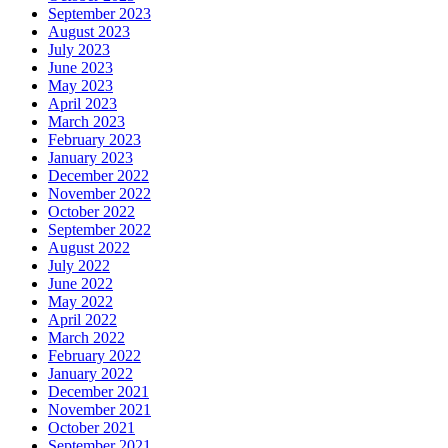
September 2023
August 2023
July 2023
June 2023
May 2023
April 2023
March 2023
February 2023
January 2023
December 2022
November 2022
October 2022
September 2022
August 2022
July 2022
June 2022
May 2022
April 2022
March 2022
February 2022
January 2022
December 2021
November 2021
October 2021
September 2021