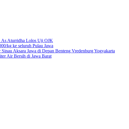
 As Aturridha Lolos Uji OJK
00/kg ke seluruh Pulau Jawa
r Sinau Aksara Jawa di Depan Benteng Vredenburg Yogyakarta
r Air Bersih di Jawa Barat