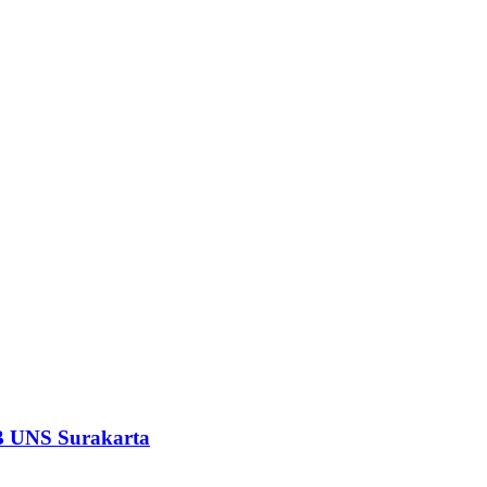
EB UNS Surakarta