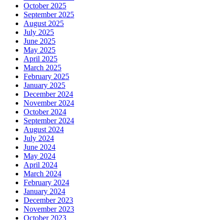
October 2025
September 2025
August 2025
July 2025
June 2025
May 2025
April 2025
March 2025
February 2025
January 2025
December 2024
November 2024
October 2024
September 2024
August 2024
July 2024
June 2024
May 2024
April 2024
March 2024
February 2024
January 2024
December 2023
November 2023
October 2023