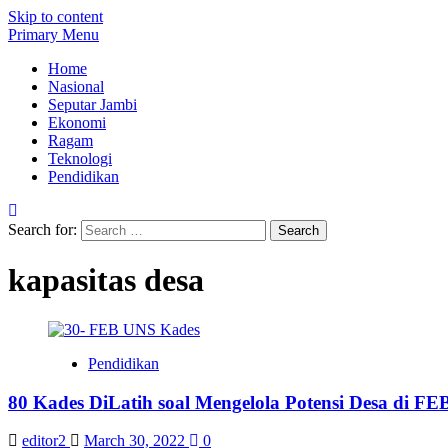
Skip to content
Primary Menu
Home
Nasional
Seputar Jambi
Ekonomi
Ragam
Teknologi
Pendidikan
Search for:
kapasitas desa
Pendidikan
80 Kades DiLatih soal Mengelola Potensi Desa di F
editor2
March 30, 2022
0