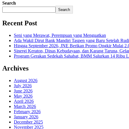
Search
Search
Recent Post
Seni yang Merawat, Perempuan yang Menguatkan
Ada Wakil Dirut Bank Mandiri Taspen yang Baru Setelah Rudi
Hingga September 2026, JNE Berikan Promo Ongkir Mulai 2.0
Sinergi Keraton, Dinas Kebudayaan, dan Karang Taruna, Gela
Program Gerakan Sedekah Sahabat, BMM Salurkan 14 Ribu Lite
Archives
August 2026
July 2026
June 2026
May 2026
April 2026
March 2026
February 2026
January 2026
December 2025
November 2025