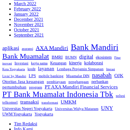
March 2022
February 2022
January 2022
December 2021
November 2021
October 2021
September 2021
Bank Mandiri
AXA Mandiri
aplikasi
asuransi
Bank Muamalat
digital
BMRI
ekosistem
BUMN
Fitur
kinerja
kolaborasi
Investasi
kerja sama
Keuangan
inovasi
layanan
Lembaga Penjamin Simpanan
kredit
Kota Yogyakarta
literasi
nasabah
OJK
LPS
mobile banking
Muamalat DIN
Livin' by Mandiri
Otoritas Jasa keuangan
perbankan
pembiayaan
penghargaan
PT AXA Mandiri Financial Services
pertumbuhan
program
PT Bank Muamalat Indonesia Tbk
solusi
transaksi
UMKM
telkomsel
transformasi
UNY
Universitas Negeri Yogyakarta
Universitas Widya Mataram
Yogyakarta
UWM Yogyakarta
Tim Redaksi
Info Kami