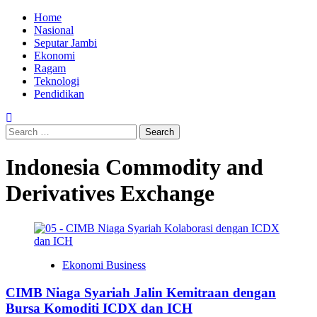
Skip
Primary
Home
to
Menu
Nasional
content
Seputar Jambi
Ekonomi
Ragam
Teknologi
Pendidikan
Search
for:
Indonesia Commodity and
Derivatives Exchange
Ekonomi Business
CIMB Niaga Syariah Jalin Kemitraan dengan
Bursa Komoditi ICDX dan ICH