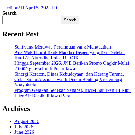
editor2
April 5, 2022
0
Search
Search
Recent Post
Seni yang Merawat, Perempuan yang Menguatkan
Ada Wakil Dirut Bank Mandiri Taspen yang Baru Setelah
Rudi As Aturridha Lolos Uji OJK
Hingga September 2026, JNE Berikan Promo Ongkir Mulai
2.000/kg ke seluruh Pulau Jawa
Sinergi Keraton, Dinas Kebudayaan, dan Karang Taruna,
Gelar Sinau Aksara Jawa di Depan Benteng Vredenburg
Yogyakarta
Program Gerakan Sedekah Sahabat, BMM Salurkan 14 Ribu
Liter Air Bersih di Jawa Barat
Archives
August 2026
July 2026
June 2026