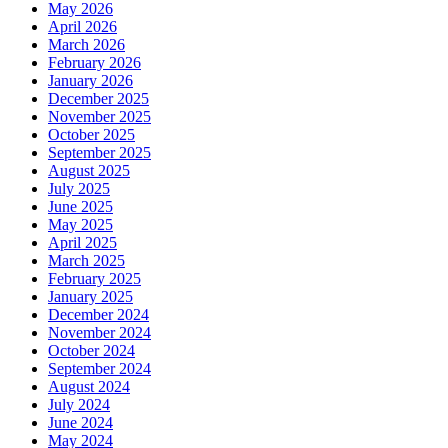
May 2026
April 2026
March 2026
February 2026
January 2026
December 2025
November 2025
October 2025
September 2025
August 2025
July 2025
June 2025
May 2025
April 2025
March 2025
February 2025
January 2025
December 2024
November 2024
October 2024
September 2024
August 2024
July 2024
June 2024
May 2024