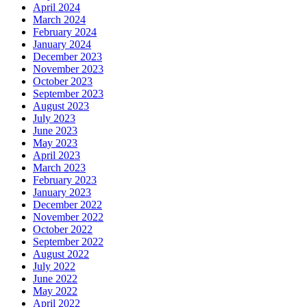
April 2024
March 2024
February 2024
January 2024
December 2023
November 2023
October 2023
September 2023
August 2023
July 2023
June 2023
May 2023
April 2023
March 2023
February 2023
January 2023
December 2022
November 2022
October 2022
September 2022
August 2022
July 2022
June 2022
May 2022
April 2022