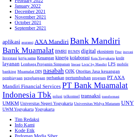
February 2022
January 2022
December 2021
November 2021
October 2021
September 2021
Bank Mandiri
AXA Mandiri
aplikasi
asuransi
Bank Muamalat
digital
BMRI
ekosistem
BUMN
inovasi
Fitur
kinerja
kolaborasi
Investasi
kerja sama
Keuangan
kredit
Kota Yogyakarta
layanan
Lembaga Penjamin Simpanan
LPS
mobile
literasi
Livin' by Mandiri
nasabah
OJK
Otoritas Jasa keuangan
banking
Muamalat DIN
PT AXA
pertumbuhan
perbankan
pembiayaan
penghargaan
program
PT Bank Muamalat
Mandiri Financial Services
Indonesia Tbk
transaksi
telkomsel
solusi
transformasi
UNY
UMKM
Universitas Negeri Yogyakarta
Universitas Widya Mataram
Yogyakarta
UWM Yogyakarta
Tim Redaksi
Info Kami
Kode Etik
Pedoman Media Siber