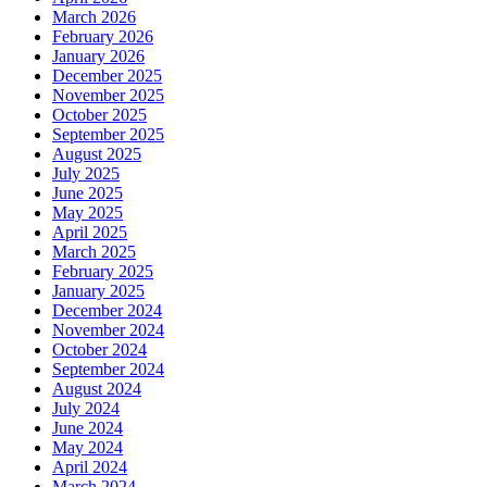
March 2026
February 2026
January 2026
December 2025
November 2025
October 2025
September 2025
August 2025
July 2025
June 2025
May 2025
April 2025
March 2025
February 2025
January 2025
December 2024
November 2024
October 2024
September 2024
August 2024
July 2024
June 2024
May 2024
April 2024
March 2024