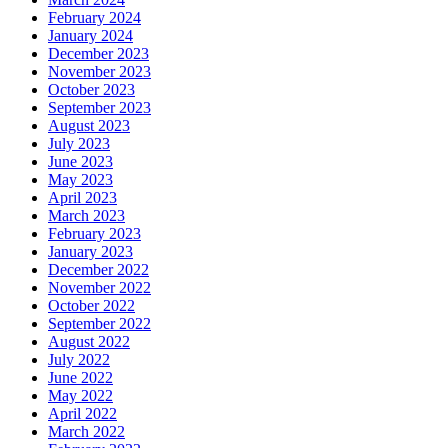
February 2024
January 2024
December 2023
November 2023
October 2023
September 2023
August 2023
July 2023
June 2023
May 2023
April 2023
March 2023
February 2023
January 2023
December 2022
November 2022
October 2022
September 2022
August 2022
July 2022
June 2022
May 2022
April 2022
March 2022