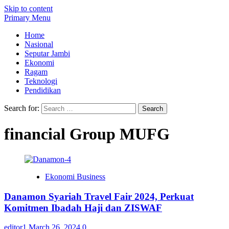
Skip to content
Primary Menu
Home
Nasional
Seputar Jambi
Ekonomi
Ragam
Teknologi
Pendidikan
Search for:
financial Group MUFG
Ekonomi Business
Danamon Syariah Travel Fair 2024, Perkuat
Komitmen Ibadah Haji dan ZISWAF
editor1
March 26, 2024
0