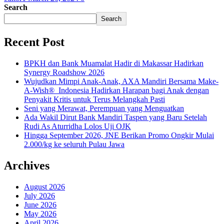
Search
Search
Recent Post
BPKH dan Bank Muamalat Hadir di Makassar Hadirkan
Synergy Roadshow 2026
Wujudkan Mimpi Anak-Anak, AXA Mandiri Bersama Make-
A-Wish® Indonesia Hadirkan Harapan bagi Anak dengan
Penyakit Kritis untuk Terus Melangkah Pasti
Seni yang Merawat, Perempuan yang Menguatkan
Ada Wakil Dirut Bank Mandiri Taspen yang Baru Setelah
Rudi As Aturridha Lolos Uji OJK
Hingga September 2026, JNE Berikan Promo Ongkir Mulai
2.000/kg ke seluruh Pulau Jawa
Archives
August 2026
July 2026
June 2026
May 2026
April 2026