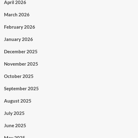
April 2026
March 2026
February 2026
January 2026
December 2025
November 2025
October 2025
September 2025
August 2025
July 2025
June 2025
May 2025