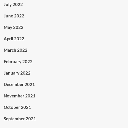
July 2022
June 2022
May 2022
April 2022
March 2022
February 2022
January 2022
December 2021
November 2021
October 2021
September 2021