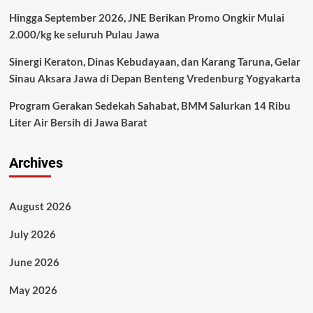
Hingga September 2026, JNE Berikan Promo Ongkir Mulai
2.000/kg ke seluruh Pulau Jawa
Sinergi Keraton, Dinas Kebudayaan, dan Karang Taruna, Gelar
Sinau Aksara Jawa di Depan Benteng Vredenburg Yogyakarta
Program Gerakan Sedekah Sahabat, BMM Salurkan 14 Ribu
Liter Air Bersih di Jawa Barat
Archives
August 2026
July 2026
June 2026
May 2026