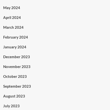
May 2024
April 2024
March 2024
February 2024
January 2024
December 2023
November 2023
October 2023
September 2023
August 2023
July 2023