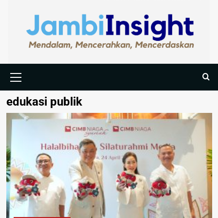
edukasi publik