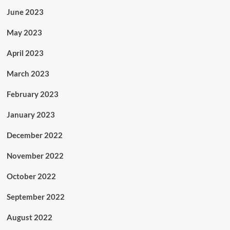
June 2023
May 2023
April 2023
March 2023
February 2023
January 2023
December 2022
November 2022
October 2022
September 2022
August 2022