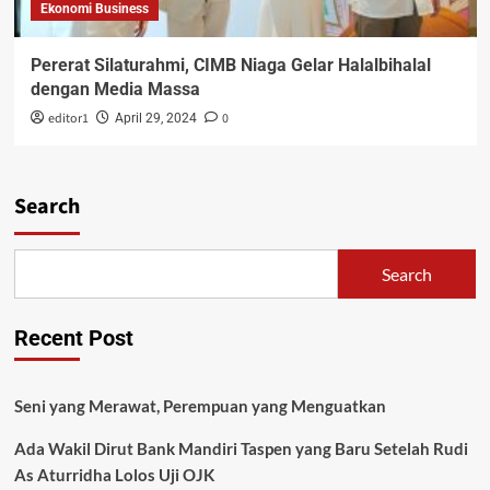
Ekonomi Business
Pererat Silaturahmi, CIMB Niaga Gelar Halalbihalal
dengan Media Massa
editor1
0
April 29, 2024
Search
Search
Recent Post
Seni yang Merawat, Perempuan yang Menguatkan
Ada Wakil Dirut Bank Mandiri Taspen yang Baru Setelah Rudi
As Aturridha Lolos Uji OJK