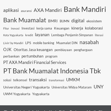
Bank Mandiri
AXA Mandiri
aplikasi
asuransi
Bank Muamalat
digital
BMRI
ekosistem
BUMN
kinerja
kolaborasi
Investasi
kerja sama
Keuangan
Fitur
inovasi
layanan
Lembaga Penjamin Simpanan
kredit
Kota Yogyakarta
literasi
nasabah
LPS
mobile banking
Muamalat DIN
Livin' by Mandiri
OJK
Otoritas Jasa keuangan
pembiayaan
penghargaan
pertumbuhan
perbankan
program
PT AXA Mandiri Financial Services
PT Bank Muamalat Indonesia Tbk
transaksi
UMKM
solusi
telkomsel
transformasi
UNY
Universitas Negeri Yogyakarta
Universitas Widya Mataram
UWM Yogyakarta
Yogyakarta