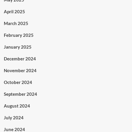
April 2025
March 2025
February 2025
January 2025
December 2024
November 2024
October 2024
September 2024
August 2024
July 2024
June 2024