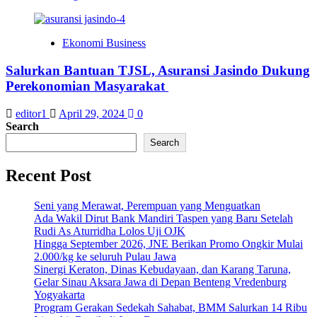
Ekonomi Business
Salurkan Bantuan TJSL, Asuransi Jasindo Dukung
Perekonomian Masyarakat
editor1
April 29, 2024
0
Search
Search
Recent Post
Seni yang Merawat, Perempuan yang Menguatkan
Ada Wakil Dirut Bank Mandiri Taspen yang Baru Setelah
Rudi As Aturridha Lolos Uji OJK
Hingga September 2026, JNE Berikan Promo Ongkir Mulai
2.000/kg ke seluruh Pulau Jawa
Sinergi Keraton, Dinas Kebudayaan, dan Karang Taruna,
Gelar Sinau Aksara Jawa di Depan Benteng Vredenburg
Yogyakarta
Program Gerakan Sedekah Sahabat, BMM Salurkan 14 Ribu