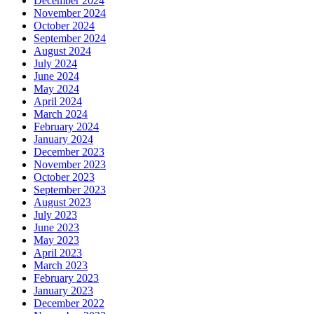
December 2024
November 2024
October 2024
September 2024
August 2024
July 2024
June 2024
May 2024
April 2024
March 2024
February 2024
January 2024
December 2023
November 2023
October 2023
September 2023
August 2023
July 2023
June 2023
May 2023
April 2023
March 2023
February 2023
January 2023
December 2022