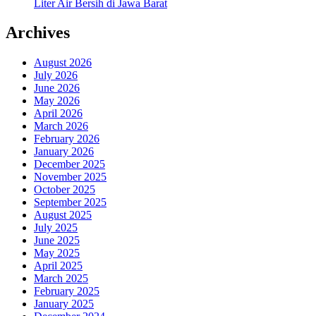
Liter Air Bersih di Jawa Barat
Archives
August 2026
July 2026
June 2026
May 2026
April 2026
March 2026
February 2026
January 2026
December 2025
November 2025
October 2025
September 2025
August 2025
July 2025
June 2025
May 2025
April 2025
March 2025
February 2025
January 2025