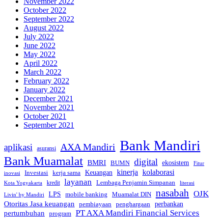
November 2022
October 2022
September 2022
August 2022
July 2022
June 2022
May 2022
April 2022
March 2022
February 2022
January 2022
December 2021
November 2021
October 2021
September 2021
Bank Mandiri
AXA Mandiri
aplikasi
asuransi
Bank Muamalat
digital
BMRI
ekosistem
BUMN
Fitur
kinerja
kolaborasi
Investasi
kerja sama
Keuangan
inovasi
layanan
Lembaga Penjamin Simpanan
kredit
Kota Yogyakarta
literasi
nasabah
OJK
LPS
mobile banking
Muamalat DIN
Livin' by Mandiri
Otoritas Jasa keuangan
perbankan
pembiayaan
penghargaan
PT AXA Mandiri Financial Services
pertumbuhan
program