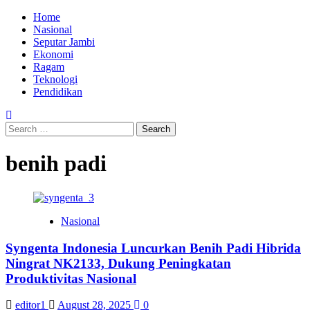
Skip
Primary
Home
to
Menu
Nasional
content
Seputar Jambi
Ekonomi
Ragam
Teknologi
Pendidikan
Search
for:
benih padi
Nasional
Syngenta Indonesia Luncurkan Benih Padi Hibrida
Ningrat NK2133, Dukung Peningkatan
Produktivitas Nasional
editor1
August 28, 2025
0