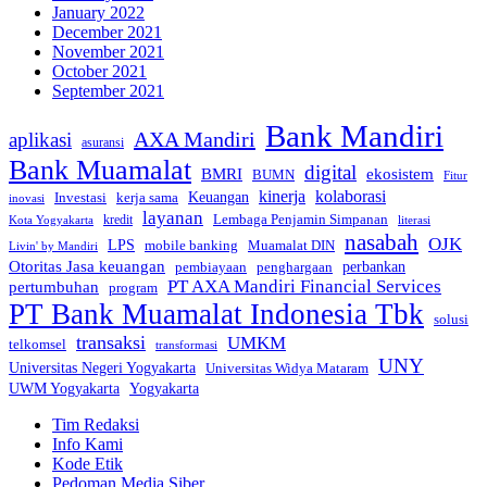
January 2022
December 2021
November 2021
October 2021
September 2021
Bank Mandiri
AXA Mandiri
aplikasi
asuransi
Bank Muamalat
digital
BMRI
ekosistem
BUMN
Fitur
kinerja
kolaborasi
Investasi
kerja sama
Keuangan
inovasi
layanan
Lembaga Penjamin Simpanan
kredit
Kota Yogyakarta
literasi
nasabah
OJK
LPS
mobile banking
Muamalat DIN
Livin' by Mandiri
Otoritas Jasa keuangan
perbankan
pembiayaan
penghargaan
PT AXA Mandiri Financial Services
pertumbuhan
program
PT Bank Muamalat Indonesia Tbk
solusi
transaksi
UMKM
telkomsel
transformasi
UNY
Universitas Negeri Yogyakarta
Universitas Widya Mataram
Yogyakarta
UWM Yogyakarta
Tim Redaksi
Info Kami
Kode Etik
Pedoman Media Siber