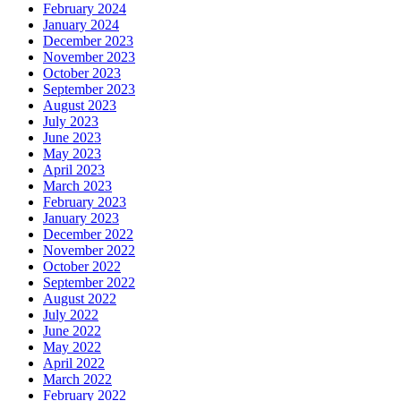
February 2024
January 2024
December 2023
November 2023
October 2023
September 2023
August 2023
July 2023
June 2023
May 2023
April 2023
March 2023
February 2023
January 2023
December 2022
November 2022
October 2022
September 2022
August 2022
July 2022
June 2022
May 2022
April 2022
March 2022
February 2022