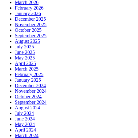
March 2026
February 2026
January 2026
December 2025
November 2025
October 2025
September 2025
August 2025
July 2025
June 2025
May 2025
April 2025
March 2025
February 2025
January 2025
December 2024
November 2024
October 2024
September 2024
August 2024
July 2024
June 2024
May 2024
April 2024
March 2024