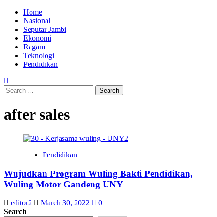
Skip
Primary
Home
to
Menu
Nasional
content
Seputar Jambi
Ekonomi
Ragam
Teknologi
Pendidikan
Search
for:
after sales
Pendidikan
Wujudkan Program Wuling Bakti Pendidikan,
Wuling Motor Gandeng UNY
editor2
March 30, 2022
0
Search