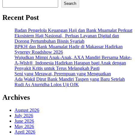
Search
Recent Post
Badan Pengelola Keuangan Haji dan Bank Muamalat Perkuat
Ekosistem Haji Nasional, Perluas Layanan Digital dan
Dorong Pertumbuhan Bisnis Syariah
BPKH dan Bank Muamalat Hadir di Makassar Hadirkan
Synergy Roadshow 2026
Wujudkan Mimpi Anak-Anak, AXA Mandiri Bersama Make-
A-Wish® Indonesia Hadirkan Harapan bagi Anak dengan
Penyakit Kritis untuk Terus Melangkah Pasti
Seni yang Merawat, Perempuan yang Menguatkan
Ada Wakil Dirut Bank Mandiri Taspen yang Baru Setelah
Rudi As Aturridha Lolos Uji OJK
Archives
August 2026
July 2026
June 2026
May 2026
April 2026