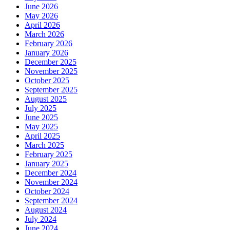
June 2026
May 2026
April 2026
March 2026
February 2026
January 2026
December 2025
November 2025
October 2025
September 2025
August 2025
July 2025
June 2025
May 2025
April 2025
March 2025
February 2025
January 2025
December 2024
November 2024
October 2024
September 2024
August 2024
July 2024
June 2024