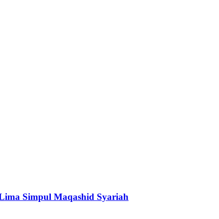
 Lima Simpul Maqashid Syariah