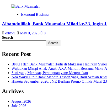
Ekonomi Business
Alhamdulillah, Bank Muamalat Milad ke-33, Ingin 
editor1
May 9, 2025
0
Search
Search
Recent Post
BPKH dan Bank Muamalat Hadir di Makassar Hadirkan Syne
Wujudkan Mimpi Anak-Anak, AXA Mandiri Bersama Make-A-Wi
Seni yang Merawat, Perempuan yang Menguatkan
Ada Wakil Dirut Bank Mandiri Taspen yang Baru Setelah Rudi
Hingga September 2026, JNE Berikan Promo Ongkir Mulai 2.0
Archives
August 2026
July 2026