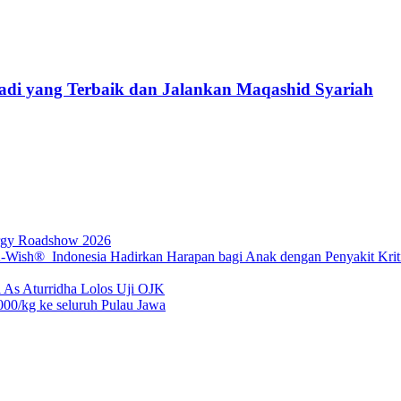
Jadi yang Terbaik dan Jalankan Maqashid Syariah
rgy Roadshow 2026
sh® Indonesia Hadirkan Harapan bagi Anak dengan Penyakit Kritis
 As Aturridha Lolos Uji OJK
00/kg ke seluruh Pulau Jawa