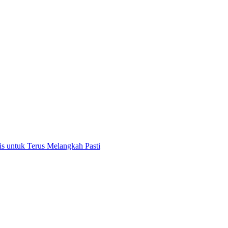
 untuk Terus Melangkah Pasti