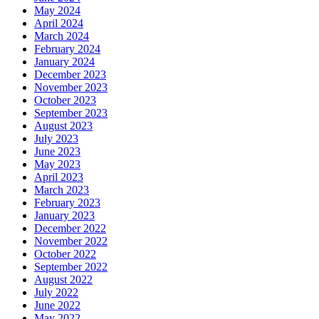
May 2024
April 2024
March 2024
February 2024
January 2024
December 2023
November 2023
October 2023
September 2023
August 2023
July 2023
June 2023
May 2023
April 2023
March 2023
February 2023
January 2023
December 2022
November 2022
October 2022
September 2022
August 2022
July 2022
June 2022
May 2022