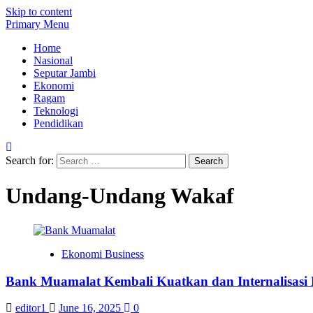
Skip to content
Primary Menu
Home
Nasional
Seputar Jambi
Ekonomi
Ragam
Teknologi
Pendidikan
Search for:
Undang-Undang Wakaf
Ekonomi Business
Bank Muamalat Kembali Kuatkan dan Internalisasi
editor1
June 16, 2025
0