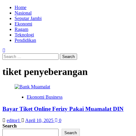
Skip
Primary
Home
to
Menu
Nasional
content
Seputar Jambi
Ekonomi
Ragam
Teknologi
Pendidikan
Search
for:
tiket penyeberangan
Ekonomi Business
Bayar Tiket Online Ferizy Pakai Muamalat DIN
editor1
April 10, 2025
0
Search
Search