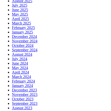
August 2025
July 2025
June 2025
May 2025
April 2025
March 2025
February 2025
January 2025
December 2024
November 2024
October 2024
September 2024
August 2024
July 2024
June 2024
May 2024
April 2024
March 2024
February 2024
January 2024
December 2023
November 2023
October 2023
September 2023
August 2023