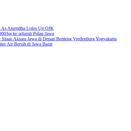
 As Aturridha Lolos Uji OJK
00/kg ke seluruh Pulau Jawa
r Sinau Aksara Jawa di Depan Benteng Vredenburg Yogyakarta
r Air Bersih di Jawa Barat