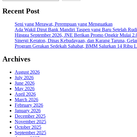
Recent Post
Seni yang Merawat, Perempuan yang Menguatkan
Ada Wakil Dirut Bank Mandiri Taspen yang Baru Setelah Rudi
Hingga September 2026, JNE Berikan Promo Ongkir Mulai 2.0
Sinergi Keraton, Dinas Kebudayaan, dan Karang Taruna, Gela
Program Gerakan Sedekah Sahabat, BMM Salurkan 14 Ribu Lite
Archives
August 2026
July 2026
June 2026
May 2026
April 2026
March 2026
February 2026
January 2026
December 2025
November 2025
October 2025
September 2025