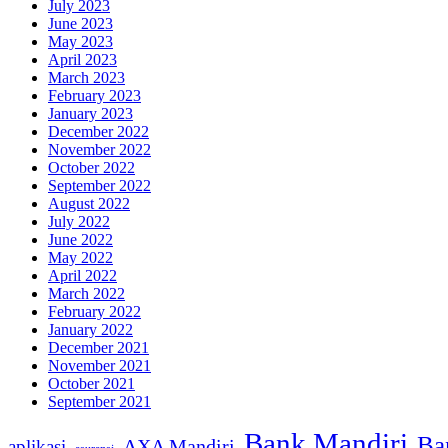
July 2023
June 2023
May 2023
April 2023
March 2023
February 2023
January 2023
December 2022
November 2022
October 2022
September 2022
August 2022
July 2022
June 2022
May 2022
April 2022
March 2022
February 2022
January 2022
December 2021
November 2021
October 2021
September 2021
Bank Mandiri
Ba
AXA Mandiri
aplikasi