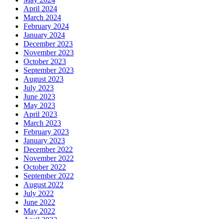
April 2024
March 2024
February 2024
January 2024
December 2023
November 2023
October 2023
September 2023
August 2023
July 2023
June 2023
May 2023
April 2023
March 2023
February 2023
January 2023
December 2022
November 2022
October 2022
September 2022
August 2022
July 2022
June 2022
May 2022