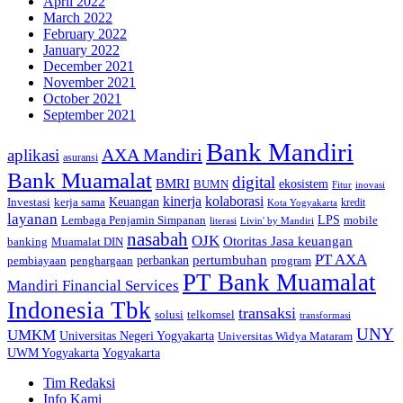
April 2022
March 2022
February 2022
January 2022
December 2021
November 2021
October 2021
September 2021
Bank Mandiri
AXA Mandiri
aplikasi
asuransi
Bank Muamalat
digital
BMRI
ekosistem
BUMN
inovasi
Fitur
kinerja
kolaborasi
Investasi
kerja sama
Keuangan
kredit
Kota Yogyakarta
layanan
Lembaga Penjamin Simpanan
LPS
mobile
literasi
Livin' by Mandiri
nasabah
OJK
Otoritas Jasa keuangan
banking
Muamalat DIN
PT AXA
pertumbuhan
perbankan
pembiayaan
penghargaan
program
PT Bank Muamalat
Mandiri Financial Services
Indonesia Tbk
transaksi
telkomsel
solusi
transformasi
UNY
UMKM
Universitas Negeri Yogyakarta
Universitas Widya Mataram
Yogyakarta
UWM Yogyakarta
Tim Redaksi
Info Kami