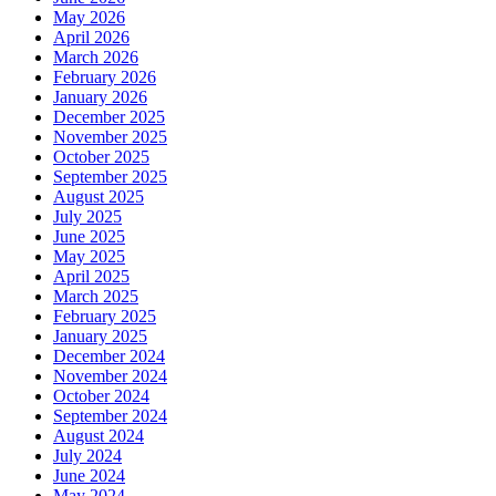
May 2026
April 2026
March 2026
February 2026
January 2026
December 2025
November 2025
October 2025
September 2025
August 2025
July 2025
June 2025
May 2025
April 2025
March 2025
February 2025
January 2025
December 2024
November 2024
October 2024
September 2024
August 2024
July 2024
June 2024
May 2024