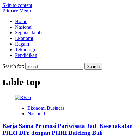
Skip to content
Primary Menu
Home
Nasional
Seputar Jambi
Ekonomi
Ragam
Teknologi
Pendidikan
Search for:
table top
Ekonomi Business
Nasional
Kerja Sama Promosi Pariwisata Jadi Kesepakatan
PHRI DIY dengan PHRI Buleleng Bali