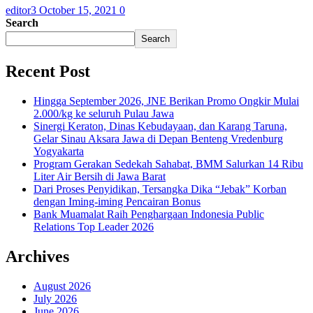
editor3
October 15, 2021
0
Search
Search
Recent Post
Hingga September 2026, JNE Berikan Promo Ongkir Mulai
2.000/kg ke seluruh Pulau Jawa
Sinergi Keraton, Dinas Kebudayaan, dan Karang Taruna,
Gelar Sinau Aksara Jawa di Depan Benteng Vredenburg
Yogyakarta
Program Gerakan Sedekah Sahabat, BMM Salurkan 14 Ribu
Liter Air Bersih di Jawa Barat
Dari Proses Penyidikan, Tersangka Dika “Jebak” Korban
dengan Iming-iming Pencairan Bonus
Bank Muamalat Raih Penghargaan Indonesia Public
Relations Top Leader 2026
Archives
August 2026
July 2026
June 2026