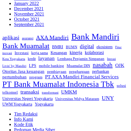
January 2022
December 2021
November 2021
October 2021
September 2021
Bank Mandiri
AXA Mandiri
aplikasi
asuransi
Bank Muamalat
digital
BMRI
ekosistem
BUMN
Fitur
kinerja
kolaborasi
Investasi
kerja sama
Keuangan
inovasi
layanan
Lembaga Penjamin Simpanan
kredit
Kota Yogyakarta
literasi
nasabah
OJK
LPS
mobile banking
Muamalat DIN
Livin' by Mandiri
Otoritas Jasa keuangan
perbankan
pembiayaan
penghargaan
PT AXA Mandiri Financial Services
pertumbuhan
program
PT Bank Muamalat Indonesia Tbk
solusi
transaksi
UMKM
telkomsel
transformasi
UNY
Universitas Negeri Yogyakarta
Universitas Widya Mataram
Yogyakarta
UWM Yogyakarta
Tim Redaksi
Info Kami
Kode Etik
Pedoman Media Siber