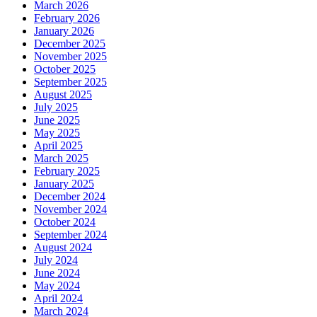
March 2026
February 2026
January 2026
December 2025
November 2025
October 2025
September 2025
August 2025
July 2025
June 2025
May 2025
April 2025
March 2025
February 2025
January 2025
December 2024
November 2024
October 2024
September 2024
August 2024
July 2024
June 2024
May 2024
April 2024
March 2024