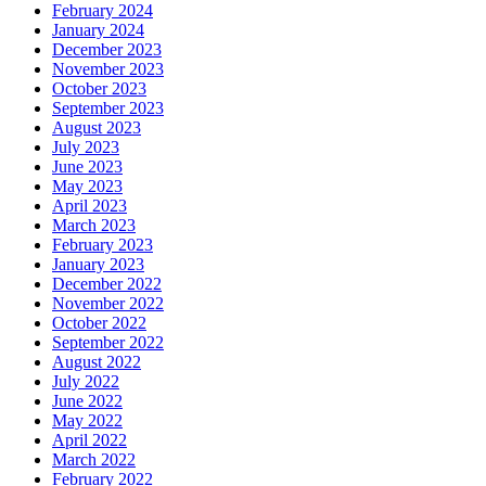
February 2024
January 2024
December 2023
November 2023
October 2023
September 2023
August 2023
July 2023
June 2023
May 2023
April 2023
March 2023
February 2023
January 2023
December 2022
November 2022
October 2022
September 2022
August 2022
July 2022
June 2022
May 2022
April 2022
March 2022
February 2022