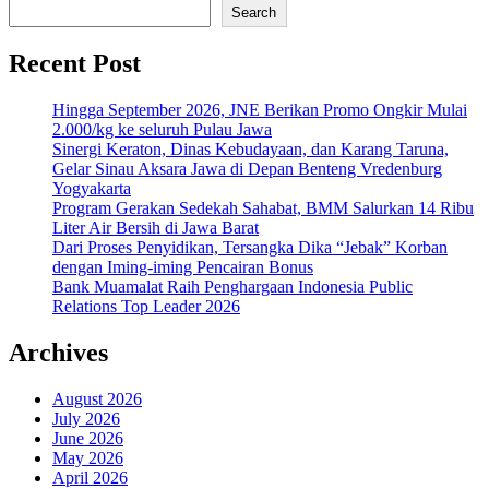
Search
Recent Post
Hingga September 2026, JNE Berikan Promo Ongkir Mulai
2.000/kg ke seluruh Pulau Jawa
Sinergi Keraton, Dinas Kebudayaan, dan Karang Taruna,
Gelar Sinau Aksara Jawa di Depan Benteng Vredenburg
Yogyakarta
Program Gerakan Sedekah Sahabat, BMM Salurkan 14 Ribu
Liter Air Bersih di Jawa Barat
Dari Proses Penyidikan, Tersangka Dika “Jebak” Korban
dengan Iming-iming Pencairan Bonus
Bank Muamalat Raih Penghargaan Indonesia Public
Relations Top Leader 2026
Archives
August 2026
July 2026
June 2026
May 2026
April 2026