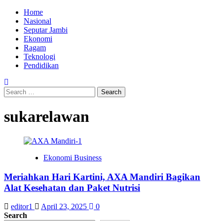
Skip
Primary
Home
to
Menu
Nasional
content
Seputar Jambi
Ekonomi
Ragam
Teknologi
Pendidikan
Search
for:
sukarelawan
Ekonomi Business
Meriahkan Hari Kartini, AXA Mandiri Bagikan
Alat Kesehatan dan Paket Nutrisi
editor1
April 23, 2025
0
Search