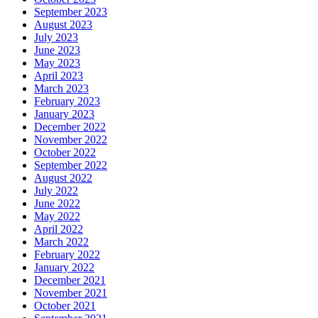
September 2023
August 2023
July 2023
June 2023
May 2023
April 2023
March 2023
February 2023
January 2023
December 2022
November 2022
October 2022
September 2022
August 2022
July 2022
June 2022
May 2022
April 2022
March 2022
February 2022
January 2022
December 2021
November 2021
October 2021