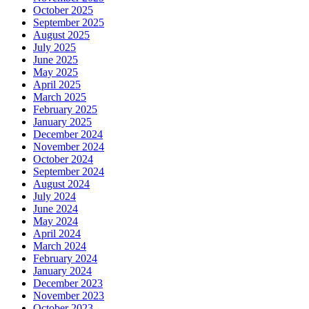
October 2025
September 2025
August 2025
July 2025
June 2025
May 2025
April 2025
March 2025
February 2025
January 2025
December 2024
November 2024
October 2024
September 2024
August 2024
July 2024
June 2024
May 2024
April 2024
March 2024
February 2024
January 2024
December 2023
November 2023
October 2023