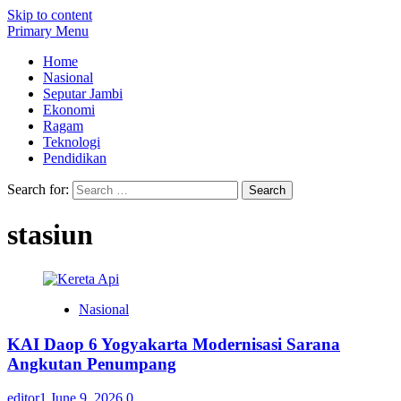
Skip to content
Primary Menu
Home
Nasional
Seputar Jambi
Ekonomi
Ragam
Teknologi
Pendidikan
Search for:
stasiun
Nasional
KAI Daop 6 Yogyakarta Modernisasi Sarana
Angkutan Penumpang
editor1
June 9, 2026
0