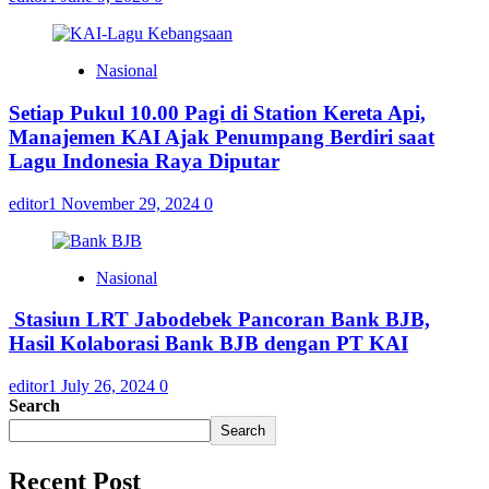
Nasional
Setiap Pukul 10.00 Pagi di Station Kereta Api,
Manajemen KAI Ajak Penumpang Berdiri saat
Lagu Indonesia Raya Diputar
editor1
November 29, 2024
0
Nasional
Stasiun LRT Jabodebek Pancoran Bank BJB,
Hasil Kolaborasi Bank BJB dengan PT KAI
editor1
July 26, 2024
0
Search
Search
Recent Post