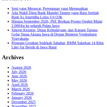
Seni yang Merawat, Perempuan yang Menguatkan
Ada Wakil Dirut Bank Mandiri Taspen yang Baru Setelah
Rudi As Aturridha Lolos Uji OJK
Hingga September 2026, JNE Berikan Promo Ongkir Mulai
2.000/kg ke seluruh Pulau Jawa
Sinergi Keraton, Dinas Kebudayaan, dan Karang Taruna,
Gelar Sinau Aksara Jawa di Depan Benteng Vredenburg
Yogyakarta
Program Gerakan Sedekah Sahabat, BMM Salurkan 14 Ribu
Liter Air Bersih di Jawa Barat
Archives
August 2026
July 2026
June 2026
May 2026
April 2026
March 2026
February 2026
January 2026
December 2025
November 2025