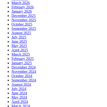
March 2026
February 2026
January 2026
December 2025
November 2025
October 2025
September 2025
August 2025
July 2025
June 2025
May 2025
April 2025
March 2025
February 2025
January 2025
December 2024
November 2024
October 2024
September 2024
August 2024
July 2024
June 2024
May 2024
April 2024
March 2024