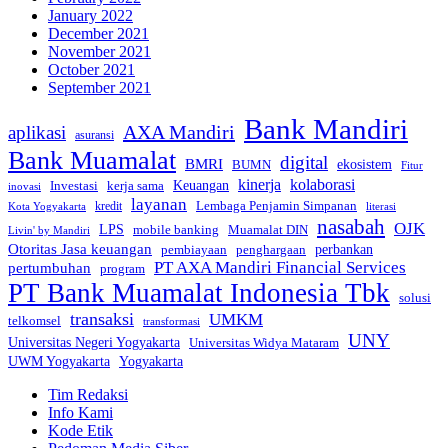
January 2022
December 2021
November 2021
October 2021
September 2021
Bank Mandiri
AXA Mandiri
aplikasi
asuransi
Bank Muamalat
digital
BMRI
ekosistem
BUMN
Fitur
kinerja
kolaborasi
Investasi
kerja sama
Keuangan
inovasi
layanan
Lembaga Penjamin Simpanan
kredit
Kota Yogyakarta
literasi
nasabah
OJK
LPS
mobile banking
Muamalat DIN
Livin' by Mandiri
Otoritas Jasa keuangan
perbankan
pembiayaan
penghargaan
PT AXA Mandiri Financial Services
pertumbuhan
program
PT Bank Muamalat Indonesia Tbk
solusi
transaksi
UMKM
telkomsel
transformasi
UNY
Universitas Negeri Yogyakarta
Universitas Widya Mataram
Yogyakarta
UWM Yogyakarta
Tim Redaksi
Info Kami
Kode Etik