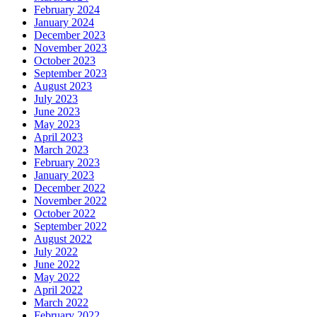
February 2024
January 2024
December 2023
November 2023
October 2023
September 2023
August 2023
July 2023
June 2023
May 2023
April 2023
March 2023
February 2023
January 2023
December 2022
November 2022
October 2022
September 2022
August 2022
July 2022
June 2022
May 2022
April 2022
March 2022
February 2022