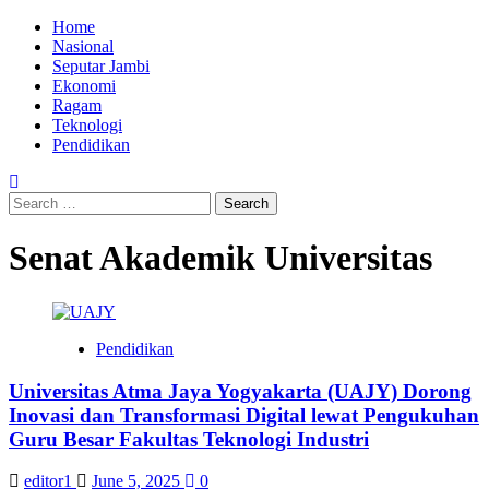
Skip
Primary
Home
to
Menu
Nasional
content
Seputar Jambi
Ekonomi
Ragam
Teknologi
Pendidikan
Search
for:
Senat Akademik Universitas
Pendidikan
Universitas Atma Jaya Yogyakarta (UAJY) Dorong
Inovasi dan Transformasi Digital lewat Pengukuhan
Guru Besar Fakultas Teknologi Industri
editor1
June 5, 2025
0