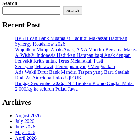
Search
Search
Recent Post
BPKH dan Bank Muamalat Hadir di Makassar Hadirkan
Synergy Roadshow 2026
Wujudkan Mimpi Anak-Anak, AXA Mandiri Bersama Make-
A-Wish® Indonesia Hadirkan Harapan bagi Anak dengan
Penyakit Kritis untuk Terus Melangkah Pasti
Seni yang Merawat, Perempuan yang Menguatkan
Ada Wakil Dirut Bank Mandiri Taspen yang Baru Setelah
Rudi As Aturridha Lolos Uji OJK
Hingga September 2026, JNE Berikan Promo Ongkir Mulai
2.000/kg ke seluruh Pulau Jawa
Archives
August 2026
July 2026
June 2026
May 2026
April 2026