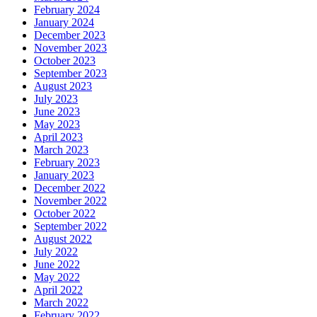
February 2024
January 2024
December 2023
November 2023
October 2023
September 2023
August 2023
July 2023
June 2023
May 2023
April 2023
March 2023
February 2023
January 2023
December 2022
November 2022
October 2022
September 2022
August 2022
July 2022
June 2022
May 2022
April 2022
March 2022
February 2022