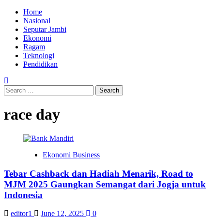
Skip
Primary
Home
to
Menu
Nasional
content
Seputar Jambi
Ekonomi
Ragam
Teknologi
Pendidikan
Search
for:
race day
Ekonomi Business
Tebar Cashback dan Hadiah Menarik, Road to
MJM 2025 Gaungkan Semangat dari Jogja untuk
Indonesia
editor1
June 12, 2025
0