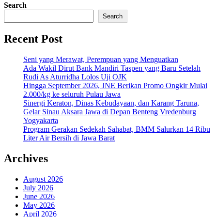
Search
Search
Recent Post
Seni yang Merawat, Perempuan yang Menguatkan
Ada Wakil Dirut Bank Mandiri Taspen yang Baru Setelah
Rudi As Aturridha Lolos Uji OJK
Hingga September 2026, JNE Berikan Promo Ongkir Mulai
2.000/kg ke seluruh Pulau Jawa
Sinergi Keraton, Dinas Kebudayaan, dan Karang Taruna,
Gelar Sinau Aksara Jawa di Depan Benteng Vredenburg
Yogyakarta
Program Gerakan Sedekah Sahabat, BMM Salurkan 14 Ribu
Liter Air Bersih di Jawa Barat
Archives
August 2026
July 2026
June 2026
May 2026
April 2026