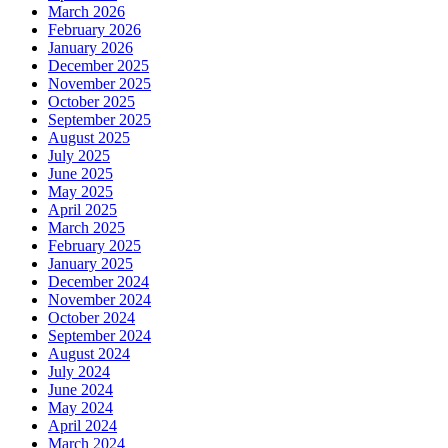
March 2026
February 2026
January 2026
December 2025
November 2025
October 2025
September 2025
August 2025
July 2025
June 2025
May 2025
April 2025
March 2025
February 2025
January 2025
December 2024
November 2024
October 2024
September 2024
August 2024
July 2024
June 2024
May 2024
April 2024
March 2024