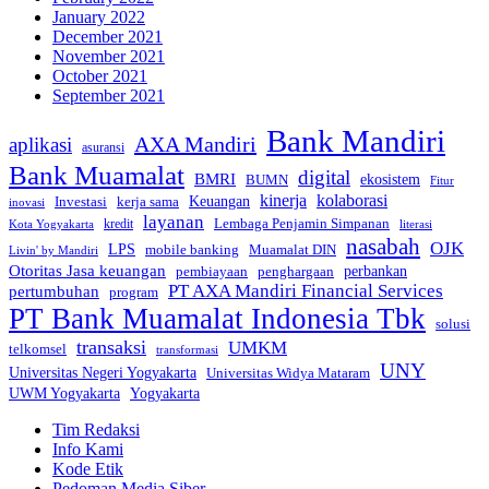
January 2022
December 2021
November 2021
October 2021
September 2021
Bank Mandiri
AXA Mandiri
aplikasi
asuransi
Bank Muamalat
digital
BMRI
ekosistem
BUMN
Fitur
kinerja
kolaborasi
Investasi
kerja sama
Keuangan
inovasi
layanan
Lembaga Penjamin Simpanan
kredit
Kota Yogyakarta
literasi
nasabah
OJK
LPS
mobile banking
Muamalat DIN
Livin' by Mandiri
Otoritas Jasa keuangan
perbankan
pembiayaan
penghargaan
PT AXA Mandiri Financial Services
pertumbuhan
program
PT Bank Muamalat Indonesia Tbk
solusi
transaksi
UMKM
telkomsel
transformasi
UNY
Universitas Negeri Yogyakarta
Universitas Widya Mataram
Yogyakarta
UWM Yogyakarta
Tim Redaksi
Info Kami
Kode Etik
Pedoman Media Siber