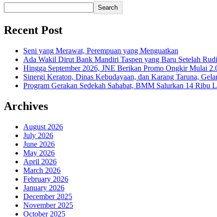
Search
Recent Post
Seni yang Merawat, Perempuan yang Menguatkan
Ada Wakil Dirut Bank Mandiri Taspen yang Baru Setelah Rudi
Hingga September 2026, JNE Berikan Promo Ongkir Mulai 2.0
Sinergi Keraton, Dinas Kebudayaan, dan Karang Taruna, Gela
Program Gerakan Sedekah Sahabat, BMM Salurkan 14 Ribu Lite
Archives
August 2026
July 2026
June 2026
May 2026
April 2026
March 2026
February 2026
January 2026
December 2025
November 2025
October 2025