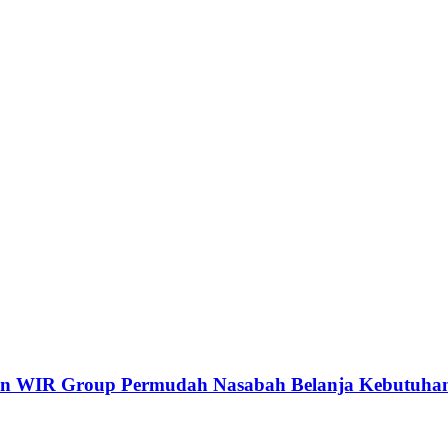
dan WIR Group Permudah Nasabah Belanja Kebutuhan 