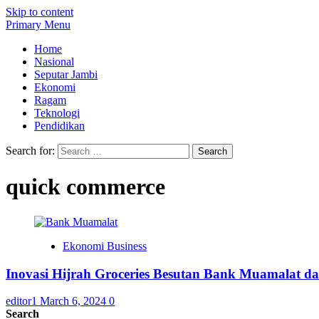
Skip to content
Primary Menu
Home
Nasional
Seputar Jambi
Ekonomi
Ragam
Teknologi
Pendidikan
Search for:
quick commerce
Ekonomi Business
Inovasi Hijrah Groceries Besutan Bank Muamalat 
editor1
March 6, 2024
0
Search