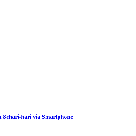
Sehari-hari via Smartphone