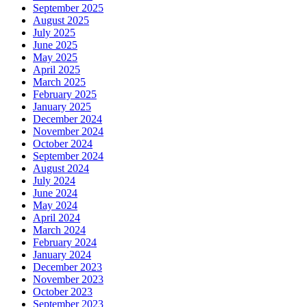
September 2025
August 2025
July 2025
June 2025
May 2025
April 2025
March 2025
February 2025
January 2025
December 2024
November 2024
October 2024
September 2024
August 2024
July 2024
June 2024
May 2024
April 2024
March 2024
February 2024
January 2024
December 2023
November 2023
October 2023
September 2023