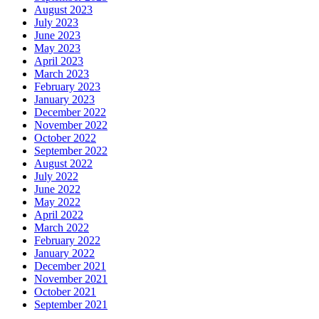
August 2023
July 2023
June 2023
May 2023
April 2023
March 2023
February 2023
January 2023
December 2022
November 2022
October 2022
September 2022
August 2022
July 2022
June 2022
May 2022
April 2022
March 2022
February 2022
January 2022
December 2021
November 2021
October 2021
September 2021