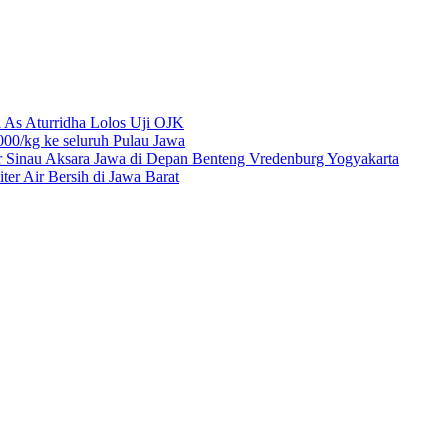
 As Aturridha Lolos Uji OJK
00/kg ke seluruh Pulau Jawa
r Sinau Aksara Jawa di Depan Benteng Vredenburg Yogyakarta
r Air Bersih di Jawa Barat