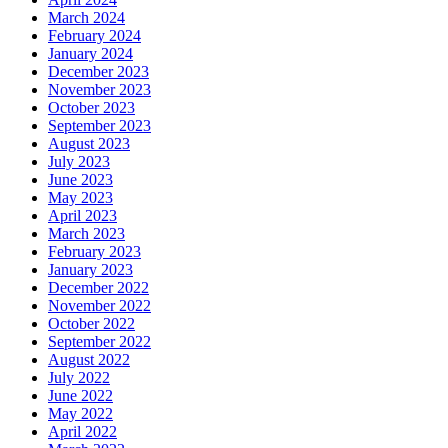
March 2024
February 2024
January 2024
December 2023
November 2023
October 2023
September 2023
August 2023
July 2023
June 2023
May 2023
April 2023
March 2023
February 2023
January 2023
December 2022
November 2022
October 2022
September 2022
August 2022
July 2022
June 2022
May 2022
April 2022