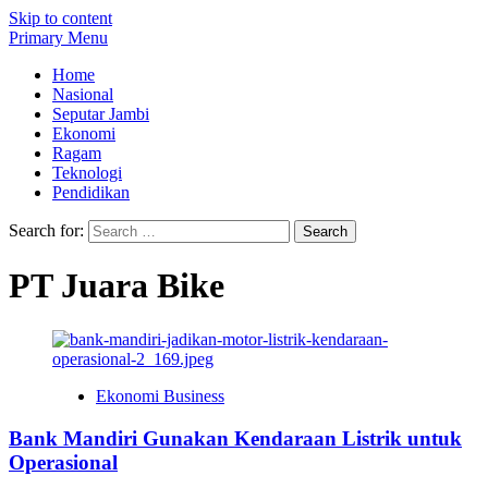
Skip to content
Primary Menu
Home
Nasional
Seputar Jambi
Ekonomi
Ragam
Teknologi
Pendidikan
Search for:
PT Juara Bike
Ekonomi Business
Bank Mandiri Gunakan Kendaraan Listrik untuk
Operasional