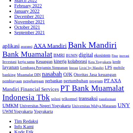
March 2022
February 2022
January 2022
December 2021
November 2021
October 2021
September 2021
Bank Mandiri
AXA Mandiri
aplikasi
asuransi
Bank Muamalat
digital
BMRI
ekosistem
BUMN
inovasi
Fitur
kinerja
kolaborasi
Investasi
kerja sama
Keuangan
kredit
Kota Yogyakarta
layanan
Lembaga Penjamin Simpanan
LPS
mobile
literasi
Livin' by Mandiri
nasabah
OJK
Otoritas Jasa keuangan
banking
Muamalat DIN
PT AXA
pertumbuhan
perbankan
pembiayaan
penghargaan
program
PT Bank Muamalat
Mandiri Financial Services
Indonesia Tbk
transaksi
telkomsel
solusi
transformasi
UNY
UMKM
Universitas Negeri Yogyakarta
Universitas Widya Mataram
Yogyakarta
UWM Yogyakarta
Tim Redaksi
Info Kami
Kode Etik