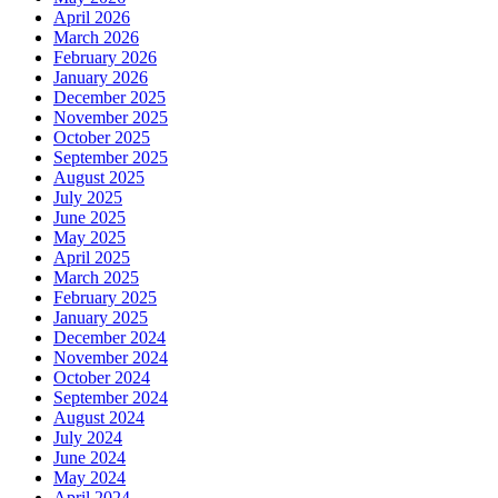
April 2026
March 2026
February 2026
January 2026
December 2025
November 2025
October 2025
September 2025
August 2025
July 2025
June 2025
May 2025
April 2025
March 2025
February 2025
January 2025
December 2024
November 2024
October 2024
September 2024
August 2024
July 2024
June 2024
May 2024
April 2024