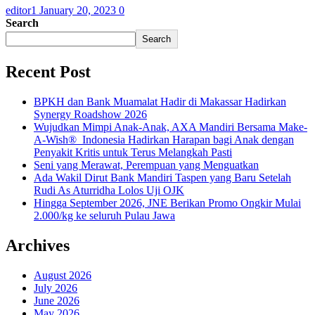
editor1
January 20, 2023
0
Search
Search
Recent Post
BPKH dan Bank Muamalat Hadir di Makassar Hadirkan
Synergy Roadshow 2026
Wujudkan Mimpi Anak-Anak, AXA Mandiri Bersama Make-
A-Wish® Indonesia Hadirkan Harapan bagi Anak dengan
Penyakit Kritis untuk Terus Melangkah Pasti
Seni yang Merawat, Perempuan yang Menguatkan
Ada Wakil Dirut Bank Mandiri Taspen yang Baru Setelah
Rudi As Aturridha Lolos Uji OJK
Hingga September 2026, JNE Berikan Promo Ongkir Mulai
2.000/kg ke seluruh Pulau Jawa
Archives
August 2026
July 2026
June 2026
May 2026