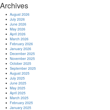
Archives
August 2026
July 2026
June 2026
May 2026
April 2026
March 2026
February 2026
January 2026
December 2025
November 2025
October 2025
September 2025
August 2025
July 2025
June 2025
May 2025
April 2025
March 2025
February 2025
January 2025