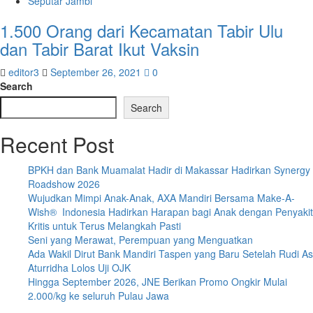
Seputar Jambi
1.500 Orang dari Kecamatan Tabir Ulu
dan Tabir Barat Ikut Vaksin
editor3
September 26, 2021
0
Search
Search
Recent Post
BPKH dan Bank Muamalat Hadir di Makassar Hadirkan Synergy
Roadshow 2026
Wujudkan Mimpi Anak-Anak, AXA Mandiri Bersama Make-A-
Wish® Indonesia Hadirkan Harapan bagi Anak dengan Penyakit
Kritis untuk Terus Melangkah Pasti
Seni yang Merawat, Perempuan yang Menguatkan
Ada Wakil Dirut Bank Mandiri Taspen yang Baru Setelah Rudi As
Aturridha Lolos Uji OJK
Hingga September 2026, JNE Berikan Promo Ongkir Mulai
2.000/kg ke seluruh Pulau Jawa