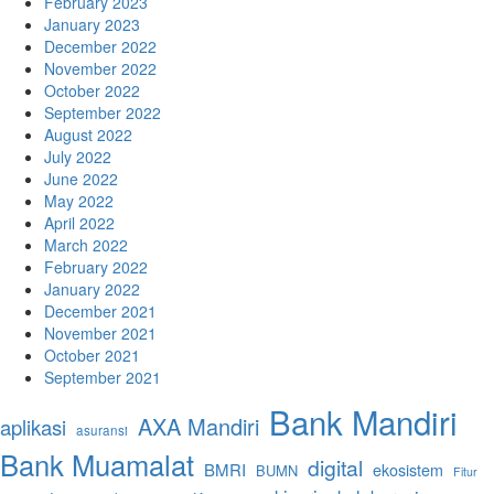
February 2023
January 2023
December 2022
November 2022
October 2022
September 2022
August 2022
July 2022
June 2022
May 2022
April 2022
March 2022
February 2022
January 2022
December 2021
November 2021
October 2021
September 2021
Bank Mandiri
AXA Mandiri
aplikasi
asuransi
Bank Muamalat
digital
BMRI
ekosistem
BUMN
Fitur