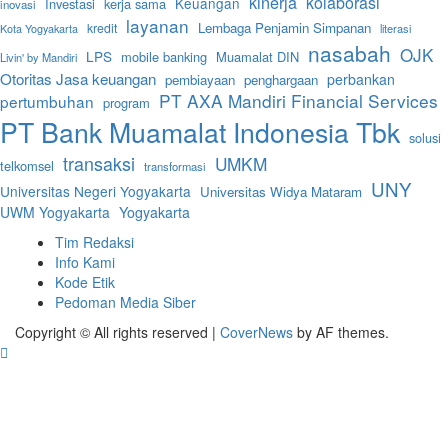
kinerja
kolaborasi
Keuangan
Investasi
kerja sama
inovasi
layanan
Lembaga Penjamin Simpanan
kredit
literasi
Kota Yogyakarta
nasabah
OJK
LPS
mobile banking
Muamalat DIN
Livin' by Mandiri
Otoritas Jasa keuangan
perbankan
pembiayaan
penghargaan
PT AXA Mandiri Financial Services
pertumbuhan
program
PT Bank Muamalat Indonesia Tbk
solusi
transaksi
UMKM
telkomsel
transformasi
UNY
Universitas Negeri Yogyakarta
Universitas Widya Mataram
UWM Yogyakarta
Yogyakarta
Tim Redaksi
Info Kami
Kode Etik
Pedoman Media Siber
Copyright © All rights reserved
|
CoverNews
by AF themes.