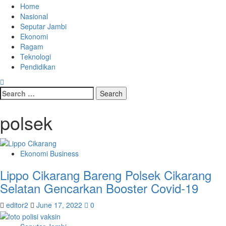
Home
Nasional
Seputar Jambi
Ekonomi
Ragam
Teknologi
Pendidikan
polsek
Ekonomi Business
Lippo Cikarang Bareng Polsek Cikarang
Selatan Gencarkan Booster Covid-19
editor2
June 17, 2022
0