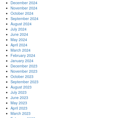
December 2024
November 2024
October 2024
September 2024
August 2024
July 2024
June 2024
May 2024
April 2024
March 2024
February 2024
January 2024
December 2023
November 2023
October 2023
September 2023
August 2023
July 2023
June 2023
May 2023
April 2023
March 2023