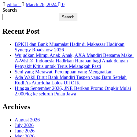
editor1
March 26, 2024
0
Search
Search
Recent Post
BPKH dan Bank Muamalat Hadir di Makassar Hadirkan
Synergy Roadshow 2026
Wujudkan Mimpi Anak-Anak, AXA Mandiri Bersama Make-
A-Wish® Indonesia Hadirkan Harapan bagi Anak dengan
Penyakit Kritis untuk Terus Melangkah Pasti
Seni yang Merawat, Perempuan yang Menguatkan
Ada Wakil Dirut Bank Mandiri Taspen yang Baru Setelah
Rudi As Aturridha Lolos Uji OJK
Hingga September 2026, JNE Berikan Promo Ongkir Mulai
2.000/kg ke seluruh Pulau Jawa
Archives
August 2026
July 2026
June 2026
May 2026