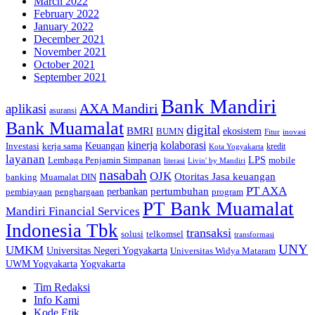
March 2022
February 2022
January 2022
December 2021
November 2021
October 2021
September 2021
Bank Mandiri
AXA Mandiri
aplikasi
asuransi
Bank Muamalat
digital
BMRI
ekosistem
BUMN
inovasi
Fitur
kinerja
kolaborasi
Investasi
kerja sama
Keuangan
kredit
Kota Yogyakarta
layanan
Lembaga Penjamin Simpanan
LPS
mobile
literasi
Livin' by Mandiri
nasabah
OJK
Otoritas Jasa keuangan
banking
Muamalat DIN
PT AXA
pertumbuhan
perbankan
pembiayaan
penghargaan
program
PT Bank Muamalat
Mandiri Financial Services
Indonesia Tbk
transaksi
telkomsel
solusi
transformasi
UNY
UMKM
Universitas Negeri Yogyakarta
Universitas Widya Mataram
Yogyakarta
UWM Yogyakarta
Tim Redaksi
Info Kami
Kode Etik