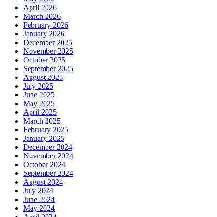
April 2026
March 2026
February 2026
January 2026
December 2025
November 2025
October 2025
September 2025
August 2025
July 2025
June 2025
May 2025
April 2025
March 2025
February 2025
January 2025
December 2024
November 2024
October 2024
September 2024
August 2024
July 2024
June 2024
May 2024
April 2024