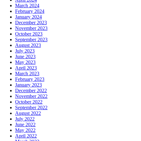
March 2024
February 2024
January 2024
December 2023
November 2023
October 2023
September 2023
August 2023
July 2023
June 2023
May 2023
April 2023
March 2023
February 2023
January 2023
December 2022
November 2022
October 2022
September 2022
August 2022
July 2022
June 2022
May 2022
April 2022