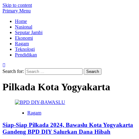
Skip to content
Primary Menu
Home
Nasional
Seputar Jambi
Ekonomi
Ragam
Teknologi
Pendidikan
Search for:
Pilkada Kota Yogyakarta
Ragam
Siap-Siap Pilkada 2024, Bawaslu Kota Yogyakarta
Gandeng BPD DIY Salurkan Dana Hibah