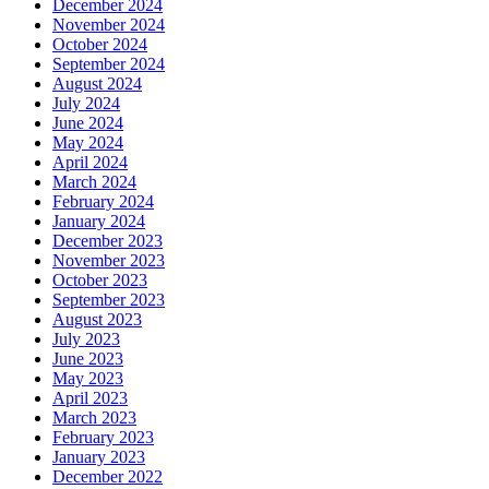
December 2024
November 2024
October 2024
September 2024
August 2024
July 2024
June 2024
May 2024
April 2024
March 2024
February 2024
January 2024
December 2023
November 2023
October 2023
September 2023
August 2023
July 2023
June 2023
May 2023
April 2023
March 2023
February 2023
January 2023
December 2022