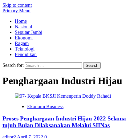
Skip to content
Primary Menu
Home
Nasional
Seputar Jambi
Ekonomi
Ragam
Teknologi
Pendidikan
Search for:
Penghargaan Industri Hijau
Ekonomi Business
Proses Penghargaan Industri Hijau 2022 Selama
tujuh Bulan Dilaksanakan Melalui SIINas
editor2
April 7, 2022
0