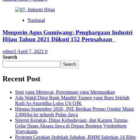
Nasional
Menperin Agus Gumiwang: Penghargaan Industri
Hijau Tahun 2021 Diikuti 152 Perusahaan
editor2
April 7, 2022
0
Search
Search
Recent Post
Seni yang Merawat, Perempuan yang Menguatkan
Ada Wakil Dirut Bank Mandiri Taspen yang Baru Setelah
Rudi As Aturridha Lolos Uji OJK
Hingga September 2026, JNE Berikan Promo Ongkir Mulai
2.000/kg ke seluruh Pulau Jawa
Sinergi Keraton, Dinas Kebudayaan, dan Karang Taruna,
Gelar Sinau Aksara Jawa di Depan Benteng Vredenburg
Yogyakarta
Program Gerakan Sedekah Sahabat, BMM Salurkan 14 Ribu