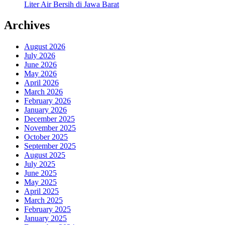
Liter Air Bersih di Jawa Barat
Archives
August 2026
July 2026
June 2026
May 2026
April 2026
March 2026
February 2026
January 2026
December 2025
November 2025
October 2025
September 2025
August 2025
July 2025
June 2025
May 2025
April 2025
March 2025
February 2025
January 2025