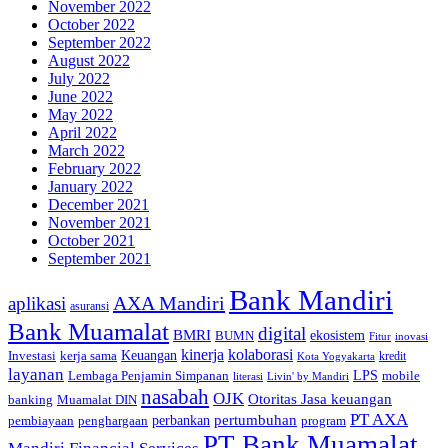
November 2022
October 2022
September 2022
August 2022
July 2022
June 2022
May 2022
April 2022
March 2022
February 2022
January 2022
December 2021
November 2021
October 2021
September 2021
Bank Mandiri
AXA Mandiri
aplikasi
asuransi
Bank Muamalat
digital
BMRI
ekosistem
BUMN
inovasi
Fitur
kinerja
kolaborasi
Investasi
kerja sama
Keuangan
kredit
Kota Yogyakarta
layanan
Lembaga Penjamin Simpanan
LPS
mobile
literasi
Livin' by Mandiri
nasabah
OJK
Otoritas Jasa keuangan
banking
Muamalat DIN
PT AXA
pertumbuhan
perbankan
pembiayaan
penghargaan
program
PT Bank Muamalat