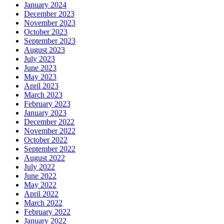
January 2024
December 2023
November 2023
October 2023
September 2023
August 2023
July 2023
June 2023
May 2023
April 2023
March 2023
February 2023
January 2023
December 2022
November 2022
October 2022
September 2022
August 2022
July 2022
June 2022
May 2022
April 2022
March 2022
February 2022
January 2022