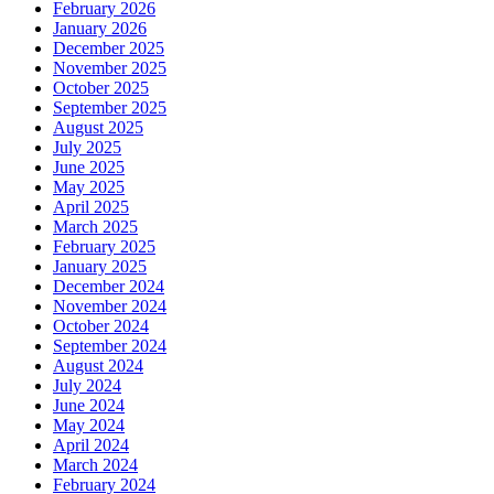
February 2026
January 2026
December 2025
November 2025
October 2025
September 2025
August 2025
July 2025
June 2025
May 2025
April 2025
March 2025
February 2025
January 2025
December 2024
November 2024
October 2024
September 2024
August 2024
July 2024
June 2024
May 2024
April 2024
March 2024
February 2024