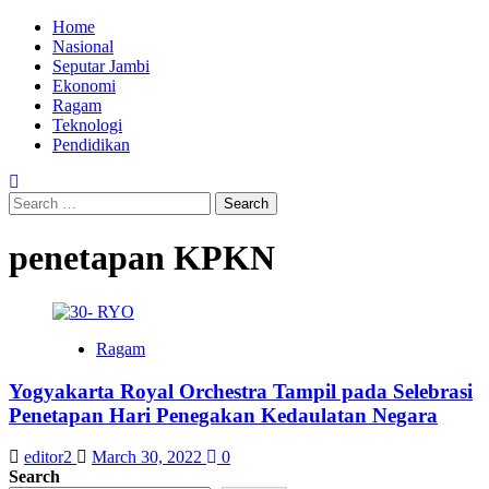
Skip
Primary
Home
to
Menu
Nasional
content
Seputar Jambi
Ekonomi
Ragam
Teknologi
Pendidikan
Search
for:
penetapan KPKN
Ragam
Yogyakarta Royal Orchestra Tampil pada Selebrasi
Penetapan Hari Penegakan Kedaulatan Negara
editor2
March 30, 2022
0
Search