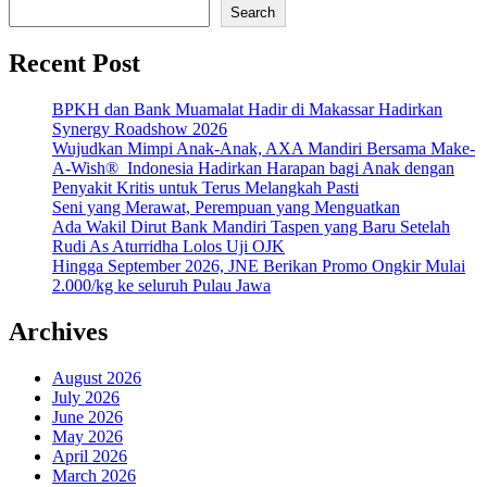
Search
Recent Post
BPKH dan Bank Muamalat Hadir di Makassar Hadirkan
Synergy Roadshow 2026
Wujudkan Mimpi Anak-Anak, AXA Mandiri Bersama Make-
A-Wish® Indonesia Hadirkan Harapan bagi Anak dengan
Penyakit Kritis untuk Terus Melangkah Pasti
Seni yang Merawat, Perempuan yang Menguatkan
Ada Wakil Dirut Bank Mandiri Taspen yang Baru Setelah
Rudi As Aturridha Lolos Uji OJK
Hingga September 2026, JNE Berikan Promo Ongkir Mulai
2.000/kg ke seluruh Pulau Jawa
Archives
August 2026
July 2026
June 2026
May 2026
April 2026
March 2026