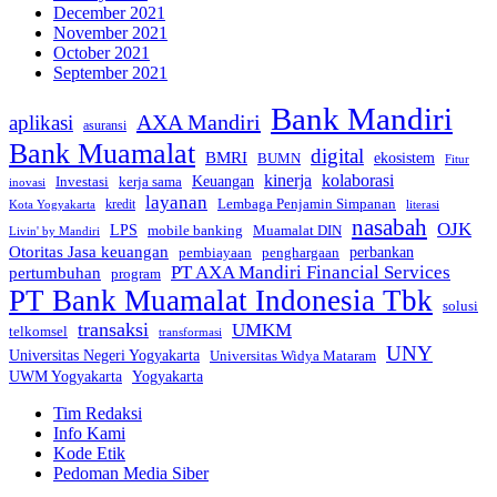
December 2021
November 2021
October 2021
September 2021
Bank Mandiri
AXA Mandiri
aplikasi
asuransi
Bank Muamalat
digital
BMRI
ekosistem
BUMN
Fitur
kinerja
kolaborasi
Investasi
kerja sama
Keuangan
inovasi
layanan
Lembaga Penjamin Simpanan
kredit
Kota Yogyakarta
literasi
nasabah
OJK
LPS
mobile banking
Muamalat DIN
Livin' by Mandiri
Otoritas Jasa keuangan
perbankan
pembiayaan
penghargaan
PT AXA Mandiri Financial Services
pertumbuhan
program
PT Bank Muamalat Indonesia Tbk
solusi
transaksi
UMKM
telkomsel
transformasi
UNY
Universitas Negeri Yogyakarta
Universitas Widya Mataram
Yogyakarta
UWM Yogyakarta
Tim Redaksi
Info Kami
Kode Etik
Pedoman Media Siber