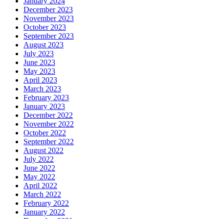
January 2024
December 2023
November 2023
October 2023
September 2023
August 2023
July 2023
June 2023
May 2023
April 2023
March 2023
February 2023
January 2023
December 2022
November 2022
October 2022
September 2022
August 2022
July 2022
June 2022
May 2022
April 2022
March 2022
February 2022
January 2022