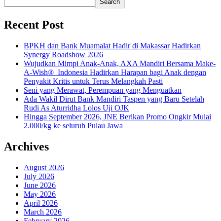
Search
Recent Post
BPKH dan Bank Muamalat Hadir di Makassar Hadirkan
Synergy Roadshow 2026
Wujudkan Mimpi Anak-Anak, AXA Mandiri Bersama Make-
A-Wish® Indonesia Hadirkan Harapan bagi Anak dengan
Penyakit Kritis untuk Terus Melangkah Pasti
Seni yang Merawat, Perempuan yang Menguatkan
Ada Wakil Dirut Bank Mandiri Taspen yang Baru Setelah
Rudi As Aturridha Lolos Uji OJK
Hingga September 2026, JNE Berikan Promo Ongkir Mulai
2.000/kg ke seluruh Pulau Jawa
Archives
August 2026
July 2026
June 2026
May 2026
April 2026
March 2026
February 2026