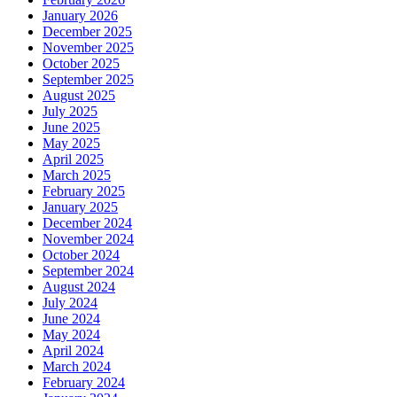
January 2026
December 2025
November 2025
October 2025
September 2025
August 2025
July 2025
June 2025
May 2025
April 2025
March 2025
February 2025
January 2025
December 2024
November 2024
October 2024
September 2024
August 2024
July 2024
June 2024
May 2024
April 2024
March 2024
February 2024