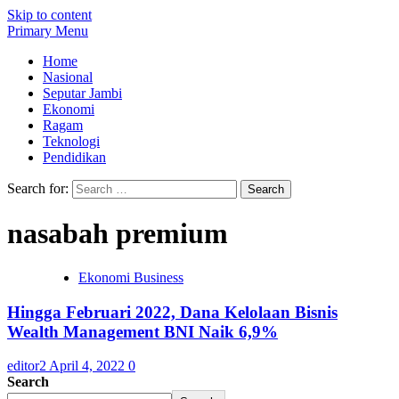
Skip to content
Primary Menu
Home
Nasional
Seputar Jambi
Ekonomi
Ragam
Teknologi
Pendidikan
Search for:
nasabah premium
Ekonomi Business
Hingga Februari 2022, Dana Kelolaan Bisnis
Wealth Management BNI Naik 6,9%
editor2
April 4, 2022
0
Search