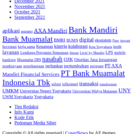
December 2021
November 2021
October 2021
September 2021
Bank Mandiri
AXA Mandiri
aplikasi
asuransi
Bank Muamalat
digital
BMRI
ekosistem
BUMN
inovasi
Fitur
kinerja
kolaborasi
Investasi
kerja sama
Keuangan
kredit
Kota Yogyakarta
layanan
Lembaga Penjamin Simpanan
LPS
mobile
literasi
Livin' by Mandiri
nasabah
OJK
Otoritas Jasa keuangan
banking
Muamalat DIN
PT AXA
pertumbuhan
perbankan
pembiayaan
penghargaan
program
PT Bank Muamalat
Mandiri Financial Services
Indonesia Tbk
transaksi
telkomsel
solusi
transformasi
UNY
UMKM
Universitas Negeri Yogyakarta
Universitas Widya Mataram
Yogyakarta
UWM Yogyakarta
Tim Redaksi
Info Kami
Kode Etik
Pedoman Media Siber
Copyright © All rights reserved
|
CoverNews
by AF themes.