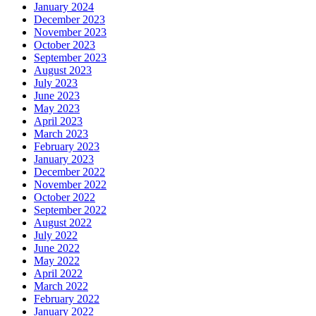
January 2024
December 2023
November 2023
October 2023
September 2023
August 2023
July 2023
June 2023
May 2023
April 2023
March 2023
February 2023
January 2023
December 2022
November 2022
October 2022
September 2022
August 2022
July 2022
June 2022
May 2022
April 2022
March 2022
February 2022
January 2022