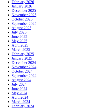
February 2026
January 2026
December 2025
November 2025
October 2025
September 2025
August 2025
July 2025
June 2025
May 2025
April 2025
March 2025
February 2025
January 2025
December 2024
November 2024
October 2024
September 2024
August 2024
July 2024
June 2024
May 2024
April 2024
March 2024
February 2024