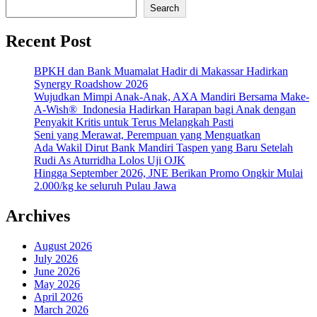
Search
Recent Post
BPKH dan Bank Muamalat Hadir di Makassar Hadirkan
Synergy Roadshow 2026
Wujudkan Mimpi Anak-Anak, AXA Mandiri Bersama Make-
A-Wish® Indonesia Hadirkan Harapan bagi Anak dengan
Penyakit Kritis untuk Terus Melangkah Pasti
Seni yang Merawat, Perempuan yang Menguatkan
Ada Wakil Dirut Bank Mandiri Taspen yang Baru Setelah
Rudi As Aturridha Lolos Uji OJK
Hingga September 2026, JNE Berikan Promo Ongkir Mulai
2.000/kg ke seluruh Pulau Jawa
Archives
August 2026
July 2026
June 2026
May 2026
April 2026
March 2026