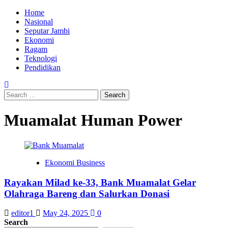
Skip
Primary
Home
to
Menu
Nasional
content
Seputar Jambi
Ekonomi
Ragam
Teknologi
Pendidikan
Search
for:
Muamalat Human Power
Ekonomi Business
Rayakan Milad ke-33, Bank Muamalat Gelar
Olahraga Bareng dan Salurkan Donasi
editor1
May 24, 2025
0
Search