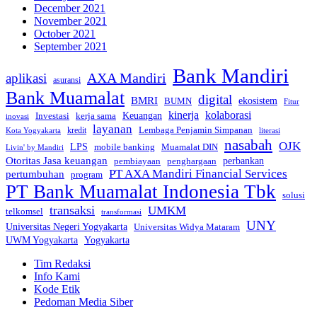
December 2021
November 2021
October 2021
September 2021
Bank Mandiri
AXA Mandiri
aplikasi
asuransi
Bank Muamalat
digital
BMRI
ekosistem
BUMN
Fitur
kinerja
kolaborasi
Investasi
kerja sama
Keuangan
inovasi
layanan
Lembaga Penjamin Simpanan
kredit
Kota Yogyakarta
literasi
nasabah
OJK
LPS
mobile banking
Muamalat DIN
Livin' by Mandiri
Otoritas Jasa keuangan
perbankan
pembiayaan
penghargaan
PT AXA Mandiri Financial Services
pertumbuhan
program
PT Bank Muamalat Indonesia Tbk
solusi
transaksi
UMKM
telkomsel
transformasi
UNY
Universitas Negeri Yogyakarta
Universitas Widya Mataram
Yogyakarta
UWM Yogyakarta
Tim Redaksi
Info Kami
Kode Etik
Pedoman Media Siber