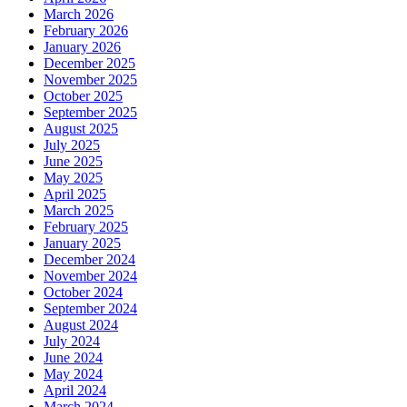
March 2026
February 2026
January 2026
December 2025
November 2025
October 2025
September 2025
August 2025
July 2025
June 2025
May 2025
April 2025
March 2025
February 2025
January 2025
December 2024
November 2024
October 2024
September 2024
August 2024
July 2024
June 2024
May 2024
April 2024
March 2024