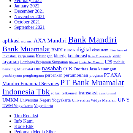
February 2022
January 2022
December 2021
November 2021
October 2021
September 2021
Bank Mandiri
AXA Mandiri
aplikasi
asuransi
Bank Muamalat
digital
BMRI
ekosistem
BUMN
inovasi
Fitur
kinerja
kolaborasi
Investasi
kerja sama
Keuangan
kredit
Kota Yogyakarta
layanan
Lembaga Penjamin Simpanan
LPS
mobile
literasi
Livin' by Mandiri
nasabah
OJK
Otoritas Jasa keuangan
banking
Muamalat DIN
PT AXA
pertumbuhan
perbankan
pembiayaan
penghargaan
program
PT Bank Muamalat
Mandiri Financial Services
Indonesia Tbk
transaksi
telkomsel
solusi
transformasi
UNY
UMKM
Universitas Negeri Yogyakarta
Universitas Widya Mataram
Yogyakarta
UWM Yogyakarta
Tim Redaksi
Info Kami
Kode Etik
Pedoman Media Siber