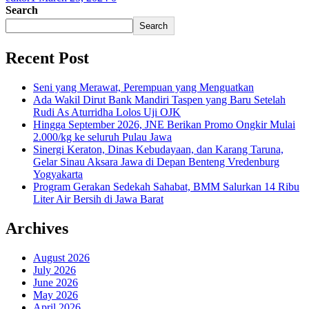
Search
Search
Recent Post
Seni yang Merawat, Perempuan yang Menguatkan
Ada Wakil Dirut Bank Mandiri Taspen yang Baru Setelah
Rudi As Aturridha Lolos Uji OJK
Hingga September 2026, JNE Berikan Promo Ongkir Mulai
2.000/kg ke seluruh Pulau Jawa
Sinergi Keraton, Dinas Kebudayaan, dan Karang Taruna,
Gelar Sinau Aksara Jawa di Depan Benteng Vredenburg
Yogyakarta
Program Gerakan Sedekah Sahabat, BMM Salurkan 14 Ribu
Liter Air Bersih di Jawa Barat
Archives
August 2026
July 2026
June 2026
May 2026
April 2026