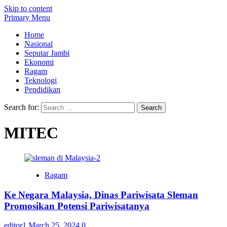
Skip to content
Primary Menu
Home
Nasional
Seputar Jambi
Ekonomi
Ragam
Teknologi
Pendidikan
Search for:
MITEC
Ragam
Ke Negara Malaysia, Dinas Pariwisata Sleman
Promosikan Potensi Pariwisatanya
editor1
March 25, 2024
0