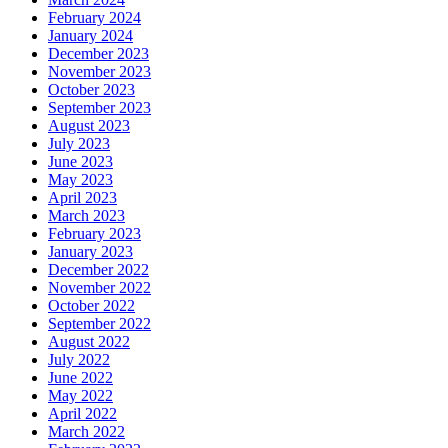
February 2024
January 2024
December 2023
November 2023
October 2023
September 2023
August 2023
July 2023
June 2023
May 2023
April 2023
March 2023
February 2023
January 2023
December 2022
November 2022
October 2022
September 2022
August 2022
July 2022
June 2022
May 2022
April 2022
March 2022