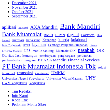
December 2021
November 2021
October 2021
September 2021
Bank Mandiri
AXA Mandiri
aplikasi
asuransi
Bank Muamalat
digital
BMRI
ekosistem
BUMN
Fitur
kinerja
kolaborasi
Investasi
kerja sama
Keuangan
inovasi
layanan
Lembaga Penjamin Simpanan
kredit
Kota Yogyakarta
literasi
nasabah
OJK
LPS
mobile banking
Muamalat DIN
Livin' by Mandiri
Otoritas Jasa keuangan
perbankan
pembiayaan
penghargaan
PT AXA Mandiri Financial Services
pertumbuhan
program
PT Bank Muamalat Indonesia Tbk
solusi
transaksi
UMKM
telkomsel
transformasi
UNY
Universitas Negeri Yogyakarta
Universitas Widya Mataram
Yogyakarta
UWM Yogyakarta
Tim Redaksi
Info Kami
Kode Etik
Pedoman Media Siber