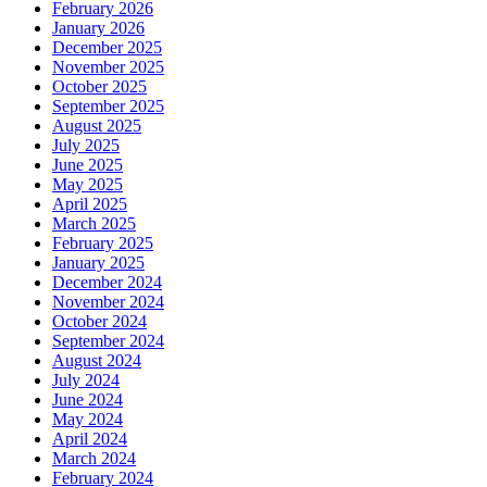
February 2026
January 2026
December 2025
November 2025
October 2025
September 2025
August 2025
July 2025
June 2025
May 2025
April 2025
March 2025
February 2025
January 2025
December 2024
November 2024
October 2024
September 2024
August 2024
July 2024
June 2024
May 2024
April 2024
March 2024
February 2024