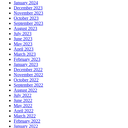
January 2024
December 2023
November 2023
October 2023
September 2023
August 2023
July 2023
June 2023
May 2023
April 2023
March 2023
February 2023
January 2023
December 2022
November 2022
October 2022
September 2022
August 2022
July 2022
June 2022
May 2022
April 2022
March 2022
February 2022
January 2022