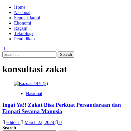
Skip
Primary
Home
to
Menu
Nasional
content
Seputar Jambi
Ekonomi
Ragam
Teknologi
Pendidikan
Search
for:
konsultasi zakat
Nasional
Ingat Ya!! Zakat Bisa Perkuat Persaudaraan dan
Empati Sesama Manusia
editor1
March 22, 2024
0
Search