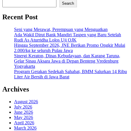
Search
Recent Post
Seni yang Merawat, Perempuan yang Menguatkan
Ada Wakil Dirut Bank Mandiri Taspen yang Baru Setelah
Rudi As Aturridha Lolos Uji OJK
Hingga September 2026, JNE Berikan Promo Ongkir Mulai
2.000/kg ke seluruh Pulau Jawa
Sinergi Keraton, Dinas Kebudayaan, dan Karang Taruna,
Gelar Sinau Aksara Jawa di Depan Benteng Vredenburg
Yogyakarta
Program Gerakan Sedekah Sahabat, BMM Salurkan 14 Ribu
Liter Air Bersih di Jawa Barat
Archives
August 2026
July 2026
June 2026
May 2026
April 2026
March 2026