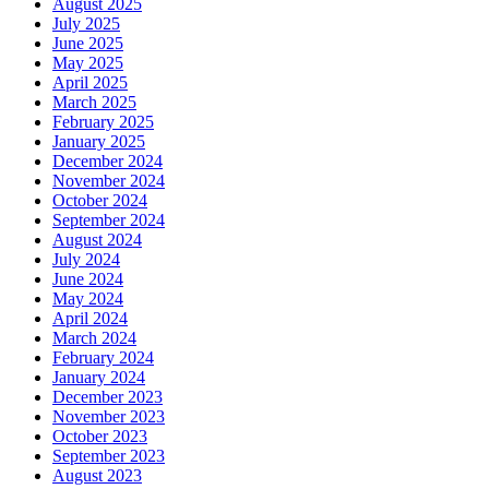
August 2025
July 2025
June 2025
May 2025
April 2025
March 2025
February 2025
January 2025
December 2024
November 2024
October 2024
September 2024
August 2024
July 2024
June 2024
May 2024
April 2024
March 2024
February 2024
January 2024
December 2023
November 2023
October 2023
September 2023
August 2023