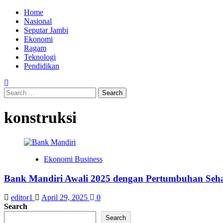
Skip
Primary
Home
to
Menu
Nasional
content
Seputar Jambi
Ekonomi
Ragam
Teknologi
Pendidikan
Search
for:
konstruksi
Ekonomi Business
Bank Mandiri Awali 2025 dengan Pertumbuhan Seha
editor1
April 29, 2025
0
Search
Search