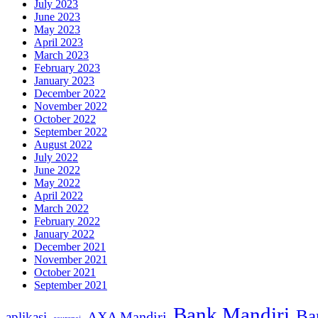
July 2023
June 2023
May 2023
April 2023
March 2023
February 2023
January 2023
December 2022
November 2022
October 2022
September 2022
August 2022
July 2022
June 2022
May 2022
April 2022
March 2022
February 2022
January 2022
December 2021
November 2021
October 2021
September 2021
Bank Mandiri
Ba
AXA Mandiri
aplikasi