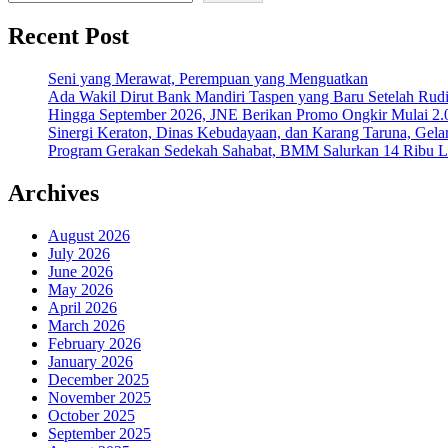
Recent Post
Seni yang Merawat, Perempuan yang Menguatkan
Ada Wakil Dirut Bank Mandiri Taspen yang Baru Setelah Rudi
Hingga September 2026, JNE Berikan Promo Ongkir Mulai 2.0
Sinergi Keraton, Dinas Kebudayaan, dan Karang Taruna, Gela
Program Gerakan Sedekah Sahabat, BMM Salurkan 14 Ribu Lite
Archives
August 2026
July 2026
June 2026
May 2026
April 2026
March 2026
February 2026
January 2026
December 2025
November 2025
October 2025
September 2025