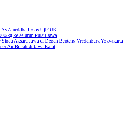
 As Aturridha Lolos Uji OJK
00/kg ke seluruh Pulau Jawa
r Sinau Aksara Jawa di Depan Benteng Vredenburg Yogyakarta
r Air Bersih di Jawa Barat