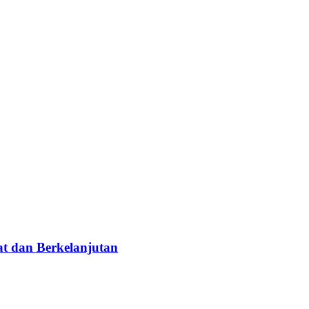
t dan Berkelanjutan