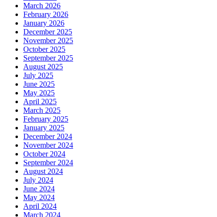
March 2026
February 2026
January 2026
December 2025
November 2025
October 2025
September 2025
August 2025
July 2025
June 2025
May 2025
April 2025
March 2025
February 2025
January 2025
December 2024
November 2024
October 2024
September 2024
August 2024
July 2024
June 2024
May 2024
April 2024
March 2024