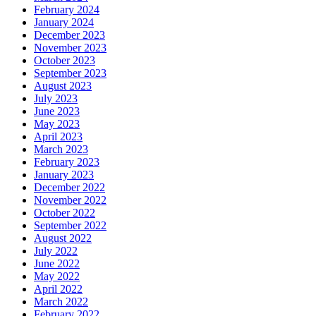
February 2024
January 2024
December 2023
November 2023
October 2023
September 2023
August 2023
July 2023
June 2023
May 2023
April 2023
March 2023
February 2023
January 2023
December 2022
November 2022
October 2022
September 2022
August 2022
July 2022
June 2022
May 2022
April 2022
March 2022
February 2022