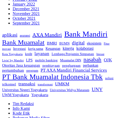
January 2022
December 2021
November 2021
October 2021
September 2021
Bank Mandiri
AXA Mandiri
aplikasi
asuransi
Bank Muamalat
digital
BMRI
ekosistem
BUMN
Fitur
kinerja
kolaborasi
Investasi
kerja sama
Keuangan
inovasi
layanan
Lembaga Penjamin Simpanan
kredit
Kota Yogyakarta
literasi
nasabah
OJK
LPS
mobile banking
Muamalat DIN
Livin' by Mandiri
Otoritas Jasa keuangan
perbankan
pembiayaan
penghargaan
PT AXA Mandiri Financial Services
pertumbuhan
program
PT Bank Muamalat Indonesia Tbk
solusi
transaksi
UMKM
telkomsel
transformasi
UNY
Universitas Negeri Yogyakarta
Universitas Widya Mataram
Yogyakarta
UWM Yogyakarta
Tim Redaksi
Info Kami
Kode Etik
Pedoman Media Siber