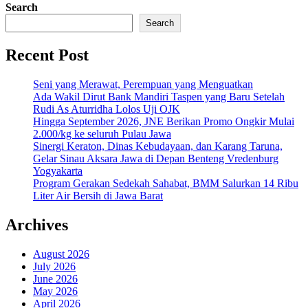
Search
Search
Recent Post
Seni yang Merawat, Perempuan yang Menguatkan
Ada Wakil Dirut Bank Mandiri Taspen yang Baru Setelah
Rudi As Aturridha Lolos Uji OJK
Hingga September 2026, JNE Berikan Promo Ongkir Mulai
2.000/kg ke seluruh Pulau Jawa
Sinergi Keraton, Dinas Kebudayaan, dan Karang Taruna,
Gelar Sinau Aksara Jawa di Depan Benteng Vredenburg
Yogyakarta
Program Gerakan Sedekah Sahabat, BMM Salurkan 14 Ribu
Liter Air Bersih di Jawa Barat
Archives
August 2026
July 2026
June 2026
May 2026
April 2026