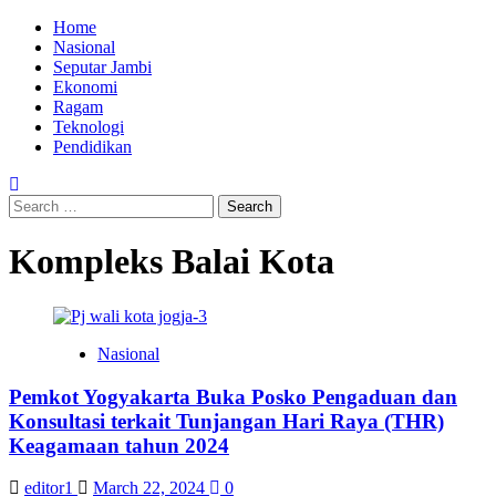
Skip
Primary
Home
to
Menu
Nasional
content
Seputar Jambi
Ekonomi
Ragam
Teknologi
Pendidikan
Search
for:
Kompleks Balai Kota
Nasional
Pemkot Yogyakarta Buka Posko Pengaduan dan
Konsultasi terkait Tunjangan Hari Raya (THR)
Keagamaan tahun 2024
editor1
March 22, 2024
0