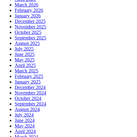
March 2026
February 2026
January 2026
December 2025
November 2025
October 2025
September 2025
August 2025
July 2025
June 2025
May 2025
April 2025
March 2025
February 2025
January 2025
December 2024
November 2024
October 2024
September 2024
August 2024
July 2024
June 2024
May 2024
April 2024
March 2024