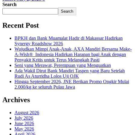
Search
Search
Recent Post
BPKH dan Bank Muamalat Hadir di Makassar Hadirkan
Synergy Roadshow 2026
Wujudkan Mimpi Anak-Anak, AXA Mandiri Bersama Make-
A-Wish® Indonesia Hadirkan Harapan bagi Anak dengan
Penyakit Kritis untuk Terus Melangkah Pasti
Seni yang Merawat, Perempuan yang Menguatkan
Ada Wakil Dirut Bank Mandiri Taspen yang Baru Setelah
Rudi As Aturridha Lolos Uji OJK
Hingga September 2026, JNE Berikan Promo Ongkir Mulai
2.000/kg ke seluruh Pulau Jawa
Archives
August 2026
July 2026
June 2026
May 2026
April 2026