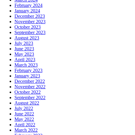
February 2024
January 2024
December 2023
November 2023
October 2023
September 2023
August 2023
July 2023
June 2023
May 2023
April 2023
March 2023
February 2023
January 2023
December 2022
November 2022
October 2022
September 2022
August 2022
July 2022
June 2022
May 2022
April 2022
March 2022