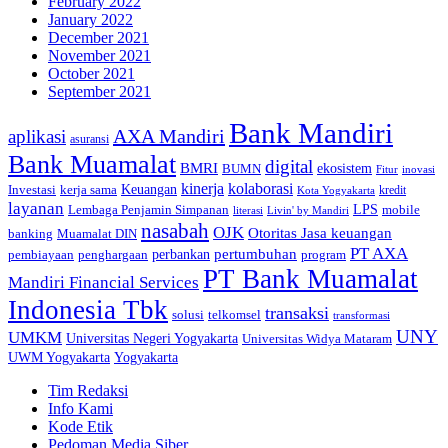
February 2022
January 2022
December 2021
November 2021
October 2021
September 2021
Bank Mandiri
AXA Mandiri
aplikasi
asuransi
Bank Muamalat
digital
BMRI
ekosistem
BUMN
inovasi
Fitur
kinerja
kolaborasi
Investasi
kerja sama
Keuangan
kredit
Kota Yogyakarta
layanan
Lembaga Penjamin Simpanan
LPS
mobile
literasi
Livin' by Mandiri
nasabah
OJK
Otoritas Jasa keuangan
banking
Muamalat DIN
PT AXA
pertumbuhan
perbankan
pembiayaan
penghargaan
program
PT Bank Muamalat
Mandiri Financial Services
Indonesia Tbk
transaksi
telkomsel
solusi
transformasi
UNY
UMKM
Universitas Negeri Yogyakarta
Universitas Widya Mataram
Yogyakarta
UWM Yogyakarta
Tim Redaksi
Info Kami
Kode Etik
Pedoman Media Siber