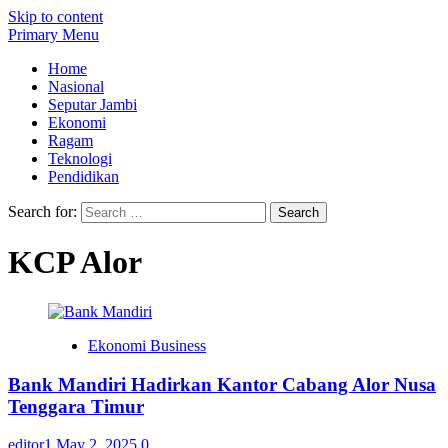
Skip to content
Primary Menu
Home
Nasional
Seputar Jambi
Ekonomi
Ragam
Teknologi
Pendidikan
Search for:
KCP Alor
Ekonomi Business
Bank Mandiri Hadirkan Kantor Cabang Alor Nusa
Tenggara Timur
editor1
May 2, 2025
0