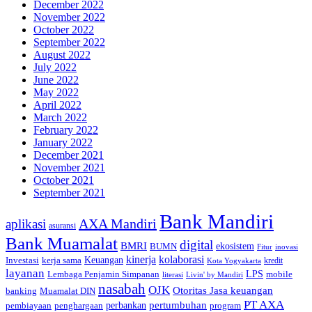
December 2022
November 2022
October 2022
September 2022
August 2022
July 2022
June 2022
May 2022
April 2022
March 2022
February 2022
January 2022
December 2021
November 2021
October 2021
September 2021
Bank Mandiri
AXA Mandiri
aplikasi
asuransi
Bank Muamalat
digital
BMRI
ekosistem
BUMN
inovasi
Fitur
kinerja
kolaborasi
Investasi
kerja sama
Keuangan
kredit
Kota Yogyakarta
layanan
Lembaga Penjamin Simpanan
LPS
mobile
literasi
Livin' by Mandiri
nasabah
OJK
Otoritas Jasa keuangan
banking
Muamalat DIN
PT AXA
pertumbuhan
perbankan
pembiayaan
penghargaan
program