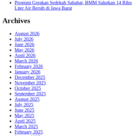
Program Gerakan Sedekah Sahabat, BMM Salurkan 14 Ribu
Liter Air Bersih di Jawa Barat
Archives
August 2026
July 2026
June 2026
May 2026
April 2026
March 2026
February 2026
January 2026
December 2025
November 2025
October 2025
September 2025
August 2025
July 2025
June 2025
May 2025
April 2025
March 2025
February 2025