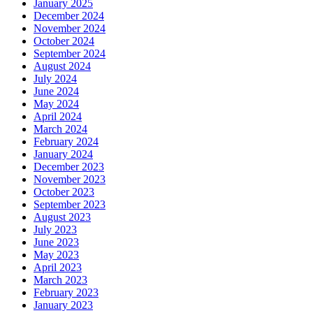
January 2025
December 2024
November 2024
October 2024
September 2024
August 2024
July 2024
June 2024
May 2024
April 2024
March 2024
February 2024
January 2024
December 2023
November 2023
October 2023
September 2023
August 2023
July 2023
June 2023
May 2023
April 2023
March 2023
February 2023
January 2023