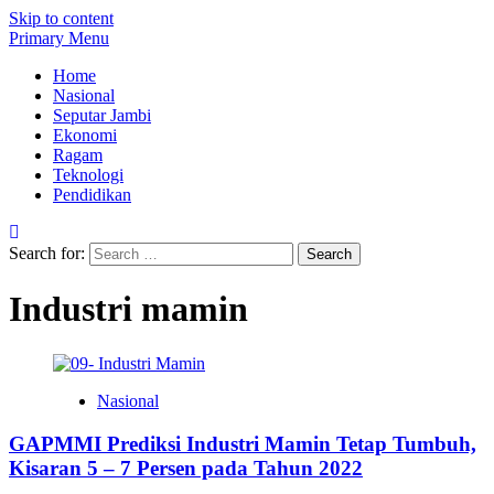
Skip to content
Primary Menu
Home
Nasional
Seputar Jambi
Ekonomi
Ragam
Teknologi
Pendidikan
Search for:
Industri mamin
Nasional
GAPMMI Prediksi Industri Mamin Tetap Tumbuh,
Kisaran 5 – 7 Persen pada Tahun 2022