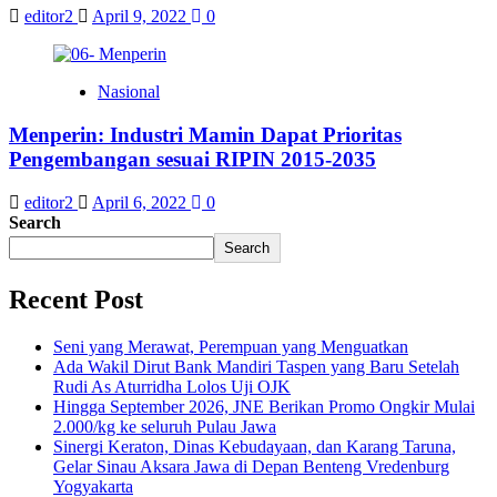
editor2
April 9, 2022
0
Nasional
Menperin: Industri Mamin Dapat Prioritas
Pengembangan sesuai RIPIN 2015-2035
editor2
April 6, 2022
0
Search
Search
Recent Post
Seni yang Merawat, Perempuan yang Menguatkan
Ada Wakil Dirut Bank Mandiri Taspen yang Baru Setelah
Rudi As Aturridha Lolos Uji OJK
Hingga September 2026, JNE Berikan Promo Ongkir Mulai
2.000/kg ke seluruh Pulau Jawa
Sinergi Keraton, Dinas Kebudayaan, dan Karang Taruna,
Gelar Sinau Aksara Jawa di Depan Benteng Vredenburg
Yogyakarta