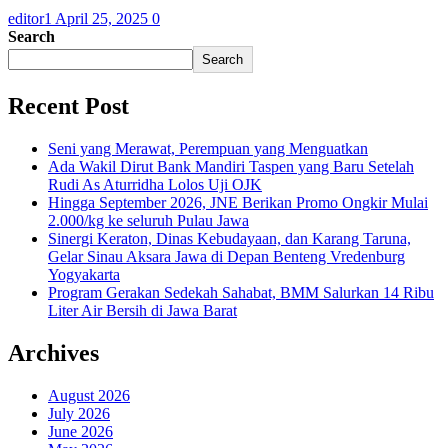
editor1
April 25, 2025
0
Search
Search
Recent Post
Seni yang Merawat, Perempuan yang Menguatkan
Ada Wakil Dirut Bank Mandiri Taspen yang Baru Setelah
Rudi As Aturridha Lolos Uji OJK
Hingga September 2026, JNE Berikan Promo Ongkir Mulai
2.000/kg ke seluruh Pulau Jawa
Sinergi Keraton, Dinas Kebudayaan, dan Karang Taruna,
Gelar Sinau Aksara Jawa di Depan Benteng Vredenburg
Yogyakarta
Program Gerakan Sedekah Sahabat, BMM Salurkan 14 Ribu
Liter Air Bersih di Jawa Barat
Archives
August 2026
July 2026
June 2026