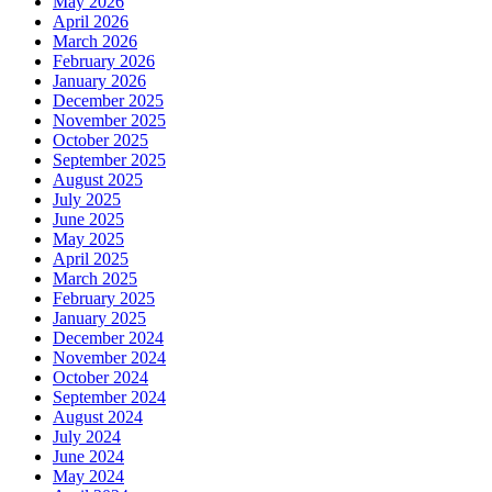
May 2026
April 2026
March 2026
February 2026
January 2026
December 2025
November 2025
October 2025
September 2025
August 2025
July 2025
June 2025
May 2025
April 2025
March 2025
February 2025
January 2025
December 2024
November 2024
October 2024
September 2024
August 2024
July 2024
June 2024
May 2024