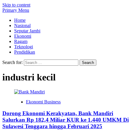
Skip to content
Primary Menu
Home
Nasional
Seputar Jambi
Ekonomi
Ragam
Teknologi
Pendidikan
Search for:
industri kecil
Ekonomi Business
Dorong Ekonomi Kerakyatan, Bank Mandiri
Salurkan Rp 182,4 Miliar KUR ke 1.440 UMKM Di
Sulawesi Tenggara hingga Februari 2025