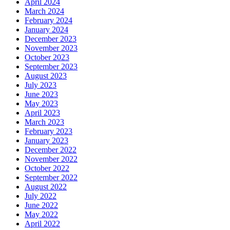
April 2024
March 2024
February 2024
January 2024
December 2023
November 2023
October 2023
September 2023
August 2023
July 2023
June 2023
May 2023
April 2023
March 2023
February 2023
January 2023
December 2022
November 2022
October 2022
September 2022
August 2022
July 2022
June 2022
May 2022
April 2022