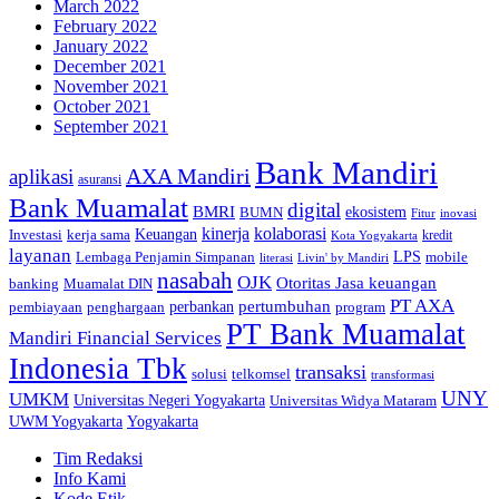
March 2022
February 2022
January 2022
December 2021
November 2021
October 2021
September 2021
Bank Mandiri
AXA Mandiri
aplikasi
asuransi
Bank Muamalat
digital
BMRI
ekosistem
BUMN
inovasi
Fitur
kinerja
kolaborasi
Investasi
kerja sama
Keuangan
kredit
Kota Yogyakarta
layanan
Lembaga Penjamin Simpanan
LPS
mobile
literasi
Livin' by Mandiri
nasabah
OJK
Otoritas Jasa keuangan
banking
Muamalat DIN
PT AXA
pertumbuhan
perbankan
pembiayaan
penghargaan
program
PT Bank Muamalat
Mandiri Financial Services
Indonesia Tbk
transaksi
telkomsel
solusi
transformasi
UNY
UMKM
Universitas Negeri Yogyakarta
Universitas Widya Mataram
Yogyakarta
UWM Yogyakarta
Tim Redaksi
Info Kami
Kode Etik