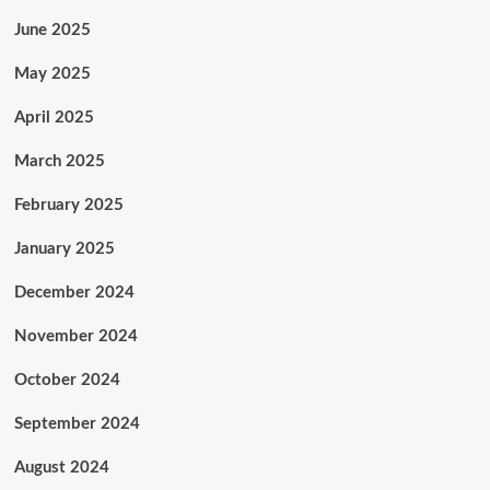
June 2025
May 2025
April 2025
March 2025
February 2025
January 2025
December 2024
November 2024
October 2024
September 2024
August 2024