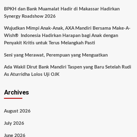
BPKH dan Bank Muamalat Hadir di Makassar Hadirkan
Synergy Roadshow 2026
Wujudkan Mimpi Anak-Anak, AXA Mandiri Bersama Make-A-
Wish® Indonesia Hadirkan Harapan bagi Anak dengan
Penyakit Kritis untuk Terus Melangkah Pasti
Seni yang Merawat, Perempuan yang Menguatkan
Ada Wakil Dirut Bank Mandiri Taspen yang Baru Setelah Rudi
As Aturridha Lolos Uji OJK
Archives
August 2026
July 2026
June 2026