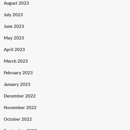
August 2023
July 2023
June 2023
May 2023
April 2023
March 2023
February 2023
January 2023
December 2022
November 2022
October 2022