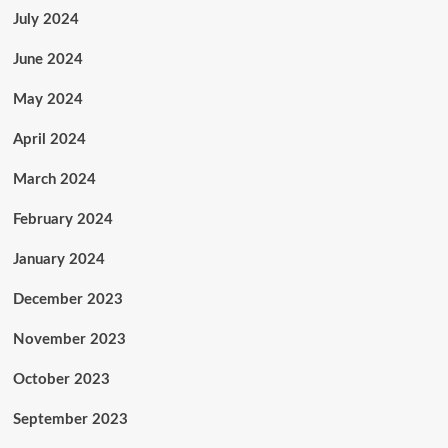
July 2024
June 2024
May 2024
April 2024
March 2024
February 2024
January 2024
December 2023
November 2023
October 2023
September 2023