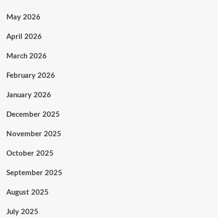
May 2026
April 2026
March 2026
February 2026
January 2026
December 2025
November 2025
October 2025
September 2025
August 2025
July 2025