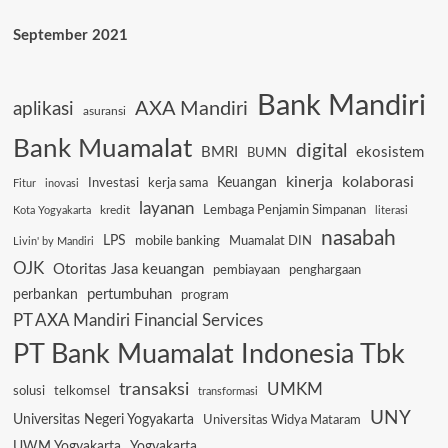
September 2021
Bank Mandiri
AXA Mandiri
aplikasi
asuransi
Bank Muamalat
digital
BMRI
ekosistem
BUMN
kinerja
kolaborasi
Keuangan
Investasi
kerja sama
Fitur
inovasi
layanan
Lembaga Penjamin Simpanan
kredit
Kota Yogyakarta
literasi
nasabah
LPS
mobile banking
Muamalat DIN
Livin' by Mandiri
OJK
Otoritas Jasa keuangan
pembiayaan
penghargaan
pertumbuhan
perbankan
program
PT AXA Mandiri Financial Services
PT Bank Muamalat Indonesia Tbk
transaksi
UMKM
solusi
telkomsel
transformasi
UNY
Universitas Negeri Yogyakarta
Universitas Widya Mataram
UWM Yogyakarta
Yogyakarta