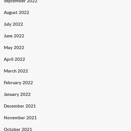
September 2022
August 2022
July 2022
June 2022
May 2022
April 2022
March 2022
February 2022
January 2022
December 2021
November 2021
October 2021