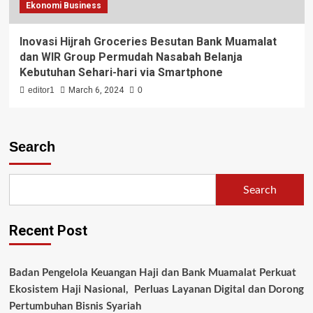
Ekonomi Business
Inovasi Hijrah Groceries Besutan Bank Muamalat
dan WIR Group Permudah Nasabah Belanja
Kebutuhan Sehari-hari via Smartphone
editor1
March 6, 2024
0
Search
Search
Recent Post
Badan Pengelola Keuangan Haji dan Bank Muamalat Perkuat
Ekosistem Haji Nasional, Perluas Layanan Digital dan Dorong
Pertumbuhan Bisnis Syariah