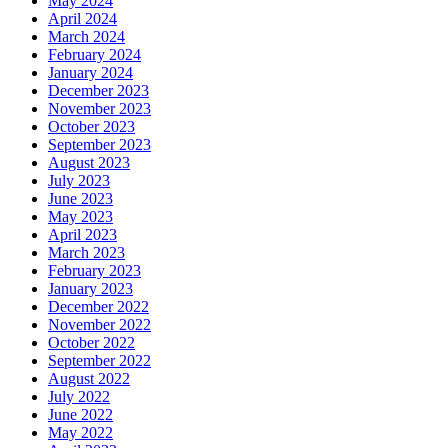
May 2024
April 2024
March 2024
February 2024
January 2024
December 2023
November 2023
October 2023
September 2023
August 2023
July 2023
June 2023
May 2023
April 2023
March 2023
February 2023
January 2023
December 2022
November 2022
October 2022
September 2022
August 2022
July 2022
June 2022
May 2022