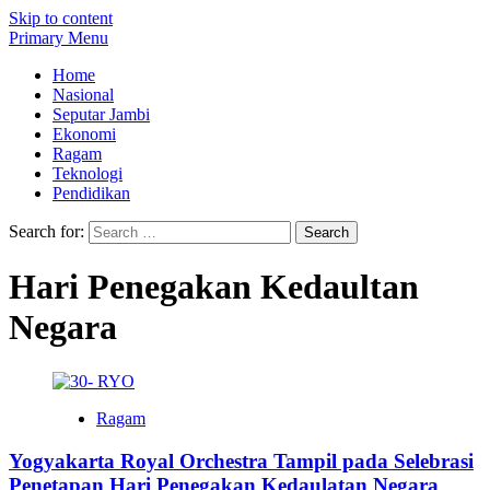
Skip to content
Primary Menu
Home
Nasional
Seputar Jambi
Ekonomi
Ragam
Teknologi
Pendidikan
Search for:
Hari Penegakan Kedaultan
Negara
Ragam
Yogyakarta Royal Orchestra Tampil pada Selebrasi
Penetapan Hari Penegakan Kedaulatan Negara