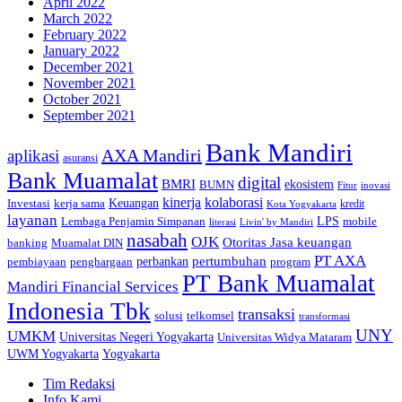
April 2022
March 2022
February 2022
January 2022
December 2021
November 2021
October 2021
September 2021
Bank Mandiri
AXA Mandiri
aplikasi
asuransi
Bank Muamalat
digital
BMRI
ekosistem
BUMN
inovasi
Fitur
kinerja
kolaborasi
Investasi
kerja sama
Keuangan
kredit
Kota Yogyakarta
layanan
Lembaga Penjamin Simpanan
LPS
mobile
literasi
Livin' by Mandiri
nasabah
OJK
Otoritas Jasa keuangan
banking
Muamalat DIN
PT AXA
pertumbuhan
perbankan
pembiayaan
penghargaan
program
PT Bank Muamalat
Mandiri Financial Services
Indonesia Tbk
transaksi
telkomsel
solusi
transformasi
UNY
UMKM
Universitas Negeri Yogyakarta
Universitas Widya Mataram
Yogyakarta
UWM Yogyakarta
Tim Redaksi
Info Kami