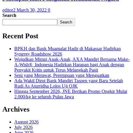
editor2
March 30, 2022
0
Search
Search
Recent Post
BPKH dan Bank Muamalat Hadir di Makassar Hadirkan
Synergy Roadshow 2026
Wujudkan Mimpi Anak-Anak, AXA Mandiri Bersama Make-
A-Wish® Indonesia Hadirkan Harapan bagi Anak dengan
Penyakit Kritis untuk Terus Melangkah Pasti
Seni yang Merawat, Perempuan yang Menguatkan
Ada Wakil Dirut Bank Mandiri Taspen yang Baru Setelah
Rudi As Aturridha Lolos Uji OJK
Hingga September 2026, JNE Berikan Promo Ongkir Mulai
2.000/kg ke seluruh Pulau Jawa
Archives
August 2026
July 2026
June 2026