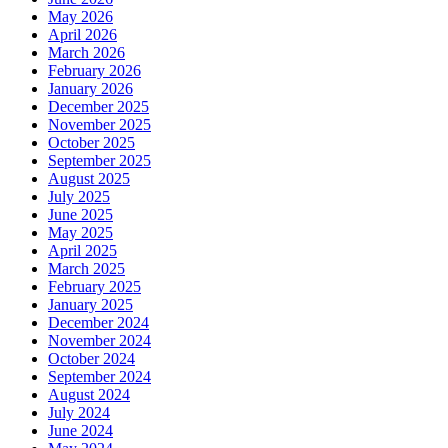
May 2026
April 2026
March 2026
February 2026
January 2026
December 2025
November 2025
October 2025
September 2025
August 2025
July 2025
June 2025
May 2025
April 2025
March 2025
February 2025
January 2025
December 2024
November 2024
October 2024
September 2024
August 2024
July 2024
June 2024