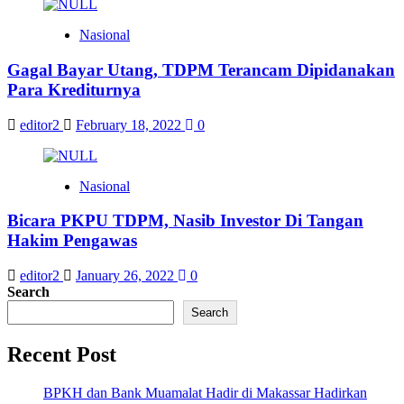
Nasional
Gagal Bayar Utang, TDPM Terancam Dipidanakan
Para Krediturnya
editor2
February 18, 2022
0
Nasional
Bicara PKPU TDPM, Nasib Investor Di Tangan
Hakim Pengawas
editor2
January 26, 2022
0
Search
Search
Recent Post
BPKH dan Bank Muamalat Hadir di Makassar Hadirkan