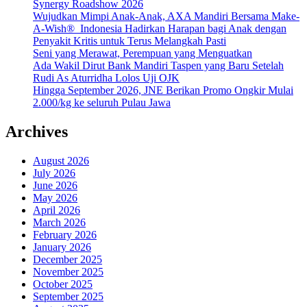
Synergy Roadshow 2026
Wujudkan Mimpi Anak-Anak, AXA Mandiri Bersama Make-
A-Wish® Indonesia Hadirkan Harapan bagi Anak dengan
Penyakit Kritis untuk Terus Melangkah Pasti
Seni yang Merawat, Perempuan yang Menguatkan
Ada Wakil Dirut Bank Mandiri Taspen yang Baru Setelah
Rudi As Aturridha Lolos Uji OJK
Hingga September 2026, JNE Berikan Promo Ongkir Mulai
2.000/kg ke seluruh Pulau Jawa
Archives
August 2026
July 2026
June 2026
May 2026
April 2026
March 2026
February 2026
January 2026
December 2025
November 2025
October 2025
September 2025