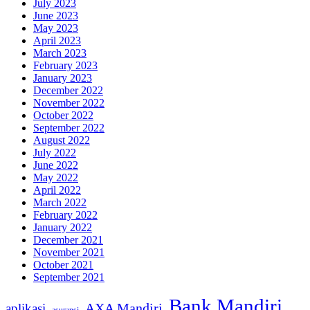
July 2023
June 2023
May 2023
April 2023
March 2023
February 2023
January 2023
December 2022
November 2022
October 2022
September 2022
August 2022
July 2022
June 2022
May 2022
April 2022
March 2022
February 2022
January 2022
December 2021
November 2021
October 2021
September 2021
Bank Mandiri
AXA Mandiri
aplikasi