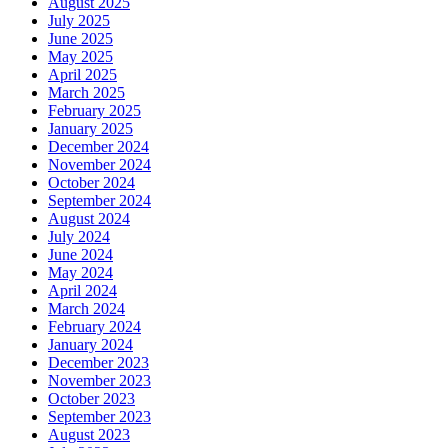
August 2025
July 2025
June 2025
May 2025
April 2025
March 2025
February 2025
January 2025
December 2024
November 2024
October 2024
September 2024
August 2024
July 2024
June 2024
May 2024
April 2024
March 2024
February 2024
January 2024
December 2023
November 2023
October 2023
September 2023
August 2023