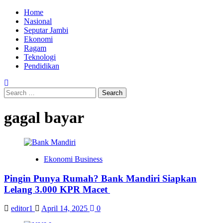
Skip
Primary
Home
to
Menu
Nasional
content
Seputar Jambi
Ekonomi
Ragam
Teknologi
Pendidikan
Search
for:
gagal bayar
Ekonomi Business
Pingin Punya Rumah? Bank Mandiri Siapkan
Lelang 3.000 KPR Macet
editor1
April 14, 2025
0