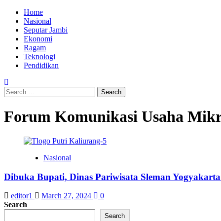
Skip
Primary
Home
to
Menu
Nasional
content
Seputar Jambi
Ekonomi
Ragam
Teknologi
Pendidikan
Search
for:
Forum Komunikasi Usaha Mikr
Nasional
Dibuka Bupati, Dinas Pariwisata Sleman Yogyakarta 
editor1
March 27, 2024
0
Search
Search