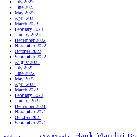
July 2023
June 2023
May 2023
April 2023
March 2023
February 2023
January 2023
December 2022
November 2022
October 2022
September 2022
August 2022
July 2022
June 2022
May 2022
April 2022
March 2022
February 2022
January 2022
December 2021
November 2021
October 2021
September 2021
Bank Mandiri
Ba
AXA Mandiri
aplikasi