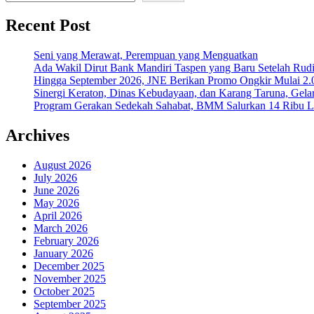
Recent Post
Seni yang Merawat, Perempuan yang Menguatkan
Ada Wakil Dirut Bank Mandiri Taspen yang Baru Setelah Rudi
Hingga September 2026, JNE Berikan Promo Ongkir Mulai 2.0
Sinergi Keraton, Dinas Kebudayaan, dan Karang Taruna, Gela
Program Gerakan Sedekah Sahabat, BMM Salurkan 14 Ribu Lite
Archives
August 2026
July 2026
June 2026
May 2026
April 2026
March 2026
February 2026
January 2026
December 2025
November 2025
October 2025
September 2025