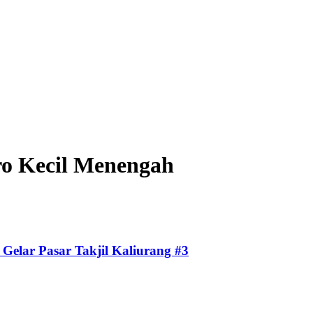
o Kecil Menengah
Gelar Pasar Takjil Kaliurang #3