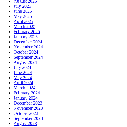
August 2025
July 2025
June 2025
May 2025
April 2025
March 2025
February 2025
January 2025
December 2024
November 2024
October 2024
September 2024
August 2024
July 2024
June 2024
May 2024
April 2024
March 2024
February 2024
January 2024
December 2023
November 2023
October 2023
September 2023
August 2023