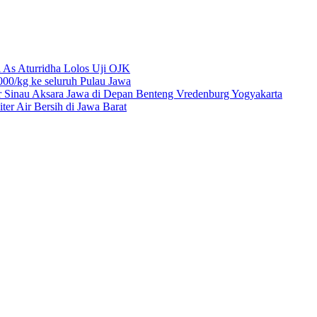
 As Aturridha Lolos Uji OJK
00/kg ke seluruh Pulau Jawa
r Sinau Aksara Jawa di Depan Benteng Vredenburg Yogyakarta
r Air Bersih di Jawa Barat