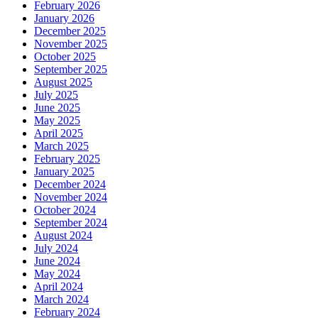
February 2026
January 2026
December 2025
November 2025
October 2025
September 2025
August 2025
July 2025
June 2025
May 2025
April 2025
March 2025
February 2025
January 2025
December 2024
November 2024
October 2024
September 2024
August 2024
July 2024
June 2024
May 2024
April 2024
March 2024
February 2024