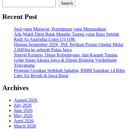
Search
Recent Post
Seni yang Merawat, Perempuan yang Menguatkan
Ada Wakil Dirut Bank Mandiri Taspen yang Baru Setelah
Rudi As Aturridha Lolos Uji OJK
Hingga September 2026, JNE Berikan Promo Ongkir Mulai
2.000/kg ke seluruh Pulau Jawa
Sinergi Keraton, Dinas Kebudayaan, dan Karang Taruna,
Gelar Sinau Aksara Jawa di Depan Benteng Vredenburg
Yogyakarta
Program Gerakan Sedekah Sahabat, BMM Salurkan 14 Ribu
Liter Air Bersih di Jawa Barat
Archives
August 2026
July 2026
June 2026
May 2026
April 2026
March 2026