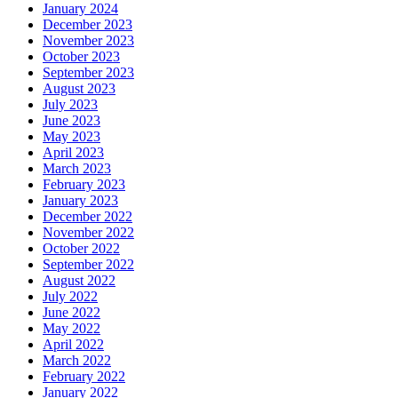
January 2024
December 2023
November 2023
October 2023
September 2023
August 2023
July 2023
June 2023
May 2023
April 2023
March 2023
February 2023
January 2023
December 2022
November 2022
October 2022
September 2022
August 2022
July 2022
June 2022
May 2022
April 2022
March 2022
February 2022
January 2022