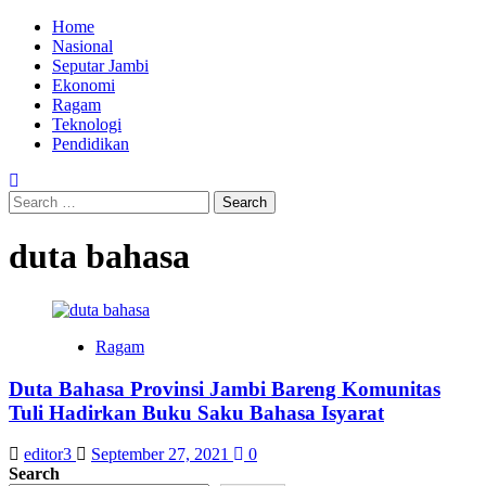
Skip
Primary
Home
to
Menu
Nasional
content
Seputar Jambi
Ekonomi
Ragam
Teknologi
Pendidikan
Search
for:
duta bahasa
Ragam
Duta Bahasa Provinsi Jambi Bareng Komunitas
Tuli Hadirkan Buku Saku Bahasa Isyarat
editor3
September 27, 2021
0
Search