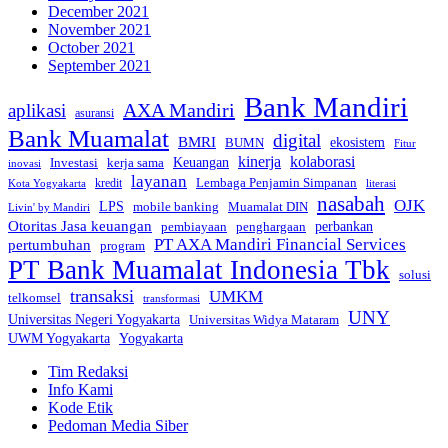
December 2021
November 2021
October 2021
September 2021
Bank Mandiri
AXA Mandiri
aplikasi
asuransi
Bank Muamalat
digital
BMRI
ekosistem
BUMN
Fitur
kinerja
kolaborasi
Investasi
kerja sama
Keuangan
inovasi
layanan
Lembaga Penjamin Simpanan
kredit
Kota Yogyakarta
literasi
nasabah
OJK
LPS
mobile banking
Muamalat DIN
Livin' by Mandiri
Otoritas Jasa keuangan
perbankan
pembiayaan
penghargaan
PT AXA Mandiri Financial Services
pertumbuhan
program
PT Bank Muamalat Indonesia Tbk
solusi
transaksi
UMKM
telkomsel
transformasi
UNY
Universitas Negeri Yogyakarta
Universitas Widya Mataram
Yogyakarta
UWM Yogyakarta
Tim Redaksi
Info Kami
Kode Etik
Pedoman Media Siber