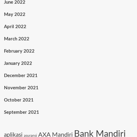
June 2022
May 2022
April 2022
March 2022
February 2022
January 2022
December 2021
November 2021
October 2021
September 2021
Bank Mandiri
AXA Mandiri
aplikasi
asuransi