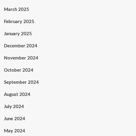
March 2025
February 2025
January 2025
December 2024
November 2024
October 2024
September 2024
August 2024
July 2024
June 2024
May 2024