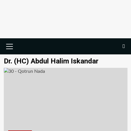
Dr. (HC) Abdul Halim Iskandar