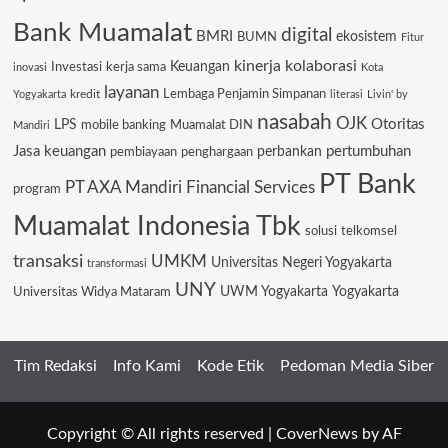
Bank Muamalat
digital
BMRI
ekosistem
BUMN
Fitur
kinerja
kolaborasi
Keuangan
Investasi
kerja sama
inovasi
Kota
layanan
Lembaga Penjamin Simpanan
kredit
Yogyakarta
literasi
Livin' by
nasabah
OJK
Otoritas
LPS
mobile banking
Muamalat DIN
Mandiri
Jasa keuangan
pertumbuhan
pembiayaan
penghargaan
perbankan
PT Bank
PT AXA Mandiri Financial Services
program
Muamalat Indonesia Tbk
solusi
telkomsel
transaksi
UMKM
Universitas Negeri Yogyakarta
transformasi
UNY
Universitas Widya Mataram
UWM Yogyakarta
Yogyakarta
Tim Redaksi
Info Kami
Kode Etik
Pedoman Media Siber
Copyright © All rights reserved
|
CoverNews
by AF