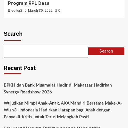
Program RPL Desa
editor2
March 30, 2022
0
Search
Search
Recent Post
BPKH dan Bank Muamalat Hadir di Makassar Hadirkan
Synergy Roadshow 2026
Wujudkan Mimpi Anak-Anak, AXA Mandiri Bersama Make-A-
Wish® Indonesia Hadirkan Harapan bagi Anak dengan
Penyakit Kritis untuk Terus Melangkah Pasti