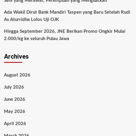
Seni yang Merawat, Perempuan yang Menguatkan
Ada Wakil Dirut Bank Mandiri Taspen yang Baru Setelah Rudi
As Aturridha Lolos Uji OJK
Hingga September 2026, JNE Berikan Promo Ongkir Mulai
2.000/kg ke seluruh Pulau Jawa
Archives
August 2026
July 2026
June 2026
May 2026
April 2026
March 2026