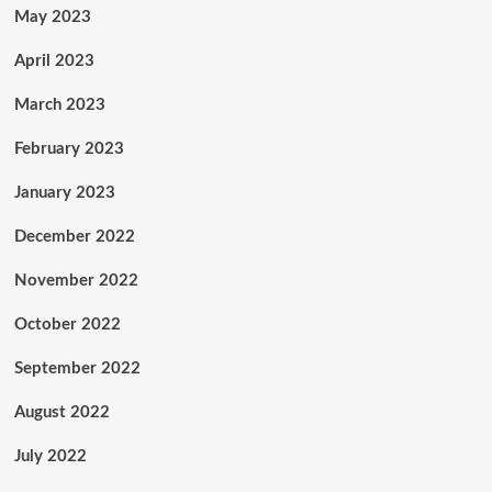
May 2023
April 2023
March 2023
February 2023
January 2023
December 2022
November 2022
October 2022
September 2022
August 2022
July 2022