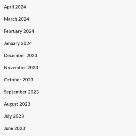
April 2024
March 2024
February 2024
January 2024
December 2023
November 2023
October 2023
September 2023
August 2023
July 2023
June 2023