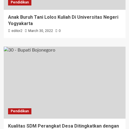
Pendidikan
Anak Buruh Tani Lolos Kuliah Di Universitas Negeri
Yogyakarta
editor2
March 30, 2022
0
Pendidikan
Kualitas SDM Perangkat Desa Ditingkatkan dengan