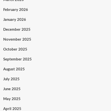
February 2026
January 2026
December 2025
November 2025
October 2025
September 2025
August 2025
July 2025
June 2025
May 2025
April 2025