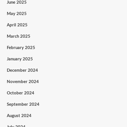
June 2025
May 2025
April 2025
March 2025
February 2025
January 2025
December 2024
November 2024
October 2024
September 2024
August 2024