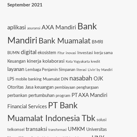
September 2021
Bank
AXA Mandiri
aplikasi
asuransi
Mandiri
Bank Muamalat
BMRI
digital
ekosistem
BUMN
Investasi
kerja sama
Fitur
inovasi
kinerja
kolaborasi
Keuangan
kredit
Kota Yogyakarta
layanan
Lembaga Penjamin Simpanan
literasi
Livin' by Mandiri
nasabah
OJK
LPS
mobile banking
Muamalat DIN
Otoritas Jasa keuangan
pembiayaan
penghargaan
PT AXA Mandiri
pertumbuhan
perbankan
program
PT Bank
Financial Services
Muamalat Indonesia Tbk
solusi
transaksi
UMKM
Universitas
telkomsel
transformasi