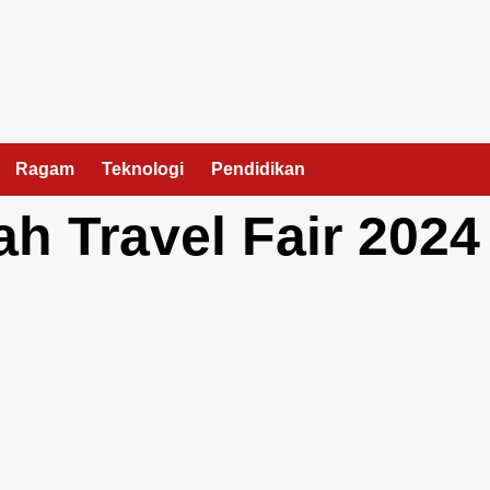
Ragam
Teknologi
Pendidikan
h Travel Fair 2024