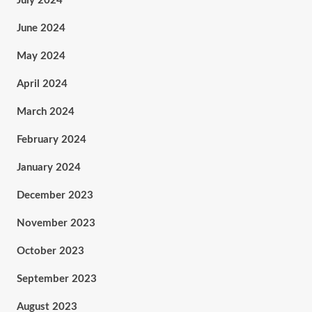
July 2024
June 2024
May 2024
April 2024
March 2024
February 2024
January 2024
December 2023
November 2023
October 2023
September 2023
August 2023