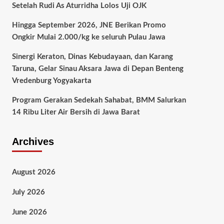
Setelah Rudi As Aturridha Lolos Uji OJK
Hingga September 2026, JNE Berikan Promo
Ongkir Mulai 2.000/kg ke seluruh Pulau Jawa
Sinergi Keraton, Dinas Kebudayaan, dan Karang
Taruna, Gelar Sinau Aksara Jawa di Depan Benteng
Vredenburg Yogyakarta
Program Gerakan Sedekah Sahabat, BMM Salurkan
14 Ribu Liter Air Bersih di Jawa Barat
Archives
August 2026
July 2026
June 2026