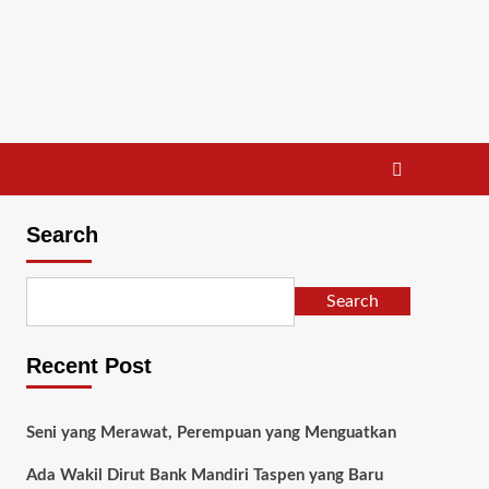
Search
Search
Recent Post
Seni yang Merawat, Perempuan yang Menguatkan
Ada Wakil Dirut Bank Mandiri Taspen yang Baru