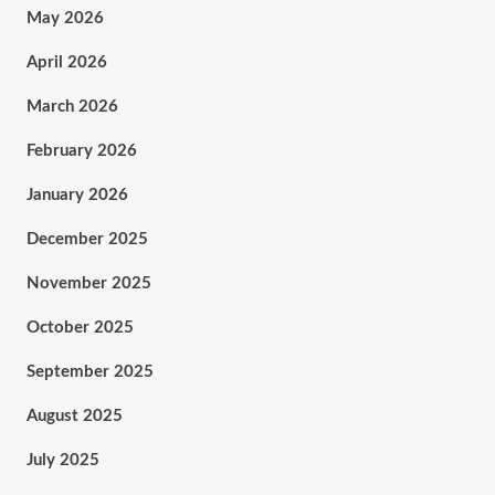
May 2026
April 2026
March 2026
February 2026
January 2026
December 2025
November 2025
October 2025
September 2025
August 2025
July 2025