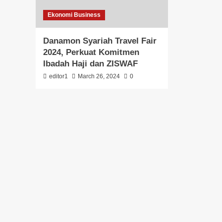
Ekonomi Business
Danamon Syariah Travel Fair
2024, Perkuat Komitmen
Ibadah Haji dan ZISWAF
editor1
March 26, 2024
0