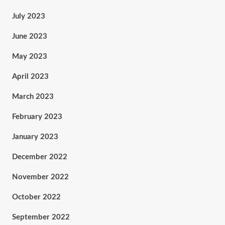
July 2023
June 2023
May 2023
April 2023
March 2023
February 2023
January 2023
December 2022
November 2022
October 2022
September 2022