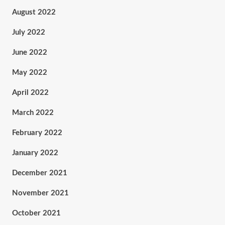
August 2022
July 2022
June 2022
May 2022
April 2022
March 2022
February 2022
January 2022
December 2021
November 2021
October 2021