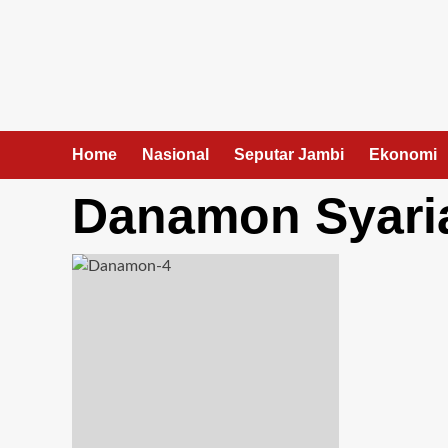
Skip
to
content
Home
Nasional
Seputar Jambi
Ekonomi
Danamon Syaria