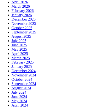
April 2026
March 2026
February 2026
January 2026
December 2025
November 2025
October 2025
September 2025
August 2025
July 2025
June 2025
May 2025
April 2025
March 2025
February 2025
January 2025
December 2024
November 2024
October 2024
September 2024
August 2024
July 2024
June 2024
May 2024
April 2024