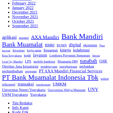
February 2022
January 2022
December 2021
November 2021
October 2021
September 2021
Bank Mandiri
AXA Mandiri
aplikasi
asuransi
Bank Muamalat
digital
BMRI
ekosistem
BUMN
Fitur
kinerja
kolaborasi
Investasi
kerja sama
Keuangan
inovasi
layanan
Lembaga Penjamin Simpanan
kredit
Kota Yogyakarta
literasi
nasabah
OJK
LPS
mobile banking
Muamalat DIN
Livin' by Mandiri
Otoritas Jasa keuangan
perbankan
pembiayaan
penghargaan
PT AXA Mandiri Financial Services
pertumbuhan
program
PT Bank Muamalat Indonesia Tbk
solusi
transaksi
UMKM
telkomsel
transformasi
UNY
Universitas Negeri Yogyakarta
Universitas Widya Mataram
Yogyakarta
UWM Yogyakarta
Tim Redaksi
Info Kami
Kode Etik