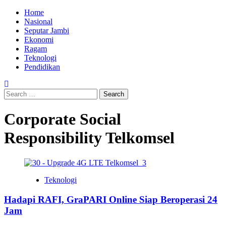
Skip
Primary
Home
to
Menu
Nasional
content
Seputar Jambi
Ekonomi
Ragam
Teknologi
Pendidikan
Search
for:
Corporate Social
Responsibility Telkomsel
Teknologi
Hadapi RAFI, GraPARI Online Siap Beroperasi 24
Jam