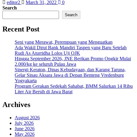
editor2
March 31, 2022
0
Search
Search
Recent Post
Seni yang Merawat, Perempuan yang Menguatkan
Ada Wakil Dirut Bank Mandiri Taspen yang Baru Setelah
Rudi As Aturridha Lolos Uji OJK
Hingga September 2026, JNE Berikan Promo Ongkir Mulai
2.000/kg ke seluruh Pulau Jawa
Sinergi Keraton, Dinas Kebudayaan, dan Karang Taruna,
Gelar Sinau Aksara Jawa di Depan Benteng Vredenburg
Yogyakarta
Program Gerakan Sedekah Sahabat, BMM Salurkan 14 Ribu
Liter Air Bersih di Jawa Barat
Archives
August 2026
July 2026
June 2026
May 2026