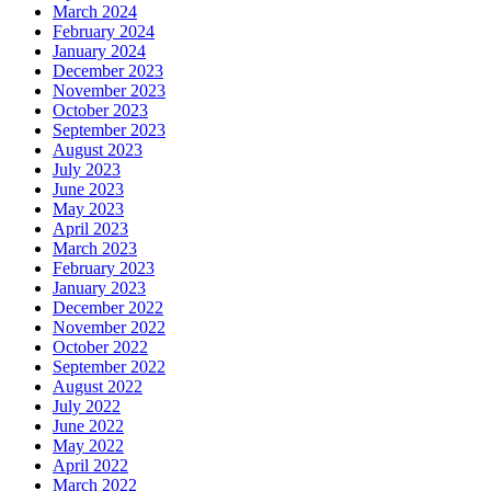
March 2024
February 2024
January 2024
December 2023
November 2023
October 2023
September 2023
August 2023
July 2023
June 2023
May 2023
April 2023
March 2023
February 2023
January 2023
December 2022
November 2022
October 2022
September 2022
August 2022
July 2022
June 2022
May 2022
April 2022
March 2022