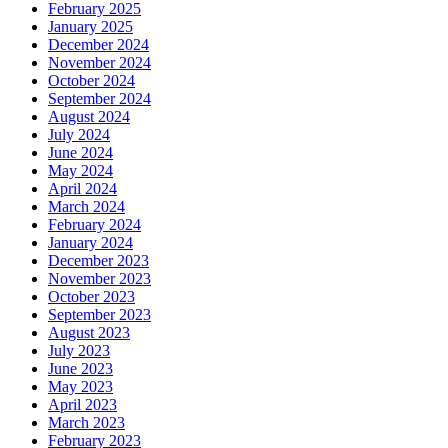
February 2025
January 2025
December 2024
November 2024
October 2024
September 2024
August 2024
July 2024
June 2024
May 2024
April 2024
March 2024
February 2024
January 2024
December 2023
November 2023
October 2023
September 2023
August 2023
July 2023
June 2023
May 2023
April 2023
March 2023
February 2023