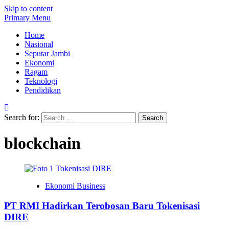
Skip to content
Primary Menu
Home
Nasional
Seputar Jambi
Ekonomi
Ragam
Teknologi
Pendidikan
Search for:
blockchain
Ekonomi Business
PT RMI Hadirkan Terobosan Baru Tokenisasi
DIRE