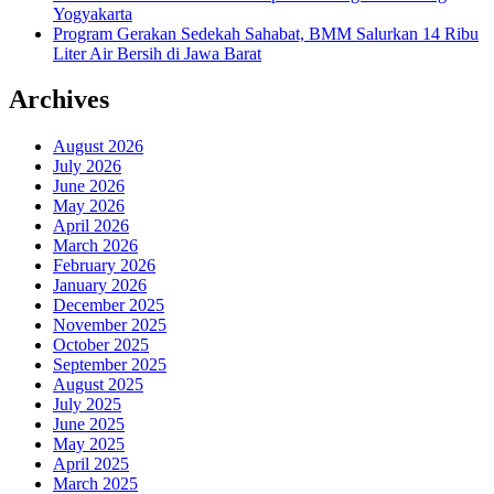
Yogyakarta
Program Gerakan Sedekah Sahabat, BMM Salurkan 14 Ribu
Liter Air Bersih di Jawa Barat
Archives
August 2026
July 2026
June 2026
May 2026
April 2026
March 2026
February 2026
January 2026
December 2025
November 2025
October 2025
September 2025
August 2025
July 2025
June 2025
May 2025
April 2025
March 2025