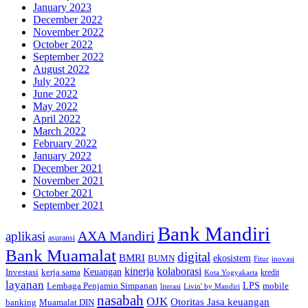
January 2023
December 2022
November 2022
October 2022
September 2022
August 2022
July 2022
June 2022
May 2022
April 2022
March 2022
February 2022
January 2022
December 2021
November 2021
October 2021
September 2021
Bank Mandiri
AXA Mandiri
aplikasi
asuransi
Bank Muamalat
digital
BMRI
ekosistem
BUMN
inovasi
Fitur
kinerja
kolaborasi
Investasi
kerja sama
Keuangan
kredit
Kota Yogyakarta
layanan
Lembaga Penjamin Simpanan
LPS
mobile
literasi
Livin' by Mandiri
nasabah
OJK
Otoritas Jasa keuangan
banking
Muamalat DIN