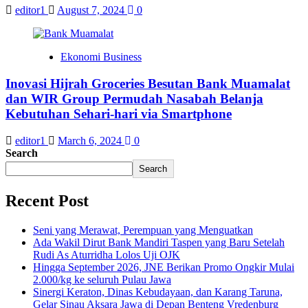
editor1
August 7, 2024
0
Ekonomi Business
Inovasi Hijrah Groceries Besutan Bank Muamalat
dan WIR Group Permudah Nasabah Belanja
Kebutuhan Sehari-hari via Smartphone
editor1
March 6, 2024
0
Search
Search
Recent Post
Seni yang Merawat, Perempuan yang Menguatkan
Ada Wakil Dirut Bank Mandiri Taspen yang Baru Setelah
Rudi As Aturridha Lolos Uji OJK
Hingga September 2026, JNE Berikan Promo Ongkir Mulai
2.000/kg ke seluruh Pulau Jawa
Sinergi Keraton, Dinas Kebudayaan, dan Karang Taruna,
Gelar Sinau Aksara Jawa di Depan Benteng Vredenburg