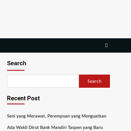
Search
Search
Recent Post
Seni yang Merawat, Perempuan yang Menguatkan
Ada Wakil Dirut Bank Mandiri Taspen yang Baru