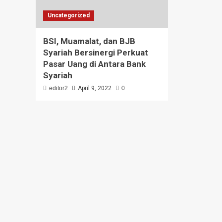
Uncategorized
BSI, Muamalat, dan BJB
Syariah Bersinergi Perkuat
Pasar Uang di Antara Bank
Syariah
editor2
April 9, 2022
0