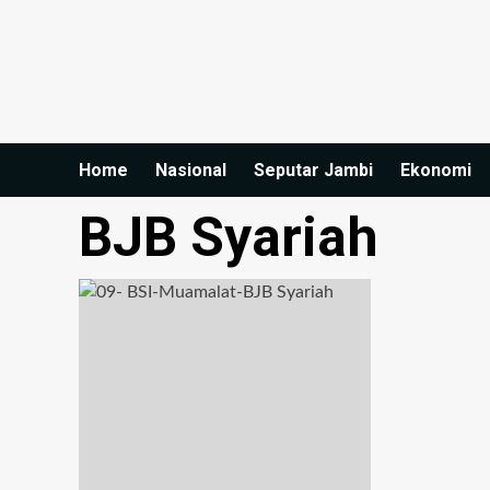
Home
Nasional
Seputar Jambi
Ekonomi
BJB Syariah