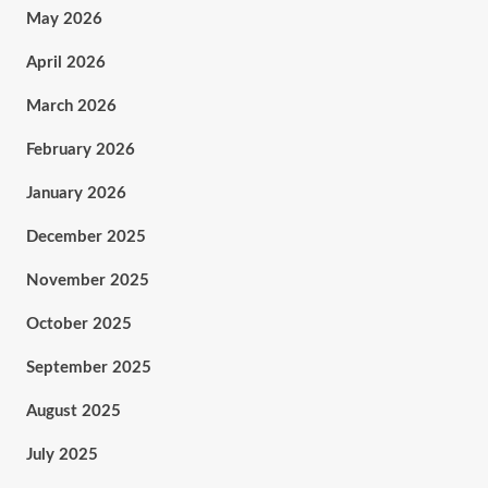
May 2026
April 2026
March 2026
February 2026
January 2026
December 2025
November 2025
October 2025
September 2025
August 2025
July 2025