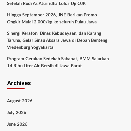
Setelah Rudi As Aturridha Lolos Uji OJK
Hingga September 2026, JNE Berikan Promo
Ongkir Mulai 2.000/kg ke seluruh Pulau Jawa
Sinergi Keraton, Dinas Kebudayaan, dan Karang
Taruna, Gelar Sinau Aksara Jawa di Depan Benteng
Vredenburg Yogyakarta
Program Gerakan Sedekah Sahabat, BMM Salurkan
14 Ribu Liter Air Bersih di Jawa Barat
Archives
August 2026
July 2026
June 2026