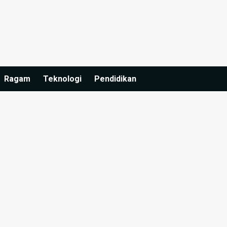
Ragam
Teknologi
Pendidikan