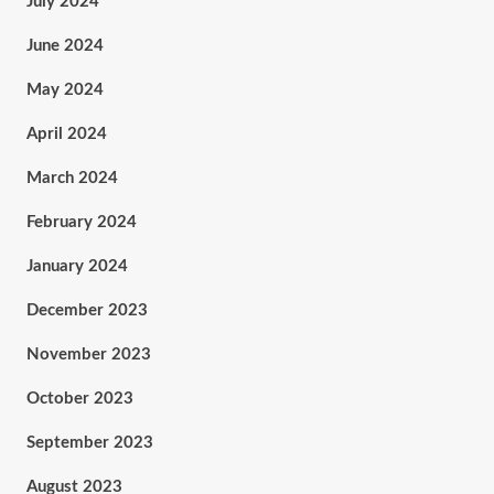
July 2024
June 2024
May 2024
April 2024
March 2024
February 2024
January 2024
December 2023
November 2023
October 2023
September 2023
August 2023