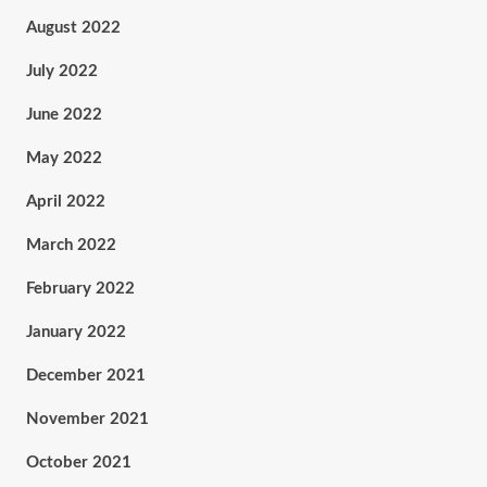
August 2022
July 2022
June 2022
May 2022
April 2022
March 2022
February 2022
January 2022
December 2021
November 2021
October 2021