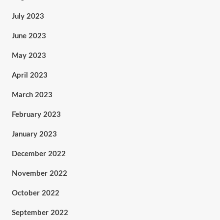
July 2023
June 2023
May 2023
April 2023
March 2023
February 2023
January 2023
December 2022
November 2022
October 2022
September 2022