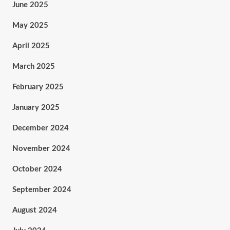
June 2025
May 2025
April 2025
March 2025
February 2025
January 2025
December 2024
November 2024
October 2024
September 2024
August 2024