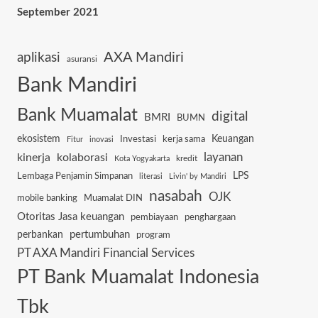
September 2021
AXA Mandiri
aplikasi
asuransi
Bank Mandiri
Bank Muamalat
digital
BMRI
BUMN
ekosistem
Keuangan
Investasi
kerja sama
Fitur
inovasi
layanan
kinerja
kolaborasi
kredit
Kota Yogyakarta
Lembaga Penjamin Simpanan
LPS
literasi
Livin' by Mandiri
nasabah
OJK
mobile banking
Muamalat DIN
Otoritas Jasa keuangan
pembiayaan
penghargaan
pertumbuhan
perbankan
program
PT AXA Mandiri Financial Services
PT Bank Muamalat Indonesia
Tbk