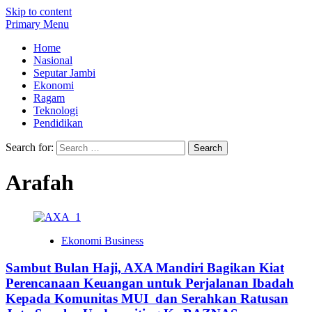
Skip to content
Primary Menu
Home
Nasional
Seputar Jambi
Ekonomi
Ragam
Teknologi
Pendidikan
Search for:
Arafah
Ekonomi Business
Sambut Bulan Haji, AXA Mandiri Bagikan Kiat
Perencanaan Keuangan untuk Perjalanan Ibadah
Kepada Komunitas MUI dan Serahkan Ratusan