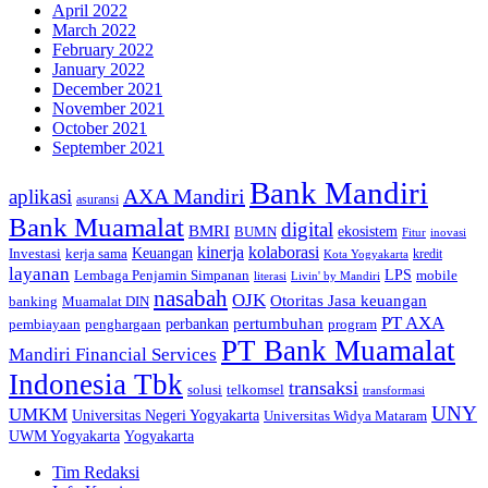
April 2022
March 2022
February 2022
January 2022
December 2021
November 2021
October 2021
September 2021
Bank Mandiri
AXA Mandiri
aplikasi
asuransi
Bank Muamalat
digital
BMRI
ekosistem
BUMN
inovasi
Fitur
kinerja
kolaborasi
Investasi
kerja sama
Keuangan
kredit
Kota Yogyakarta
layanan
Lembaga Penjamin Simpanan
LPS
mobile
literasi
Livin' by Mandiri
nasabah
OJK
Otoritas Jasa keuangan
banking
Muamalat DIN
PT AXA
pertumbuhan
perbankan
pembiayaan
penghargaan
program
PT Bank Muamalat
Mandiri Financial Services
Indonesia Tbk
transaksi
telkomsel
solusi
transformasi
UNY
UMKM
Universitas Negeri Yogyakarta
Universitas Widya Mataram
Yogyakarta
UWM Yogyakarta
Tim Redaksi