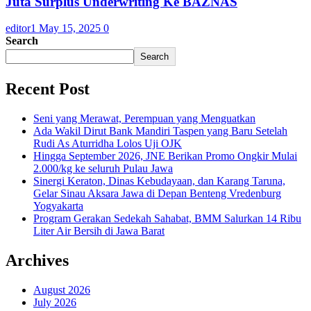
Juta Surplus Underwriting Ke BAZNAS
editor1
May 15, 2025
0
Search
Search
Recent Post
Seni yang Merawat, Perempuan yang Menguatkan
Ada Wakil Dirut Bank Mandiri Taspen yang Baru Setelah
Rudi As Aturridha Lolos Uji OJK
Hingga September 2026, JNE Berikan Promo Ongkir Mulai
2.000/kg ke seluruh Pulau Jawa
Sinergi Keraton, Dinas Kebudayaan, dan Karang Taruna,
Gelar Sinau Aksara Jawa di Depan Benteng Vredenburg
Yogyakarta
Program Gerakan Sedekah Sahabat, BMM Salurkan 14 Ribu
Liter Air Bersih di Jawa Barat
Archives
August 2026
July 2026