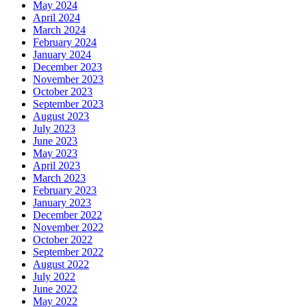
May 2024
April 2024
March 2024
February 2024
January 2024
December 2023
November 2023
October 2023
September 2023
August 2023
July 2023
June 2023
May 2023
April 2023
March 2023
February 2023
January 2023
December 2022
November 2022
October 2022
September 2022
August 2022
July 2022
June 2022
May 2022