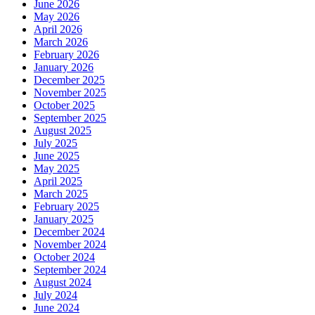
June 2026
May 2026
April 2026
March 2026
February 2026
January 2026
December 2025
November 2025
October 2025
September 2025
August 2025
July 2025
June 2025
May 2025
April 2025
March 2025
February 2025
January 2025
December 2024
November 2024
October 2024
September 2024
August 2024
July 2024
June 2024