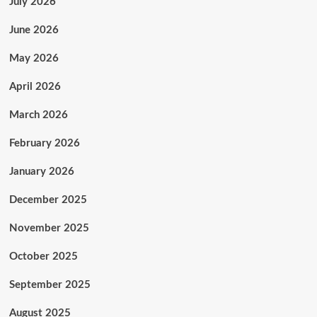
July 2026
June 2026
May 2026
April 2026
March 2026
February 2026
January 2026
December 2025
November 2025
October 2025
September 2025
August 2025