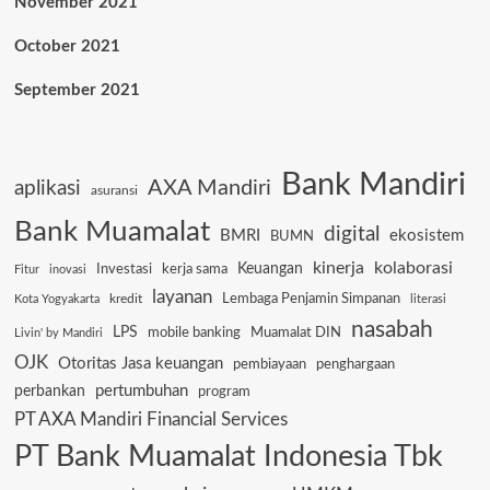
November 2021
October 2021
September 2021
Bank Mandiri
AXA Mandiri
aplikasi
asuransi
Bank Muamalat
digital
BMRI
ekosistem
BUMN
kinerja
kolaborasi
Keuangan
Investasi
kerja sama
Fitur
inovasi
layanan
Lembaga Penjamin Simpanan
kredit
Kota Yogyakarta
literasi
nasabah
LPS
mobile banking
Muamalat DIN
Livin' by Mandiri
OJK
Otoritas Jasa keuangan
pembiayaan
penghargaan
pertumbuhan
perbankan
program
PT AXA Mandiri Financial Services
PT Bank Muamalat Indonesia Tbk