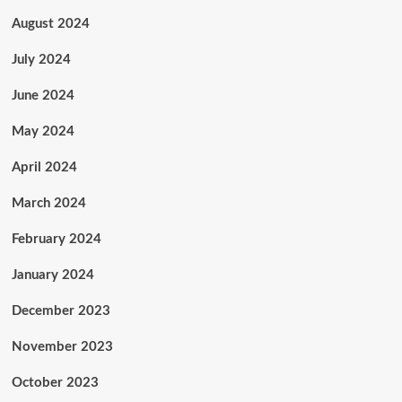
August 2024
July 2024
June 2024
May 2024
April 2024
March 2024
February 2024
January 2024
December 2023
November 2023
October 2023