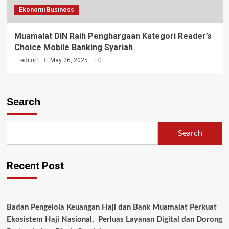
Ekonomi Business
Muamalat DIN Raih Penghargaan Kategori Reader’s
Choice Mobile Banking Syariah
editor1
May 26, 2025
0
Search
Search
Recent Post
Badan Pengelola Keuangan Haji dan Bank Muamalat Perkuat
Ekosistem Haji Nasional, Perluas Layanan Digital dan Dorong