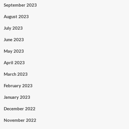
September 2023
August 2023
July 2023
June 2023
May 2023
April 2023
March 2023
February 2023
January 2023
December 2022
November 2022