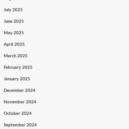
July 2025
June 2025
May 2025
April 2025
March 2025
February 2025
January 2025
December 2024
November 2024
October 2024
September 2024