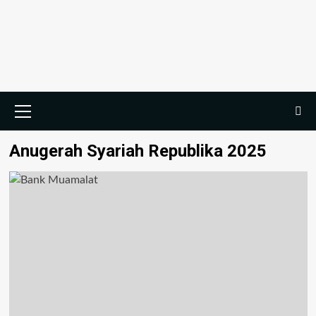
Skip
to
content
Primary
Menu
Anugerah Syariah Republika 2025