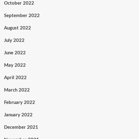
October 2022
September 2022
August 2022
July 2022
June 2022
May 2022
April 2022
March 2022
February 2022
January 2022
December 2021